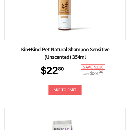
Kin+Kind Pet Natural Shampoo Sensitive
(Unscented) 354ml
$22
SAVE $1.20
80
00
$24
was
ADD TO CART