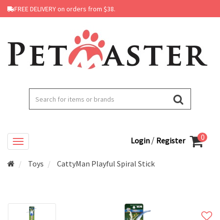
FREE DELIVERY on orders from $38.
0
/
Login
Register
Toys
CattyMan Playful Spiral Stick