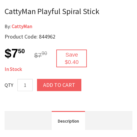
CattyMan Playful Spiral Stick
By:
CattyMan
Product Code: 844962
$7
50
90
$7
Save
$0.40
In Stock
ADD TO CART
QTY
Description