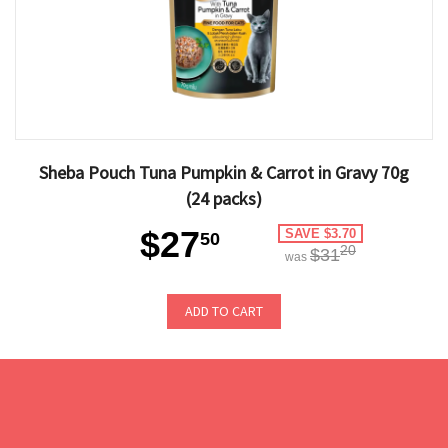
Sheba Pouch Tuna Pumpkin & Carrot in Gravy 70g
(24 packs)
$27
SAVE $3.70
50
20
$31
was
ADD TO CART