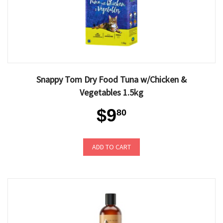
Snappy Tom Dry Food Tuna w/Chicken &
Vegetables 1.5kg
$9
80
ADD TO CART