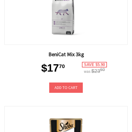
BeniCat Mix 3kg
$17
SAVE $5.90
70
60
$23
was
ADD TO CART