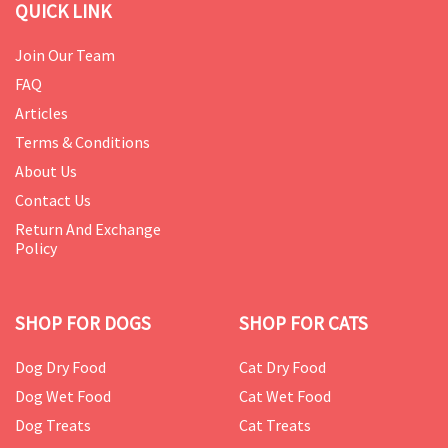
QUICK LINK
Join Our Team
FAQ
Articles
Terms & Conditions
About Us
Contact Us
Return And Exchange
Policy
SHOP FOR DOGS
SHOP FOR CATS
Dog Dry Food
Cat Dry Food
Dog Wet Food
Cat Wet Food
Dog Treats
Cat Treats