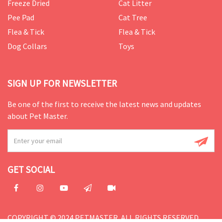
Freeze Dried
Cat Litter
Pee Pad
Cat Tree
Flea & Tick
Flea & Tick
Dog Collars
Toys
SIGN UP FOR NEWSLETTER
Be one of the first to receive the latest news and updates
about Pet Master.
GET SOCIAL
COPYRIGHT © 2024 PETMASTER. ALL RIGHTS RESERVED.