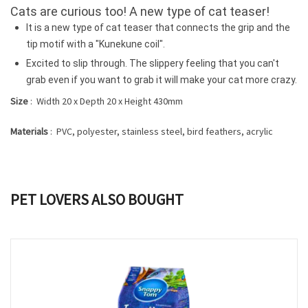
Cats are curious too!
A new type of cat teaser!
It is a new type of cat teaser that connects the grip and the
tip motif with a "Kunekune coil".
Excited to slip through.
The slippery feeling that you can't
grab even if you want to grab it will make your cat more crazy.
Size
: Width 20 x Depth 20 x Height 430mm
Materials
: PVC, polyester, stainless steel, bird feathers, acrylic
PET LOVERS ALSO BOUGHT