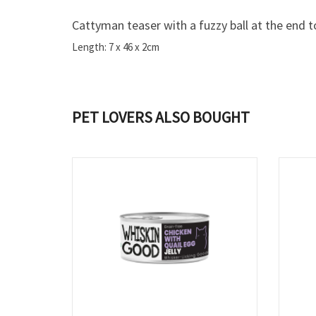
Cattyman teaser with a fuzzy ball at the end t
Length: 7 x 46 x 2cm
PET LOVERS ALSO BOUGHT