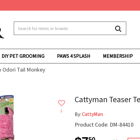
DIY PET GROOMING
PAWS 4 SPLASH
MEMBERSHIP
 Odori Tail Monkey
Cattyman Teaser Te
1
By:
CattyMan
Product Code: DM-84410
50