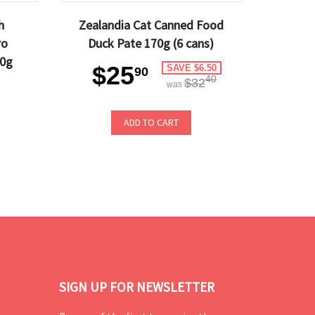
h
Zealandia Cat Canned Food
ro
Duck Pate 170g (6 cans)
40g
$25
SAVE $6.50
90
40
$32
was
ADD TO CART
SIGN UP FOR NEWSLETTER