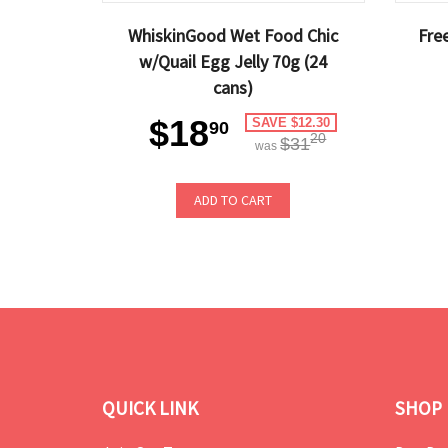
WhiskinGood Wet Food Chic
Fre
w/Quail Egg Jelly 70g (24
cans)
$18
SAVE $12.30
90
20
$31
was
ADD TO CART
QUICK LINK
SHOP 