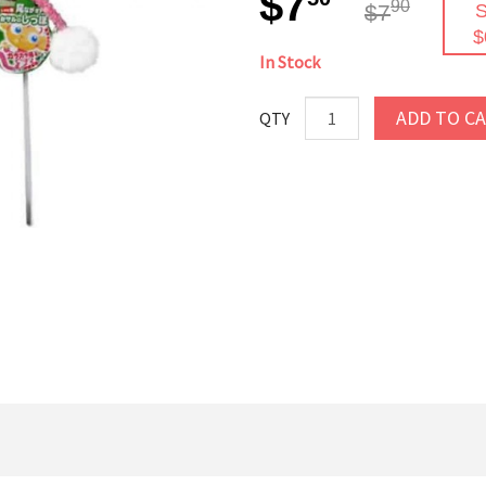
$7
90
$7
S
$
In Stock
ADD TO C
QTY