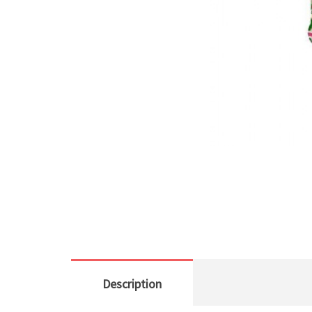
Description