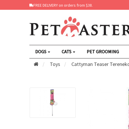
FREE DELIVERY on orders from $38.
DOGS
CATS
PET GROOMING
Toys
Cattyman Teaser Tereneko