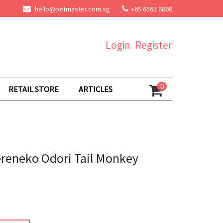
hello@petmaster.com.sg
+65 6565 6866
Login
Register
0
RETAIL STORE
ARTICLES
reneko Odori Tail Monkey