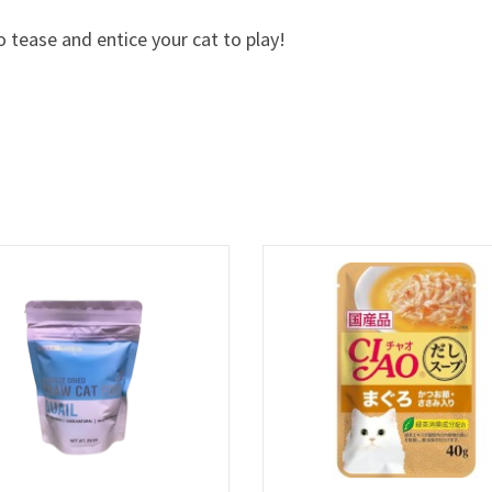
o tease and entice your cat to play!