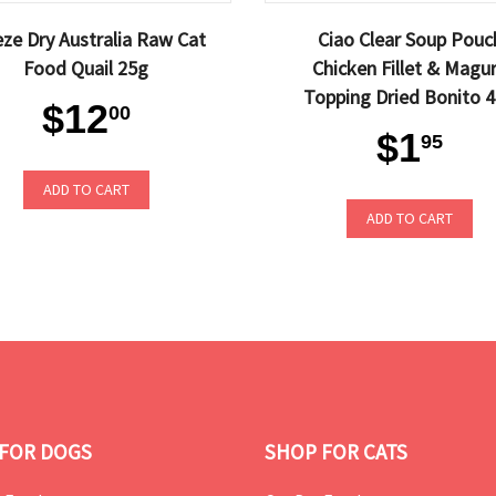
eze Dry Australia Raw Cat
Ciao Clear Soup Pouc
Food Quail 25g
Chicken Fillet & Magu
Topping Dried Bonito 
$12
00
$1
95
ADD TO CART
ADD TO CART
FOR DOGS
SHOP FOR CATS