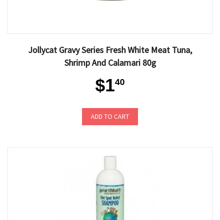
Jollycat Gravy Series Fresh White Meat Tuna,
Shrimp And Calamari 80g
$1
40
ADD TO CART