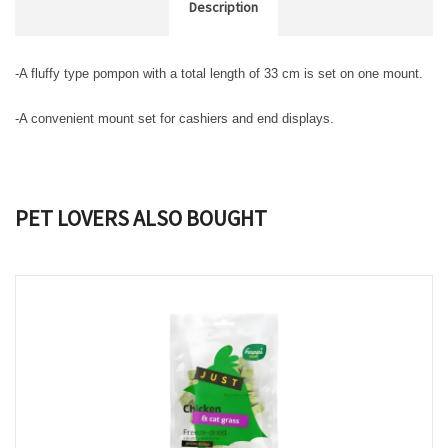
Description
-A fluffy type pompon with a total length of 33 cm is set on one mount.
-A convenient mount set for cashiers and end displays.
PET LOVERS ALSO BOUGHT