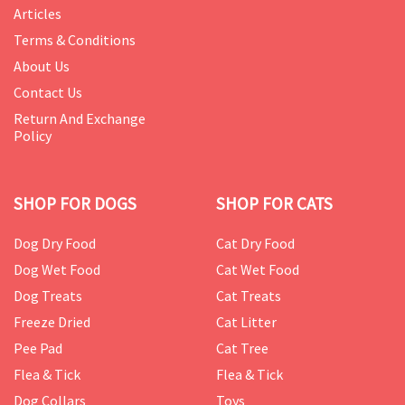
Articles
Terms & Conditions
About Us
Contact Us
Return And Exchange
Policy
SHOP FOR DOGS
SHOP FOR CATS
Dog Dry Food
Cat Dry Food
Dog Wet Food
Cat Wet Food
Dog Treats
Cat Treats
Freeze Dried
Cat Litter
Pee Pad
Cat Tree
Flea & Tick
Flea & Tick
Dog Collars
Toys