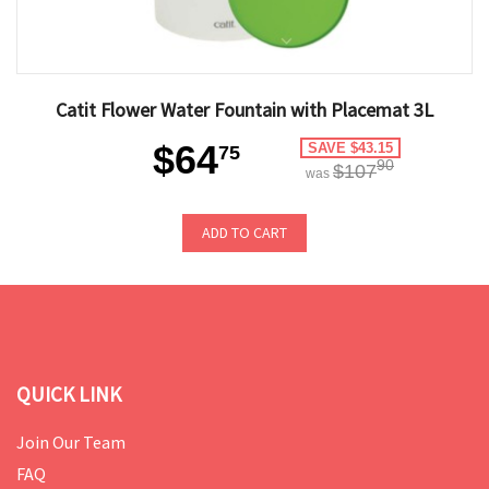
Catit Flower Water Fountain with Placemat 3L
$64
SAVE $43.15
75
90
$107
was
ADD TO CART
QUICK LINK
Join Our Team
FAQ