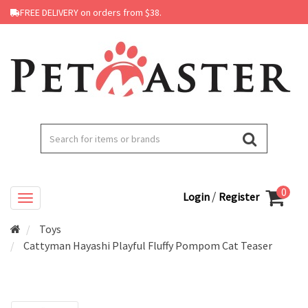
FREE DELIVERY on orders from $38.
0
/
Login
Register
Toys
Cattyman Hayashi Playful Fluffy Pompom Cat Teaser