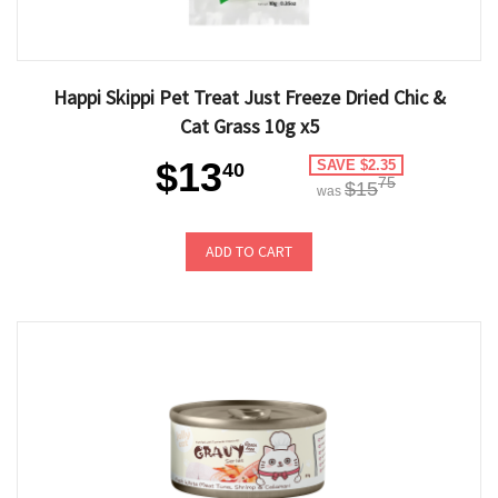
Happi Skippi Pet Treat Just Freeze Dried Chic &
Cat Grass 10g x5
$13
SAVE $2.35
40
75
$15
was
ADD TO CART