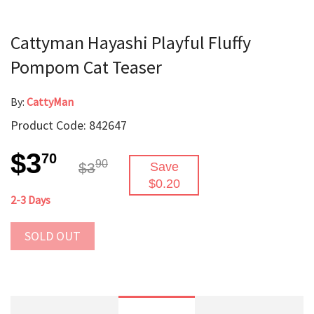
Cattyman Hayashi Playful Fluffy
Pompom Cat Teaser
By:
CattyMan
Product Code: 842647
$3
70
90
$3
Save
$0.20
2-3 Days
SOLD OUT