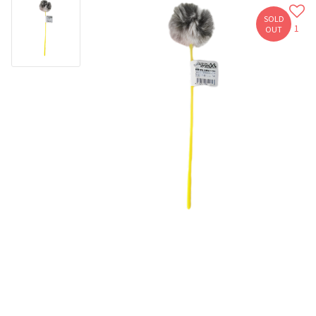
SOLD
1
OUT