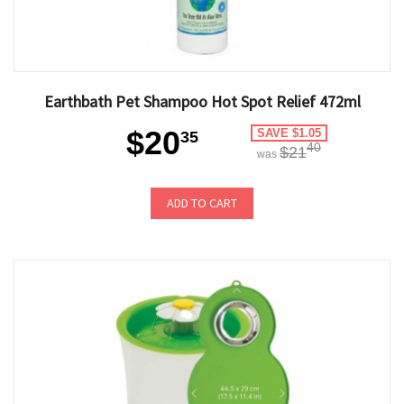
Earthbath Pet Shampoo Hot Spot Relief 472ml
$20
SAVE $1.05
35
40
$21
was
ADD TO CART