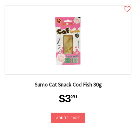
Sumo Cat Snack Cod Fish 30g
$3
20
ADD TO CART