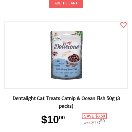
ADD TO CART
Dentalight Cat Treats Catnip & Ocean Fish 50g (3
packs)
$10
SAVE $0.50
00
50
$10
was