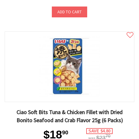
ADD TO CART
Ciao Soft Bits Tuna & Chicken Fillet with Dried
Bonito Seafood and Crab Flavor 25g (6 Packs)
$18
SAVE $4.80
90
70
$23
was