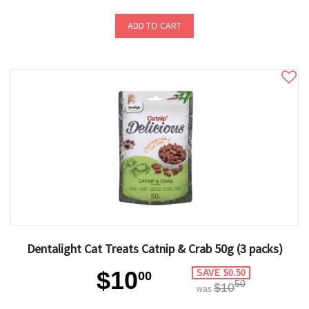
ADD TO CART
Dentalight Cat Treats Catnip & Crab 50g (3 packs)
$10
SAVE $0.50
00
50
$10
was