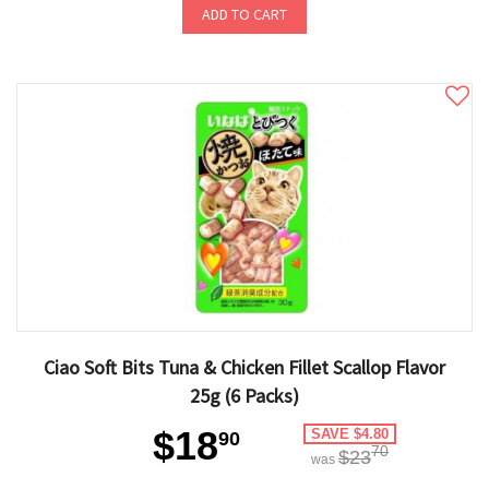
ADD TO CART
Ciao Soft Bits Tuna & Chicken Fillet Scallop Flavor
25g (6 Packs)
$18
SAVE $4.80
90
70
$23
was