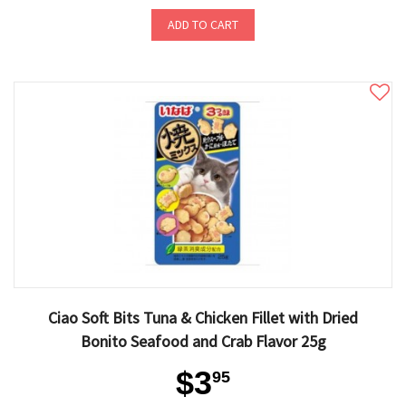
ADD TO CART
Ciao Soft Bits Tuna & Chicken Fillet with Dried
Bonito Seafood and Crab Flavor 25g
$3
95