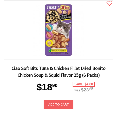
Ciao Soft Bits Tuna & Chicken Fillet Dried Bonito
Chicken Soup & Squid Flavor 25g (6 Packs)
$18
SAVE $4.80
90
70
$23
was
ADD TO CART