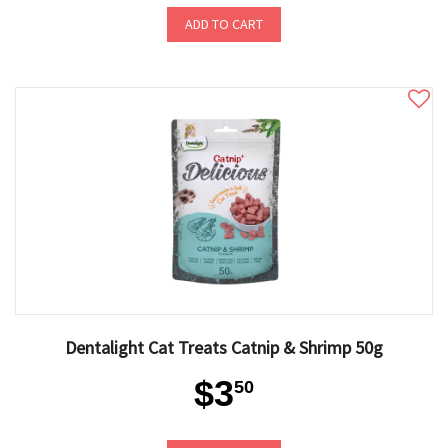
ADD TO CART
Dentalight Cat Treats Catnip & Shrimp 50g
$3
50