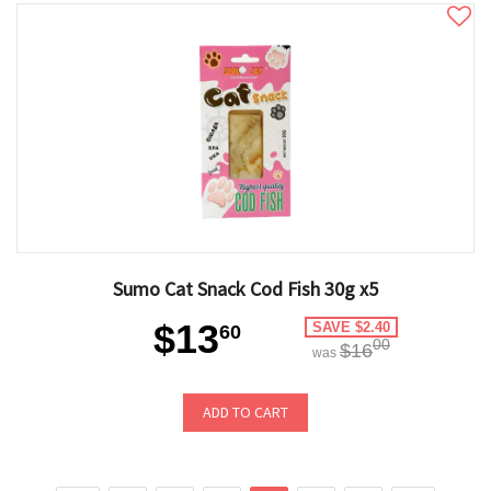
Sumo Cat Snack Cod Fish 30g x5
$13
SAVE $2.40
60
00
$16
was
ADD TO CART