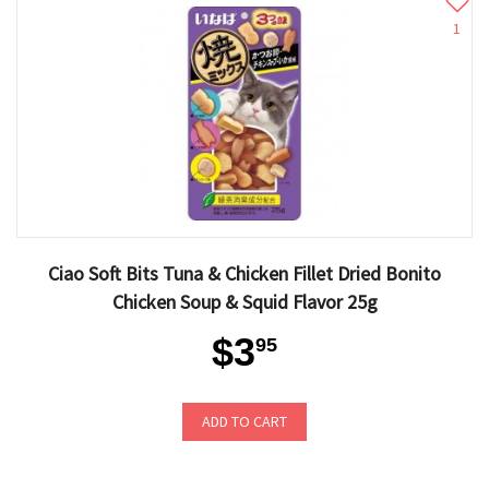
1
Ciao Soft Bits Tuna & Chicken Fillet Dried Bonito
Chicken Soup & Squid Flavor 25g
$3
95
ADD TO CART