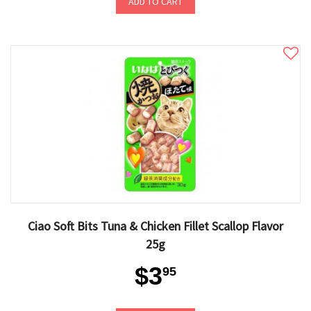
ADD TO CART
Ciao Soft Bits Tuna & Chicken Fillet Scallop Flavor
25g
$3
95