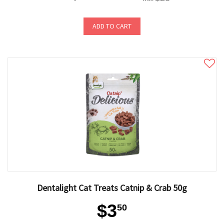
ADD TO CART
Dentalight Cat Treats Catnip & Crab 50g
$3
50