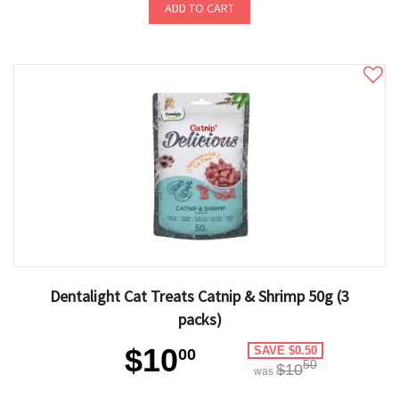
ADD TO CART
Dentalight Cat Treats Catnip & Shrimp 50g (3
packs)
$10
SAVE $0.50
00
50
$10
was