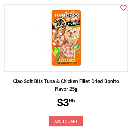
Ciao Soft Bits Tuna & Chicken Fillet Dried Bonito
Flavor 25g
$3
95
ADD TO CART