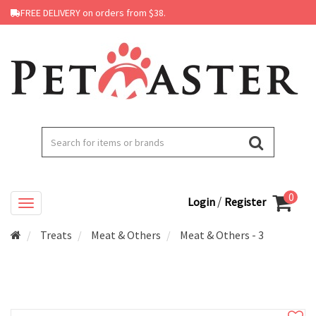
FREE DELIVERY on orders from $38.
0
/
Login
Register
Treats
Meat & Others
Meat & Others - 3