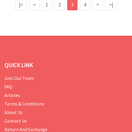
|<
<
1
2
3
4
>
>|
QUICK LINK
Join Our Team
FAQ
Articles
Terms & Conditions
About Us
Contact Us
Return And Exchange