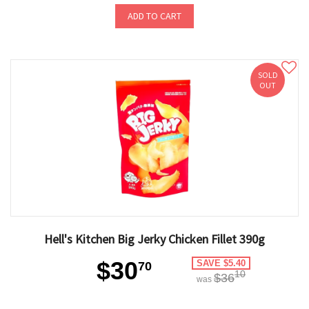
ADD TO CART
SOLD
OUT
Hell's Kitchen Big Jerky Chicken Fillet 390g
$30
SAVE $5.40
70
10
$36
was