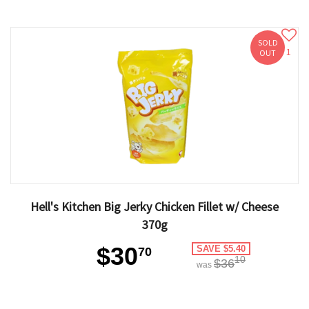
SOLD
1
OUT
Hell's Kitchen Big Jerky Chicken Fillet w/ Cheese
370g
$30
SAVE $5.40
70
10
$36
was