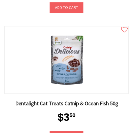
ADD TO CART
Dentalight Cat Treats Catnip & Ocean Fish 50g
$3
50