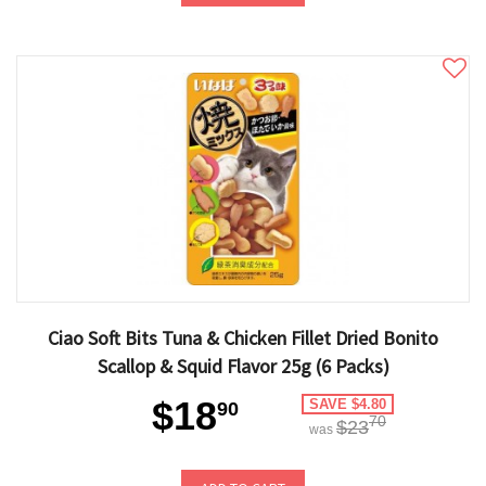
Ciao Soft Bits Tuna & Chicken Fillet Dried Bonito
Scallop & Squid Flavor 25g (6 Packs)
$18
SAVE $4.80
90
70
$23
was