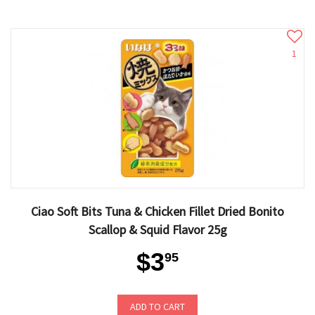
1
Ciao Soft Bits Tuna & Chicken Fillet Dried Bonito
Scallop & Squid Flavor 25g
$3
95
ADD TO CART