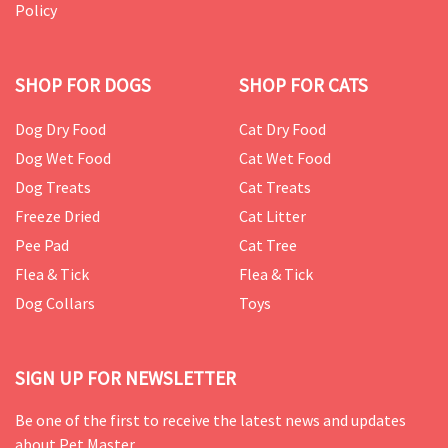
Policy
SHOP FOR DOGS
SHOP FOR CATS
Dog Dry Food
Cat Dry Food
Dog Wet Food
Cat Wet Food
Dog Treats
Cat Treats
Freeze Dried
Cat Litter
Pee Pad
Cat Tree
Flea & Tick
Flea & Tick
Dog Collars
Toys
SIGN UP FOR NEWSLETTER
Be one of the first to receive the latest news and updates
about Pet Master.