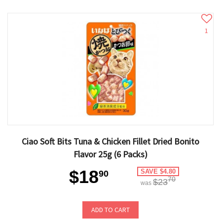
1
Ciao Soft Bits Tuna & Chicken Fillet Dried Bonito
Flavor 25g (6 Packs)
$18
SAVE $4.80
90
70
$23
was
ADD TO CART