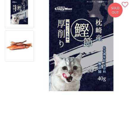
SOLD
OUT