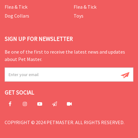
Flea & Tick
Flea & Tick
Dog Collars
Toys
SIGN UP FOR NEWSLETTER
Be one of the first to receive the latest news and updates
about Pet Master.
GET SOCIAL
COPYRIGHT © 2024 PETMASTER. ALL RIGHTS RESERVED.