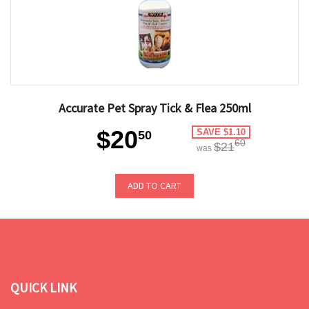
Accurate Pet Spray Tick & Flea 250ml
$20
SAVE $1.10
50
60
$21
was
ADD TO CART
QUICK LINK