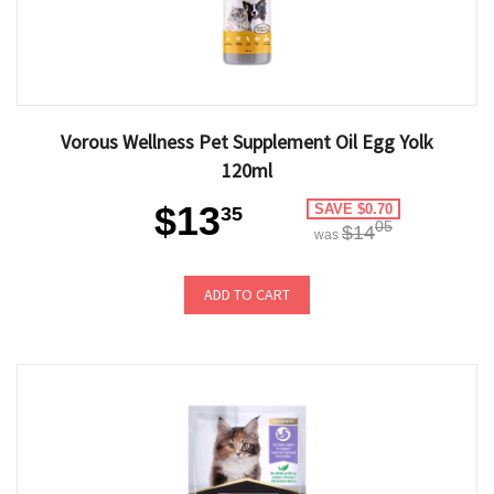
Vorous Wellness Pet Supplement Oil Egg Yolk
120ml
$13
SAVE $0.70
35
05
$14
was
ADD TO CART