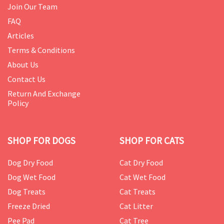
Join Our Team
FAQ
Articles
Terms & Conditions
About Us
Contact Us
Return And Exchange
Policy
SHOP FOR DOGS
SHOP FOR CATS
Dog Dry Food
Cat Dry Food
Dog Wet Food
Cat Wet Food
Dog Treats
Cat Treats
Freeze Dried
Cat Litter
Pee Pad
Cat Tree