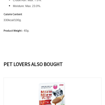
Crude Ash: Max. 7.0%.
Moisture: Max. 23.0%.
Calorie Content
330kcal/100g.
Product Weight :
40g.
PET LOVERS ALSO BOUGHT