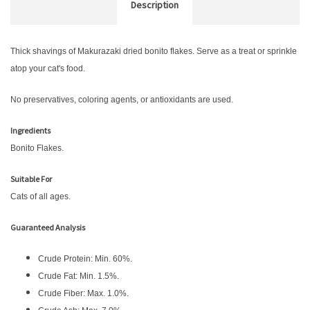
Description
Thick shavings of Makurazaki dried bonito flakes. Serve as a treat or sprinkle
atop your cat's food.
No preservatives, coloring agents, or antioxidants are used.
Ingredients
Bonito Flakes.
Suitable For
Cats of all ages.
Guaranteed Analysis
Crude Protein: Min. 60%.
Crude Fat: Min. 1.5%.
Crude Fiber: Max. 1.0%.