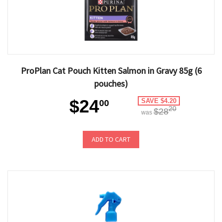
ProPlan Cat Pouch Kitten Salmon in Gravy 85g (6
pouches)
$24
SAVE $4.20
00
20
$28
was
ADD TO CART