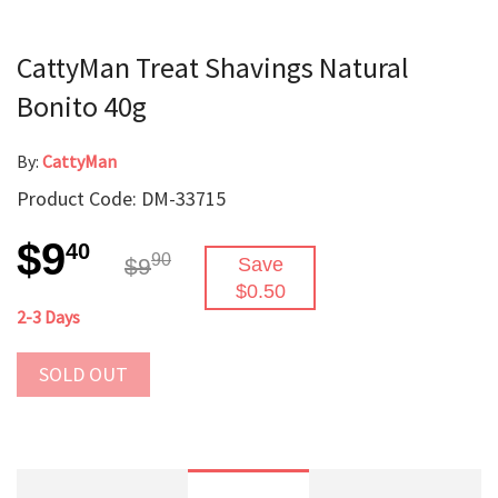
CattyMan Treat Shavings Natural
Bonito 40g
By:
CattyMan
Product Code: DM-33715
$9
40
90
$9
Save
$0.50
2-3 Days
SOLD OUT