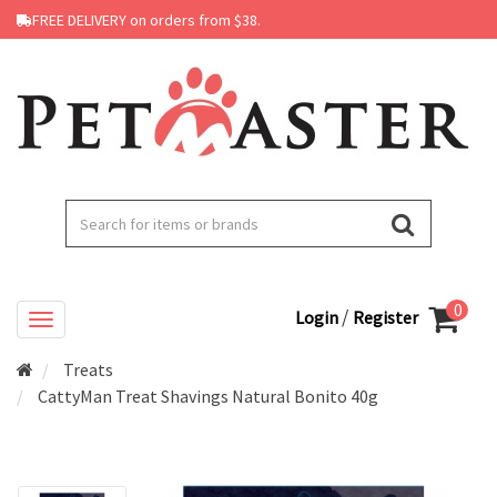
FREE DELIVERY on orders from $38.
0
/
Login
Register
Treats
CattyMan Treat Shavings Natural Bonito 40g