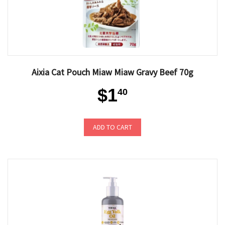
Aixia Cat Pouch Miaw Miaw Gravy Beef 70g
$1
40
ADD TO CART