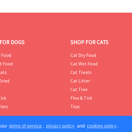
FOR DOGS
SHOP FOR CATS
 Food
Cat Dry Food
t Food
Cat Wet Food
ats
Cat Treats
Dried
Cat Litter
d
Cat Tree
Tick
Flea & Tick
lars
Toys
 our
terms of service
,
privacy policy
and
cookies policy
.