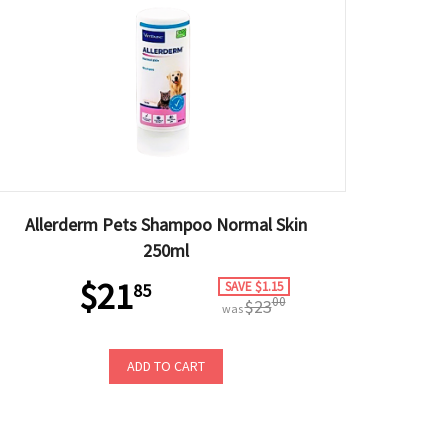
Allerderm Pets Shampoo Normal Skin
250ml
$21
SAVE $1.15
85
00
$23
was
ADD TO CART