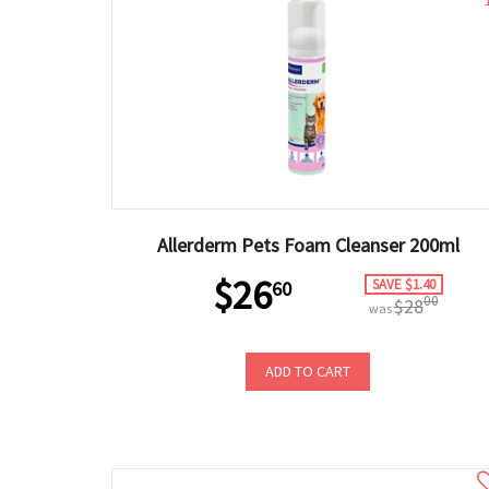
Allerderm Pets Foam Cleanser 200ml
$26
SAVE $1.40
60
00
$28
was
ADD TO CART