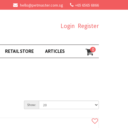
hello@petmaster.com.sg
+65 6565 6866
Login
Register
0
RETAIL STORE
ARTICLES
Show: