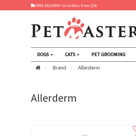
FREE DELIVERY on orders from $38.
DOGS
CATS
PET GROOMING
Brand
Allerderm
Allerderm