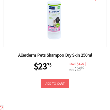
1
1
Allerderm Pets Shampoo Dry Skin 250ml
$23
SAVE $1.25
75
00
$25
was
ADD TO CART