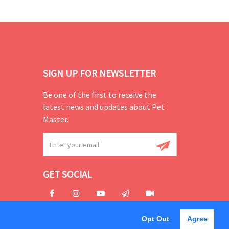
SIGN UP FOR NEWSLETTER
Be one of the first to receive the
latest news and updates about Pet
Master.
GET SOCIAL
Opt Out
Agree