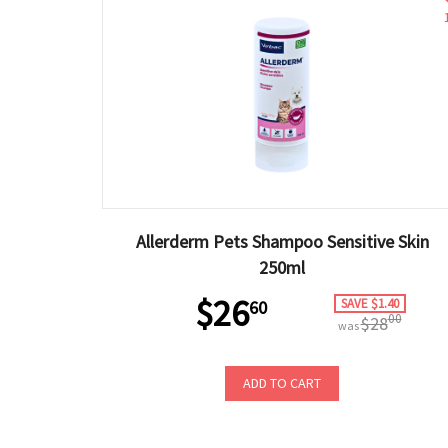
Allerderm Pets Shampoo Sensitive Skin
250ml
$26
SAVE $1.40
60
00
$28
was
ADD TO CART