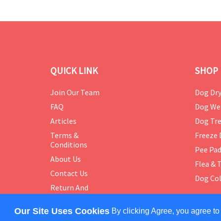
QUICK LINK
SHOP 
Join Our Team
Dog Dry
FAQ
Dog We
Articles
Dog Tre
Terms &
Freeze 
Conditions
Pee Pa
About Us
Flea & 
Contact Us
Dog Col
Return And
Exchange
Policy
Our Site Uses Cookies
By clicking Agree, you agree to