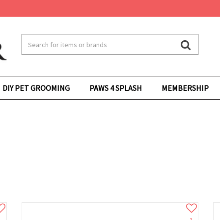
DIY PET GROOMING
PAWS 4 SPLASH
MEMBERSHIP