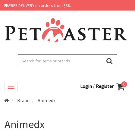
FREE DELIVERY on orders from $38.
0
/
Login
Register
Brand
Animedx
Animedx