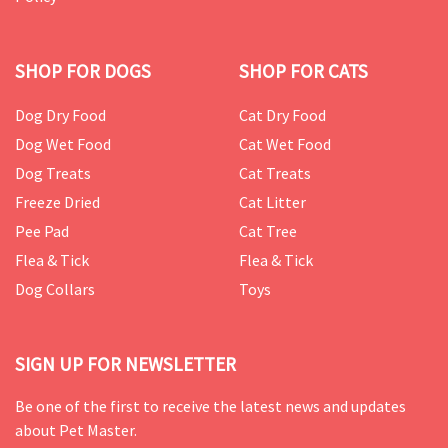
SHOP FOR DOGS
SHOP FOR CATS
Dog Dry Food
Cat Dry Food
Dog Wet Food
Cat Wet Food
Dog Treats
Cat Treats
Freeze Dried
Cat Litter
Pee Pad
Cat Tree
Flea & Tick
Flea & Tick
Dog Collars
Toys
SIGN UP FOR NEWSLETTER
Be one of the first to receive the latest news and updates
about Pet Master.