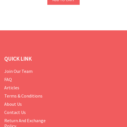
QUICK LINK
Join Our Team
FAQ
Articles
Terms & Conditions
About Us
Contact Us
Return And Exchange
Policy