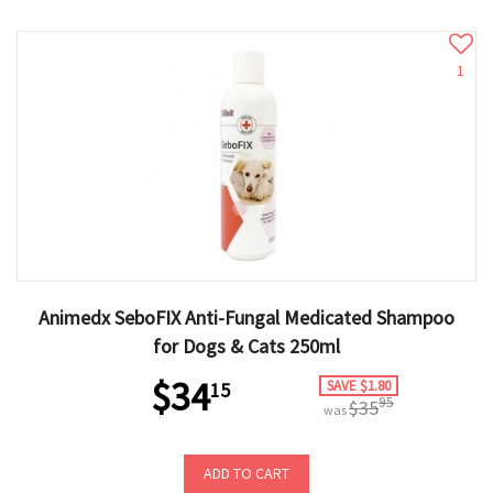
1
Animedx SeboFIX Anti-Fungal Medicated Shampoo
for Dogs & Cats 250ml
$34
SAVE $1.80
15
95
$35
was
ADD TO CART