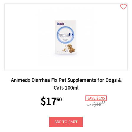
Animedx Diarrhea Fix Pet Supplements for Dogs &
Cats 100ml
$17
SAVE $0.95
60
55
$18
was
ADD TO CART