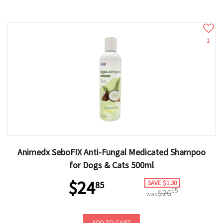
1
Animedx SeboFIX Anti-Fungal Medicated Shampoo
for Dogs & Cats 500ml
$24
SAVE $1.30
85
15
$26
was
ADD TO CART