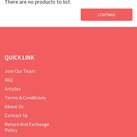
There are no products to list.
CONTINUE
QUICK LINK
Join Our Team
FAQ
Articles
Terms & Conditions
About Us
Contact Us
Return And Exchange
Policy