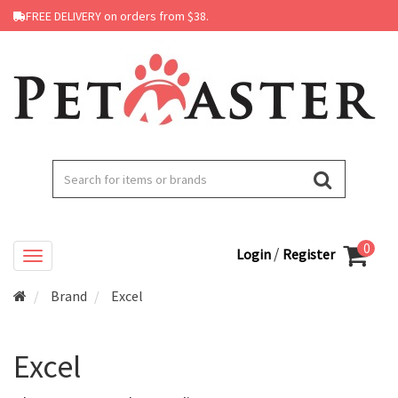
FREE DELIVERY on orders from $38.
0
/
Login
Register
Brand
Excel
Excel