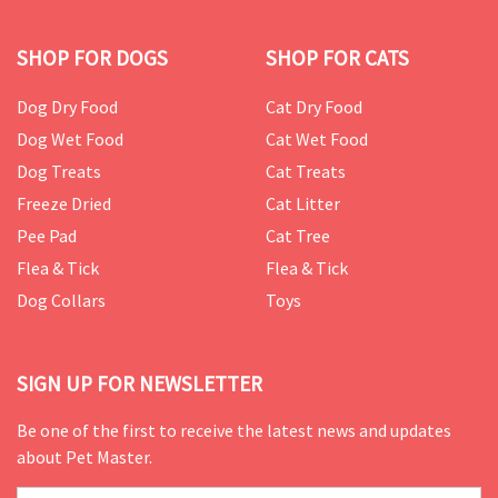
SHOP FOR DOGS
SHOP FOR CATS
Dog Dry Food
Cat Dry Food
Dog Wet Food
Cat Wet Food
Dog Treats
Cat Treats
Freeze Dried
Cat Litter
Pee Pad
Cat Tree
Flea & Tick
Flea & Tick
Dog Collars
Toys
SIGN UP FOR NEWSLETTER
Be one of the first to receive the latest news and updates
about Pet Master.