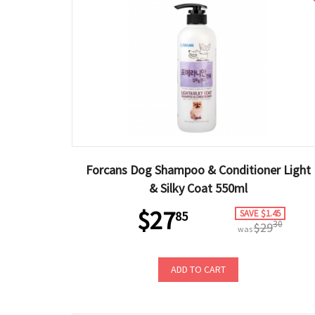
Forcans Dog Shampoo & Conditioner Light
& Silky Coat 550ml
$27
SAVE $1.45
85
30
$29
was
ADD TO CART