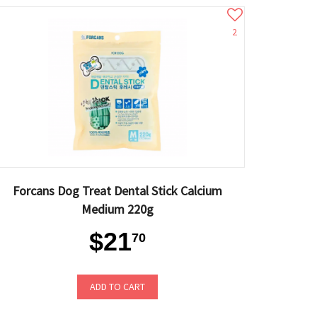
2
Forcans Dog Treat Dental Stick Calcium
Medium 220g
$21
70
ADD TO CART