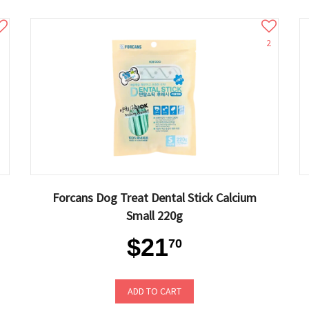
2
Forcans Dog Treat Dental Stick Calcium
Small 220g
$21
70
ADD TO CART