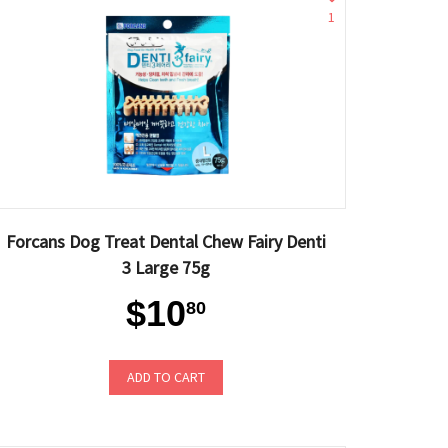
1
Forcans Dog Treat Dental Chew Fairy Denti
3 Large 75g
$10
80
ADD TO CART