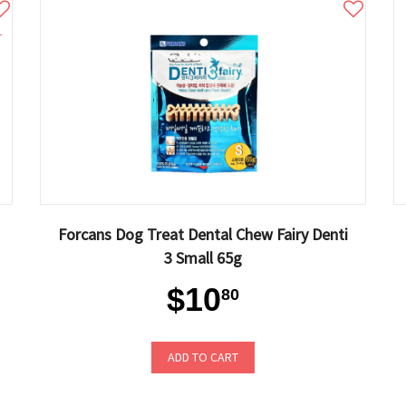
1
Forcans Dog Treat Dental Chew Fairy Denti
3 Small 65g
$10
80
ADD TO CART