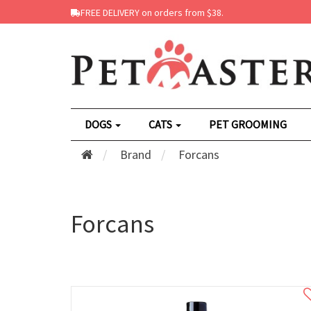
FREE DELIVERY on orders from $38.
DOGS
CATS
PET GROOMING
Brand
Forcans
Forcans