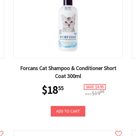
Forcans Cat Shampoo & Conditioner Short
Coat 300ml
$18
SAVE $0.95
55
50
$19
was
ADD TO CART