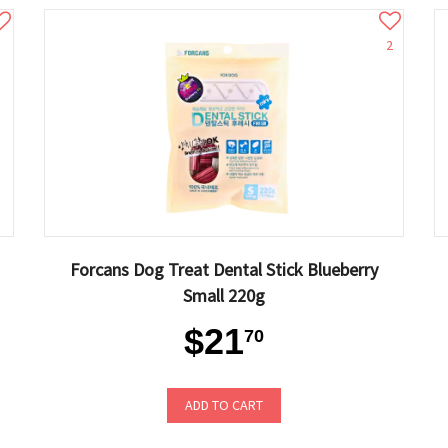
2
Forcans Dog Treat Dental Stick Blueberry
Small 220g
$21
70
ADD TO CART