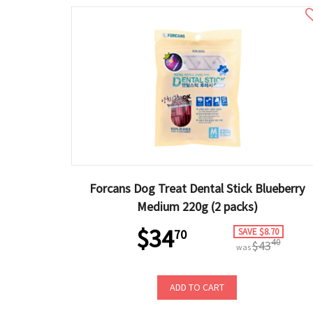
Forcans Dog Treat Dental Stick Blueberry
Medium 220g (2 packs)
$34
SAVE $8.70
70
40
$43
was
ADD TO CART