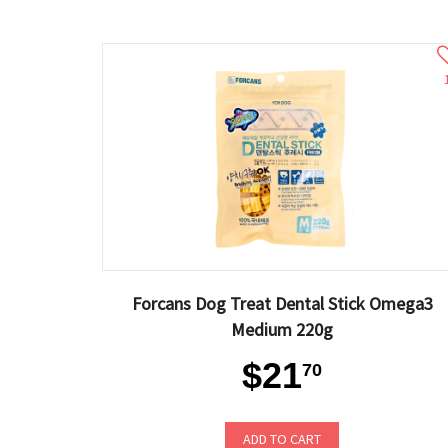
Forcans Dog Treat Dental Stick Omega3
Medium 220g
$21
70
ADD TO CART