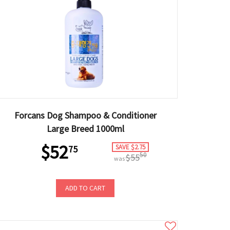
Forcans Dog Shampoo & Conditioner
Large Breed 1000ml
$52
SAVE $2.75
75
50
$55
was
ADD TO CART