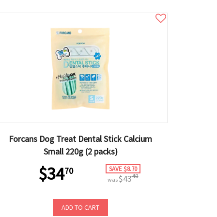
Forcans Dog Treat Dental Stick Calcium
Small 220g (2 packs)
$34
SAVE $8.70
70
40
$43
was
ADD TO CART