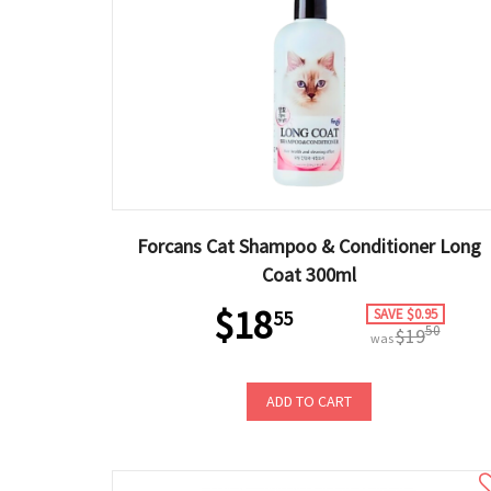
Forcans Cat Shampoo & Conditioner Long
Coat 300ml
$18
SAVE $0.95
55
50
$19
was
ADD TO CART