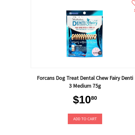
Forcans Dog Treat Dental Chew Fairy Denti
3 Medium 75g
$10
80
ADD TO CART