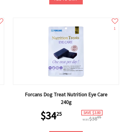
1
Forcans Dog Treat Nutrition Eye Care
240g
$34
SAVE $3.80
25
05
$38
was