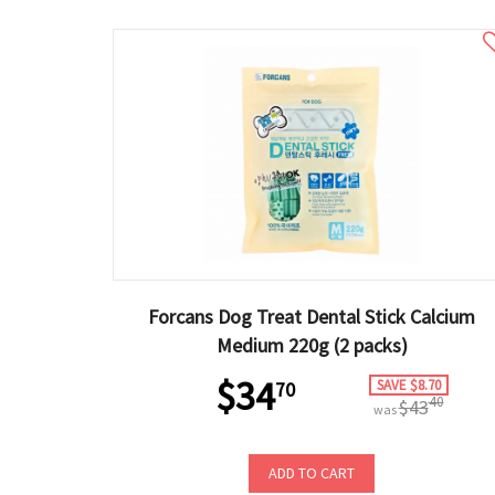
Forcans Dog Treat Dental Stick Calcium
Medium 220g (2 packs)
$34
SAVE $8.70
70
40
$43
was
ADD TO CART