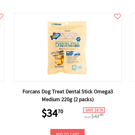
1
Forcans Dog Treat Dental Stick Omega3
Medium 220g (2 packs)
$34
SAVE $8.70
70
40
$43
was
ADD TO CART