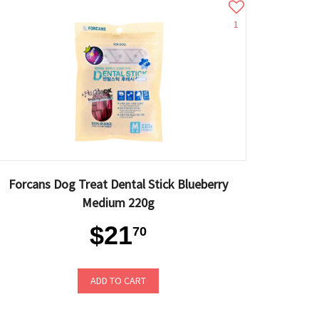
1
Forcans Dog Treat Dental Stick Blueberry
Medium 220g
$21
70
ADD TO CART