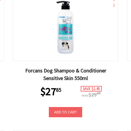
2
Forcans Dog Shampoo & Conditioner
Sensitive Skin 550ml
$27
SAVE $1.45
85
30
$29
was
ADD TO CART