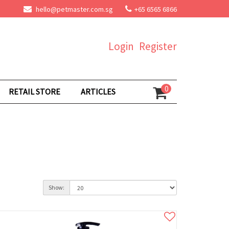
hello@petmaster.com.sg
+65 6565 6866
Login
Register
0
RETAIL STORE
ARTICLES
Show: