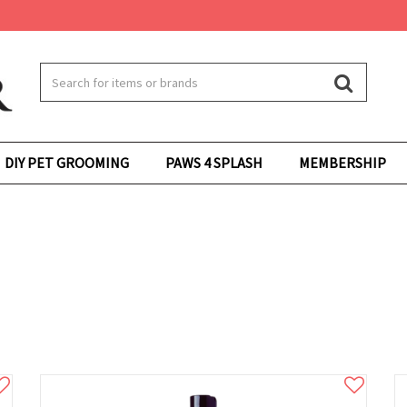
DIY PET GROOMING
PAWS 4 SPLASH
MEMBERSHIP