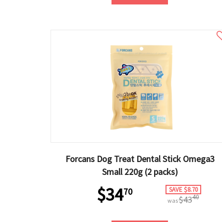
Forcans Dog Treat Dental Stick Omega3
Small 220g (2 packs)
$34
SAVE $8.70
70
40
$43
was