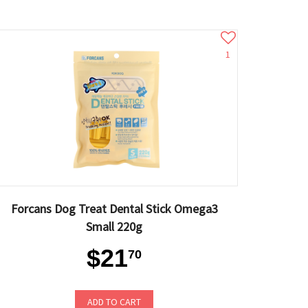
1
Forcans Dog Treat Dental Stick Omega3
Small 220g
$21
70
ADD TO CART