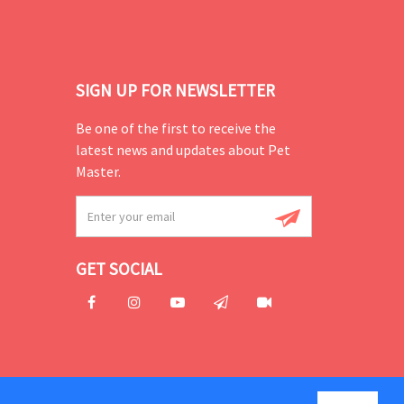
SIGN UP FOR NEWSLETTER
Be one of the first to receive the
latest news and updates about Pet
Master.
GET SOCIAL