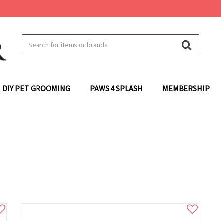
DIY PET GROOMING
PAWS 4 SPLASH
MEMBERSHIP