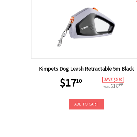
Kimpets Dog Leash Retractable 5m Black
$17
SAVE $0.90
10
00
$18
was
ADD TO CART