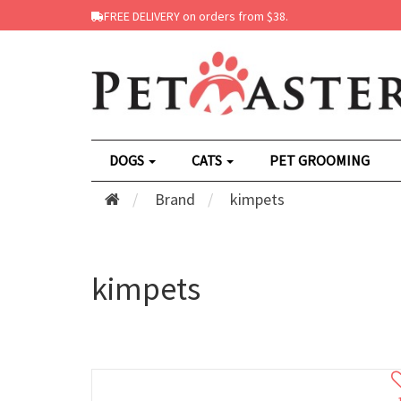
FREE DELIVERY on orders from $38.
DOGS
CATS
PET GROOMING
Brand
kimpets
kimpets