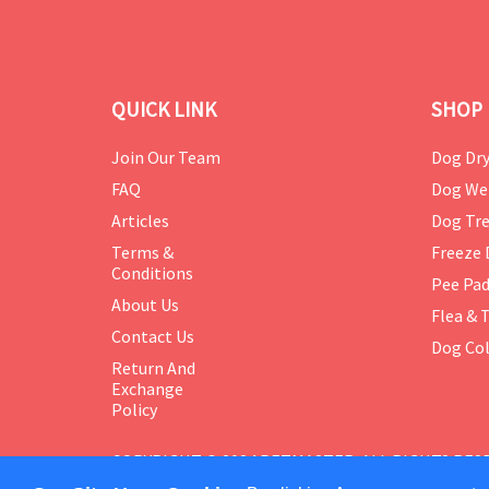
QUICK LINK
SHOP 
Join Our Team
Dog Dry
FAQ
Dog We
Articles
Dog Tre
Terms &
Freeze 
Conditions
Pee Pa
About Us
Flea & 
Contact Us
Dog Col
Return And
Exchange
Policy
COPYRIGHT © 2024 PETMASTER. ALL RIGHTS RES