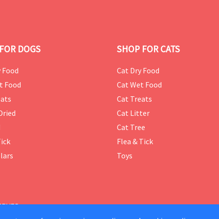
FOR DOGS
SHOP FOR CATS
 Food
Cat Dry Food
t Food
Cat Wet Food
ats
Cat Treats
Dried
Cat Litter
d
Cat Tree
Tick
Flea & Tick
lars
Toys
ERVED.