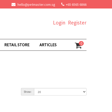
hello@petmaster.com.sg
+65 6565 6866
Login
Register
0
RETAIL STORE
ARTICLES
Show: