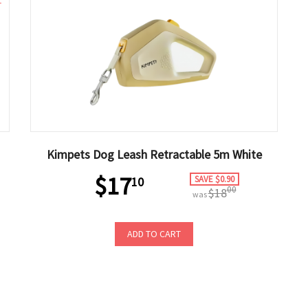
1
Kimpets Dog Leash Retractable 5m White
$17
SAVE $0.90
10
00
$18
was
ADD TO CART