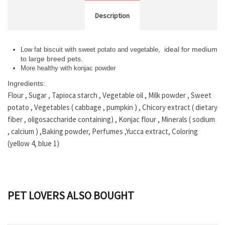
Description
ideal for medium
Low fat biscuit with sweet potato and vegetable,
to large breed pets.
More healthy with konjac powder
Ingredients:
Flour , Sugar , Tapioca starch , Vegetable oil , Milk powder , Sweet
potato , Vegetables ( cabbage , pumpkin ) , Chicory extract ( dietary
fiber , oligosaccharide containing) , Konjac flour , Minerals ( sodium
, calcium ) ,Baking powder, Perfumes ,Yucca extract, Coloring
(yellow 4, blue 1)
PET LOVERS ALSO BOUGHT