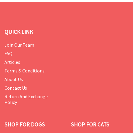
QUICK LINK
Join Our Team
FAQ
Articles
Terms & Conditions
About Us
Contact Us
Return And Exchange
Policy
SHOP FOR DOGS
SHOP FOR CATS