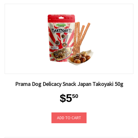
Prama Dog Delicacy Snack Japan Takoyaki 50g
$5
50
ADD TO CART