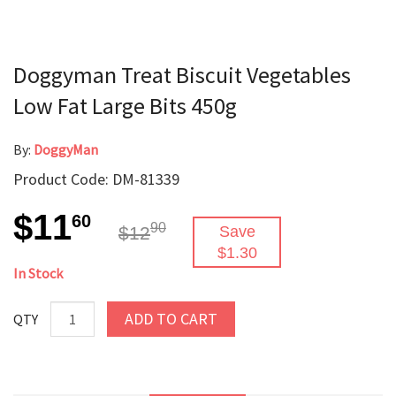
Doggyman Treat Biscuit Vegetables
Low Fat Large Bits 450g
By:
DoggyMan
Product Code: DM-81339
$11
60
90
$12
Save
$1.30
In Stock
ADD TO CART
QTY