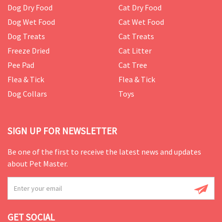
Dog Dry Food
Cat Dry Food
Dog Wet Food
Cat Wet Food
Dog Treats
Cat Treats
Freeze Dried
Cat Litter
Pee Pad
Cat Tree
Flea & Tick
Flea & Tick
Dog Collars
Toys
SIGN UP FOR NEWSLETTER
Be one of the first to receive the latest news and updates
about Pet Master.
GET SOCIAL