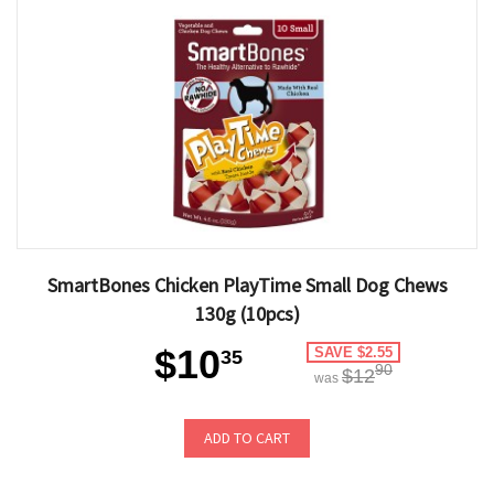
SmartBones Chicken PlayTime Small Dog Chews
130g (10pcs)
$10
SAVE $2.55
35
90
$12
was
ADD TO CART