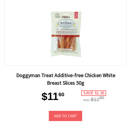
Doggyman Treat Additive-free Chicken White
Breast Slices 50g
$11
SAVE $1.30
60
90
$12
was
ADD TO CART