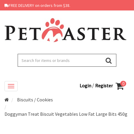
FREE DELIVERY on orders from $38.
0
/
Login
Register
Biscuits / Cookies
Doggyman Treat Biscuit Vegetables Low Fat Large Bits 450g