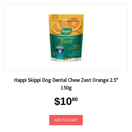
Happi Skippi Dog Dental Chew Zest Orange 2.5"
150g
$10
80
ADD TO CART