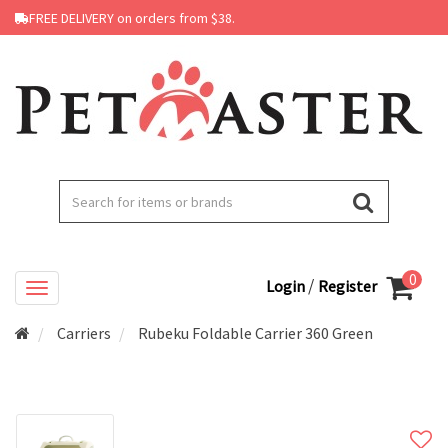
FREE DELIVERY on orders from $38.
0
/
Login
Register
Carriers
Rubeku Foldable Carrier 360 Green