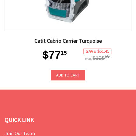
Catit Cabrio Carrier Turquoise
$77
SAVE $51.45
15
60
$128
was
ADD TO CART
QUICK LINK
Join Our Team