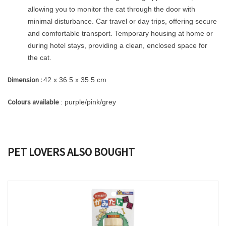
allowing you to monitor the cat through the door with
minimal disturbance. Car travel or day trips, offering secure
and comfortable transport. Temporary housing at home or
during hotel stays, providing a clean, enclosed space for
the cat.
Dimension :
42 x 36.5 x 35.5 cm
Colours available
: purple/pink/grey
PET LOVERS ALSO BOUGHT