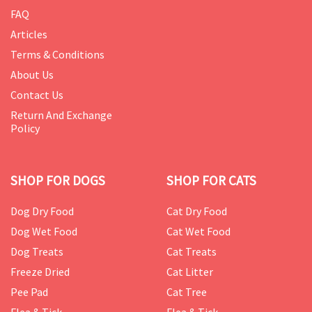
FAQ
Articles
Terms & Conditions
About Us
Contact Us
Return And Exchange
Policy
SHOP FOR DOGS
SHOP FOR CATS
Dog Dry Food
Cat Dry Food
Dog Wet Food
Cat Wet Food
Dog Treats
Cat Treats
Freeze Dried
Cat Litter
Pee Pad
Cat Tree