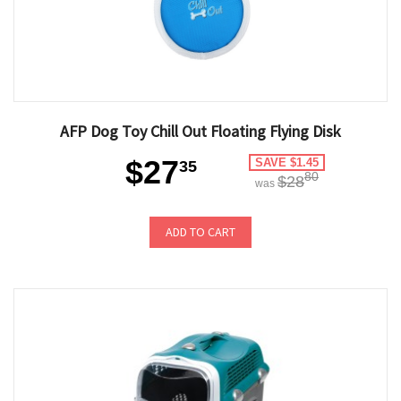
AFP Dog Toy Chill Out Floating Flying Disk
$27
SAVE $1.45
35
80
$28
was
ADD TO CART