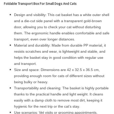
Foldable Transport Box For Small Dogs And Cats
Design and visibility: This cat basket has a white outer shell
and a die-cut side panel with a transparent gold-brown
door, allowing you to check your cat without disturbing
them. The ergonomic handle enables comfortable and safe
transport, even over longer distances.
Material and durability: Made from durable PP material, it
resists scratches and wear, is lightweight and stable, and
helps the basket stay in good condition with regular use
and transport.
Size and space: Dimensions are 42 x 32.5 x 36.5 cm,
providing enough room for cats of different sizes without
being bulky or heavy.
Transportability and cleaning: The basket is highly portable
thanks to the practical handle and light weight. It cleans
easily with a damp cloth to remove most dirt, keeping it
hygienic for the next trip or the cat’s stay.
Use scenarios: Vet visits or grooming appointments,