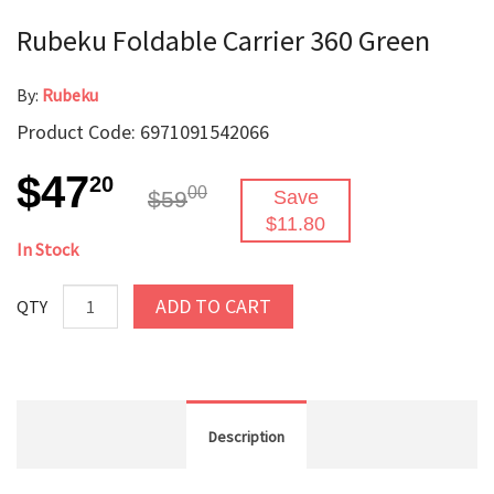
Rubeku Foldable Carrier 360 Green
By:
Rubeku
Product Code: 6971091542066
$47
20
00
$59
Save
$11.80
In Stock
ADD TO CART
QTY
Description