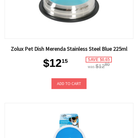
Zolux Pet Dish Merenda Stainless Steel Blue 225ml
$12
SAVE $0.65
15
80
$12
was
ADD TO CART