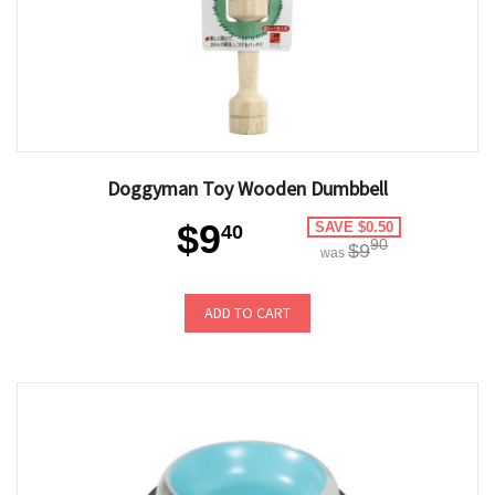
Doggyman Toy Wooden Dumbbell
$9
SAVE $0.50
40
90
$9
was
ADD TO CART