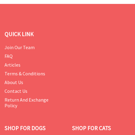
QUICK LINK
Join Our Team
FAQ
Articles
Terms & Conditions
About Us
Contact Us
Return And Exchange
Policy
SHOP FOR DOGS
SHOP FOR CATS