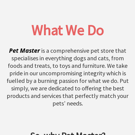
What We Do
Pet Master
is a comprehensive pet store that
specialises in everything dogs and cats, from
foods and treats, to toys and furniture. We take
pride in our uncompromising integrity which is
fuelled by a burning passion for what we do. Put
simply, we are dedicated to offering the best
products and services that perfectly match your
pets’ needs.