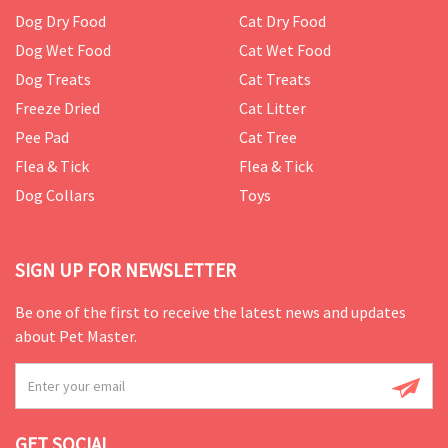
Dog Dry Food
Cat Dry Food
Dog Wet Food
Cat Wet Food
Dog Treats
Cat Treats
Freeze Dried
Cat Litter
Pee Pad
Cat Tree
Flea & Tick
Flea & Tick
Dog Collars
Toys
SIGN UP FOR NEWSLETTER
Be one of the first to receive the latest news and updates
about Pet Master.
GET SOCIAL