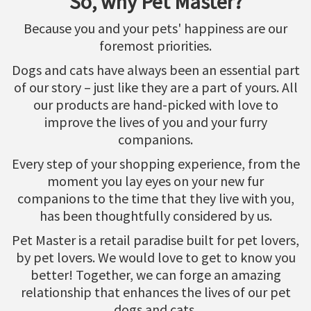
So, why Pet Master?
Because you and your pets' happiness are our
foremost priorities.
Dogs and cats have always been an essential part
of our story – just like they are a part of yours. All
our products are hand-picked with love to
improve the lives of you and your furry
companions.
Every step of your shopping experience, from the
moment you lay eyes on your new fur
companions to the time that they live with you,
has been thoughtfully considered by us.
Pet Master is a retail paradise built for pet lovers,
by pet lovers. We would love to get to know you
better! Together, we can forge an amazing
relationship that enhances the lives of our pet
dogs and cats.