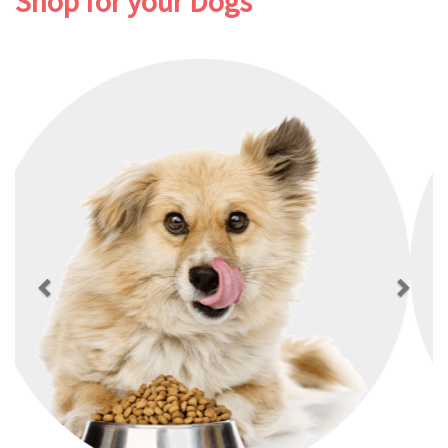
Shop for your Dogs
Previous
Next