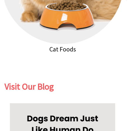
Cat Litters
Visit Our Blog
Previous
Next