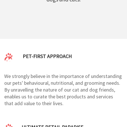
PET-FIRST APPROACH
We strongly believe in the importance of understanding
our pets' behavioural, nutritional, and grooming needs.
By unravelling the nature of our cat and dog friends,
enables us to curate the best products and services
that add value to their lives.