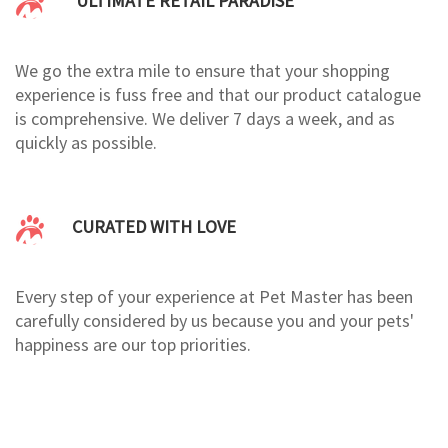
ULTIMATE RETAIL PARADISE
We go the extra mile to ensure that your shopping
experience is fuss free and that our product catalogue
is comprehensive. We deliver 7 days a week, and as
quickly as possible.
CURATED WITH LOVE
Every step of your experience at Pet Master has been
carefully considered by us because you and your pets'
happiness are our top priorities.