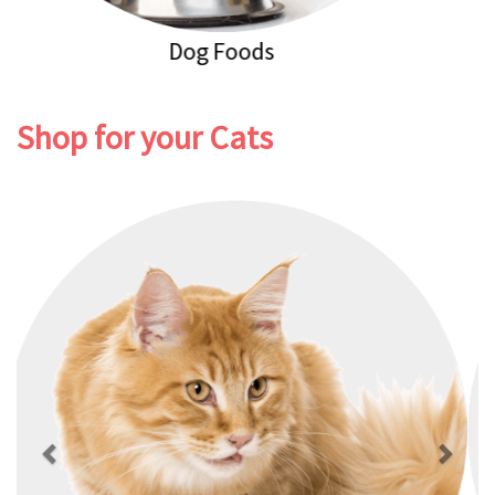
Dog Healthcare
Shop for your Cats
Previous
Next