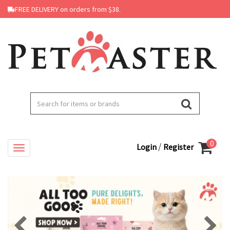
FREE DELIVERY on orders from $38.
0
/
Login
Register