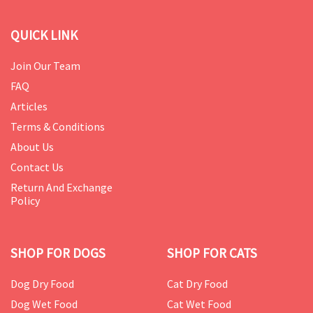
QUICK LINK
Join Our Team
FAQ
Articles
Terms & Conditions
About Us
Contact Us
Return And Exchange
Policy
SHOP FOR DOGS
SHOP FOR CATS
Dog Dry Food
Cat Dry Food
Dog Wet Food
Cat Wet Food