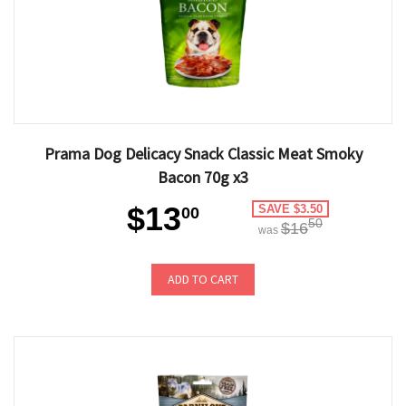
Prama Dog Delicacy Snack Classic Meat Smoky
Bacon 70g x3
$13
SAVE $3.50
00
50
$16
was
ADD TO CART