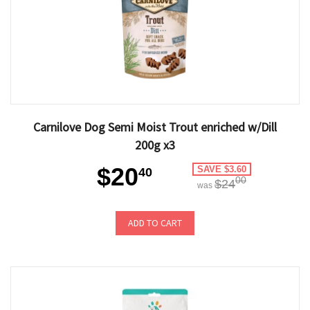
Carnilove Dog Semi Moist Trout enriched w/Dill
200g x3
$20
SAVE $3.60
40
00
$24
was
ADD TO CART