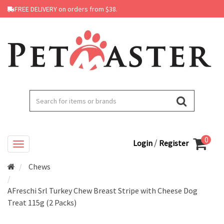
FREE DELIVERY on orders from $38.
0
/
Login
Register
Chews
AFreschi Srl Turkey Chew Breast Stripe with Cheese Dog
Treat 115g (2 Packs)