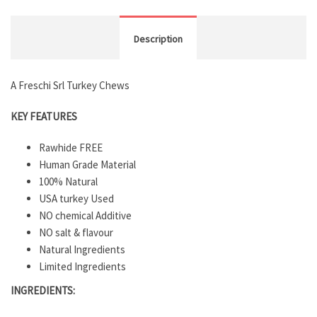
Description
A Freschi Srl Turkey Chews
KEY FEATURES
Rawhide FREE
Human Grade Material
100% Natural
USA turkey Used
NO chemical Additive
NO salt & flavour
Natural Ingredients
Limited Ingredients
INGREDIENTS: