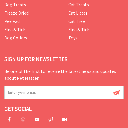
Dog Treats
Cat Treats
Freeze Dried
Cat Litter
Pee Pad
Cat Tree
Flea & Tick
Flea & Tick
Dog Collars
Toys
SIGN UP FOR NEWSLETTER
Be one of the first to receive the latest news and updates
about Pet Master.
GET SOCIAL