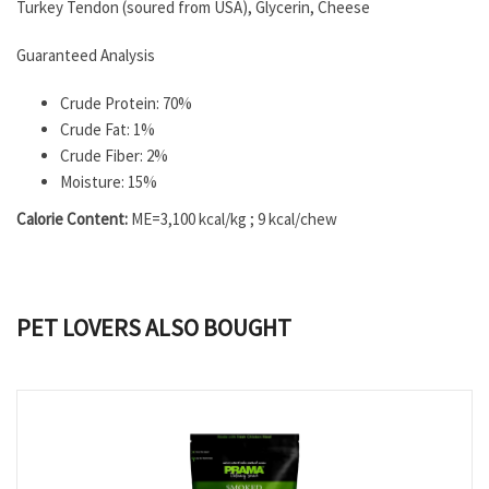
Turkey Tendon (soured from USA), Glycerin, Cheese
Guaranteed Analysis
Crude Protein: 70%
Crude Fat: 1%
Crude Fiber: 2%
Moisture: 15%
Calorie Content:
ME=3,100 kcal/kg ; 9 kcal/chew
PET LOVERS ALSO BOUGHT