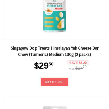
Singapaw Dog Treats Himalayan Yak Cheese Bar
Chew (Turmeric) Medium 130g (2 packs)
$29
SAVE $5.20
50
70
$34
was
ADD TO CART