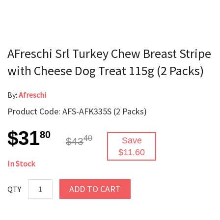
AFreschi Srl Turkey Chew Breast Stripe
with Cheese Dog Treat 115g (2 Packs)
By:
Afreschi
Product Code: AFS-AFK335S (2 Packs)
$31
80
40
$43
Save
$11.60
In Stock
ADD TO CART
QTY