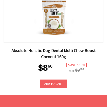
Absolute Holistic Dog Dental Multi Chew Boost
Coconut 160g
$8
SAVE $1.30
60
90
$9
was
ADD TO CART