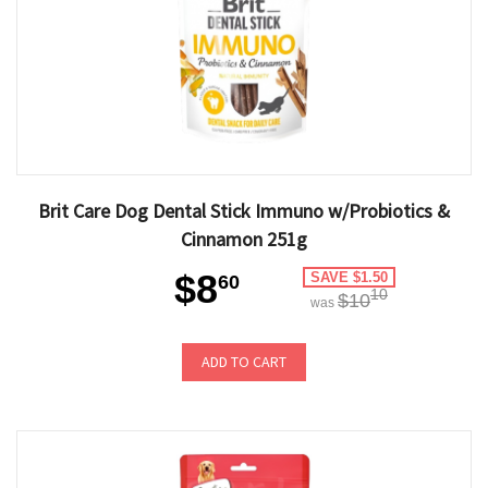
Brit Care Dog Dental Stick Immuno w/Probiotics &
Cinnamon 251g
$8
SAVE $1.50
60
10
$10
was
ADD TO CART