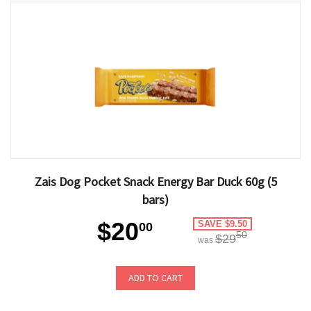
Zais Dog Pocket Snack Energy Bar Duck 60g (5
bars)
$20
SAVE $9.50
00
50
$29
was
ADD TO CART