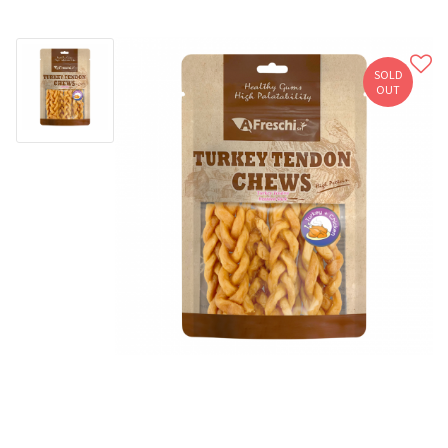
SOLD
OUT