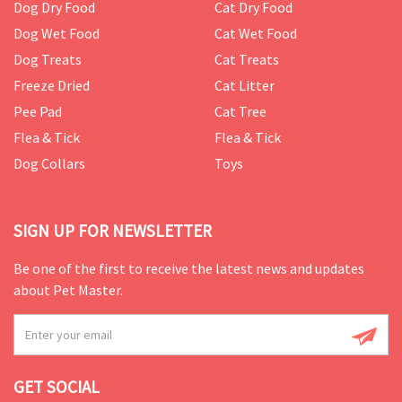
Dog Dry Food
Cat Dry Food
Dog Wet Food
Cat Wet Food
Dog Treats
Cat Treats
Freeze Dried
Cat Litter
Pee Pad
Cat Tree
Flea & Tick
Flea & Tick
Dog Collars
Toys
SIGN UP FOR NEWSLETTER
Be one of the first to receive the latest news and updates
about Pet Master.
GET SOCIAL