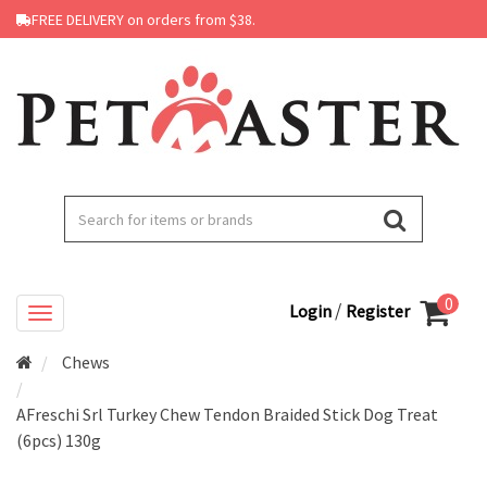
FREE DELIVERY on orders from $38.
0
/
Login
Register
Chews
AFreschi Srl Turkey Chew Tendon Braided Stick Dog Treat
(6pcs) 130g