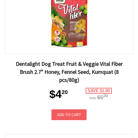
Dentalight Dog Treat Fruit & Veggie Vital Fiber
Brush 2.7" Honey, Fennel Seed, Kumquat (8
pcs/80g)
$4
SAVE $1.00
20
20
$5
was
ADD TO CART