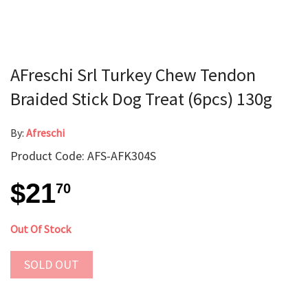
AFreschi Srl Turkey Chew Tendon
Braided Stick Dog Treat (6pcs) 130g
By:
Afreschi
Product Code: AFS-AFK304S
$21
70
Out Of Stock
SOLD OUT