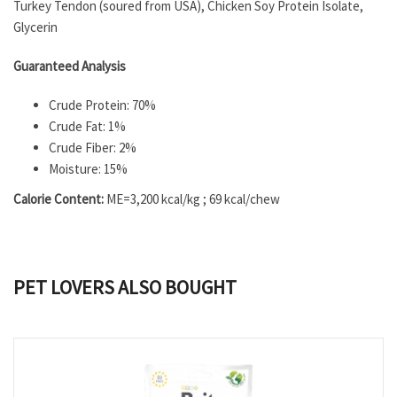
Turkey Tendon (soured from USA), Chicken Soy Protein Isolate,
Glycerin
Guaranteed Analysis
Crude Protein: 70%
Crude Fat: 1%
Crude Fiber: 2%
Moisture: 15%
Calorie Content:
ME=3,200 kcal/kg ; 69 kcal/chew
PET LOVERS ALSO BOUGHT