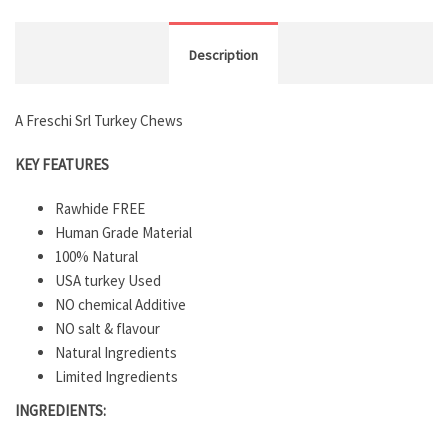
Description
A Freschi Srl Turkey Chews
KEY FEATURES
Rawhide FREE
Human Grade Material
100% Natural
USA turkey Used
NO chemical Additive
NO salt & flavour
Natural Ingredients
Limited Ingredients
INGREDIENTS: