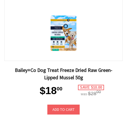
Bailey+Co Dog Treat Freeze Dried Raw Green-
Lipped Mussel 50g
$18
SAVE $10.00
00
00
$28
was
ADD TO CART