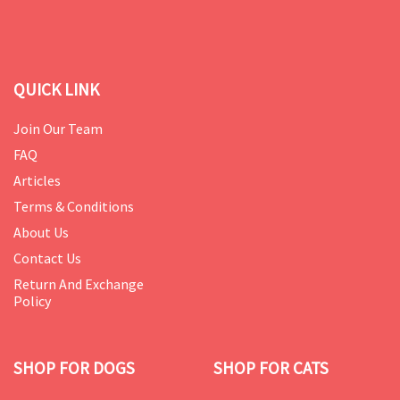
QUICK LINK
Join Our Team
FAQ
Articles
Terms & Conditions
About Us
Contact Us
Return And Exchange
Policy
SHOP FOR DOGS
SHOP FOR CATS