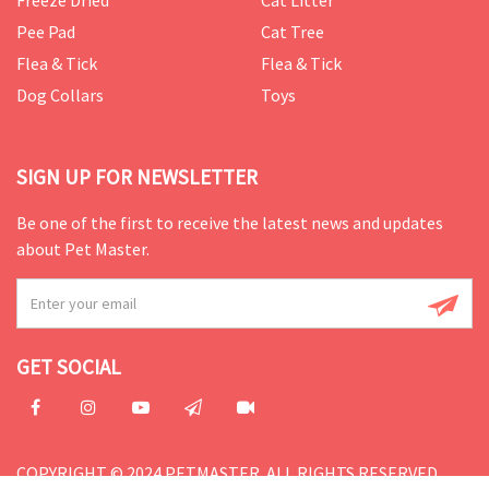
Freeze Dried
Cat Litter
Pee Pad
Cat Tree
Flea & Tick
Flea & Tick
Dog Collars
Toys
SIGN UP FOR NEWSLETTER
Be one of the first to receive the latest news and updates
about Pet Master.
GET SOCIAL
COPYRIGHT © 2024 PETMASTER. ALL RIGHTS RESERVED.