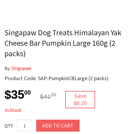
Singapaw Dog Treats Himalayan Yak
Cheese Bar Pumpkin Large 160g (2
packs)
By:
Singapaw
Product Code: SAP-PumpkinCBLarge (2 packs)
$35
00
20
$41
Save
$6.20
In Stock
ADD TO CART
QTY