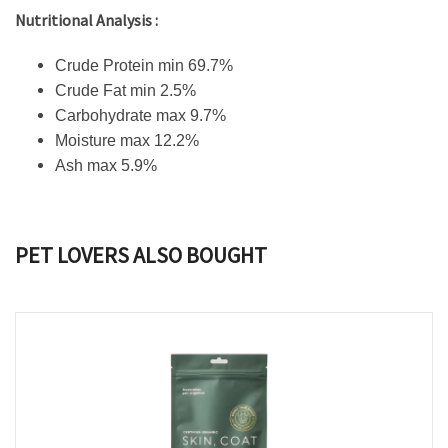
Nutritional Analysis :
Crude Protein min 69.7%
Crude Fat min 2.5%
Carbohydrate max 9.7%
Moisture max 12.2%
Ash max 5.9%
PET LOVERS ALSO BOUGHT