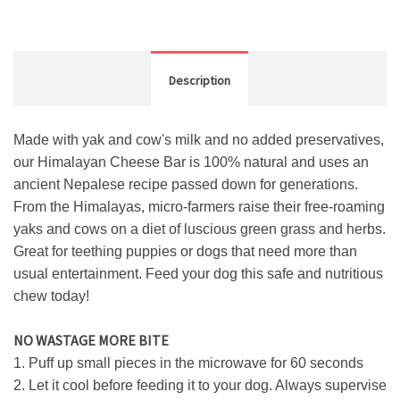
Description
Made with yak and cow's milk and no added preservatives,
our Himalayan Cheese Bar is 100% natural and uses an
ancient Nepalese recipe passed down for generations.
From the Himalayas, micro-farmers raise their free-roaming
yaks and cows on a diet of luscious green grass and herbs.
Great for teething puppies or dogs that need more than
usual entertainment. Feed your dog this safe and nutritious
chew today!
NO WASTAGE MORE BITE
1. Puff up small pieces in the microwave for 60 seconds
2. Let it cool before feeding it to your dog. Always supervise