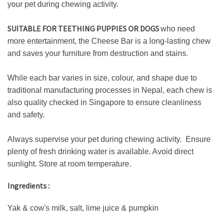
your pet during chewing activity.
SUITABLE FOR TEETHING PUPPIES OR DOGS
who need
more entertainment, the Cheese Bar is a long-lasting chew
and saves your furniture from destruction and stains.
While each bar varies in size, colour, and shape due to
traditional manufacturing processes in Nepal, each chew is
also quality checked in Singapore to ensure cleanliness
and safety.
Always supervise your pet during chewing activity. Ensure
plenty of fresh drinking water is available. Avoid direct
sunlight. Store at room temperature.
Ingredients :
Yak & cow's milk, salt, lime juice & pumpkin