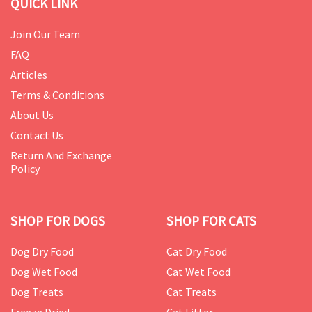
QUICK LINK
Join Our Team
FAQ
Articles
Terms & Conditions
About Us
Contact Us
Return And Exchange
Policy
SHOP FOR DOGS
SHOP FOR CATS
Dog Dry Food
Cat Dry Food
Dog Wet Food
Cat Wet Food
Dog Treats
Cat Treats