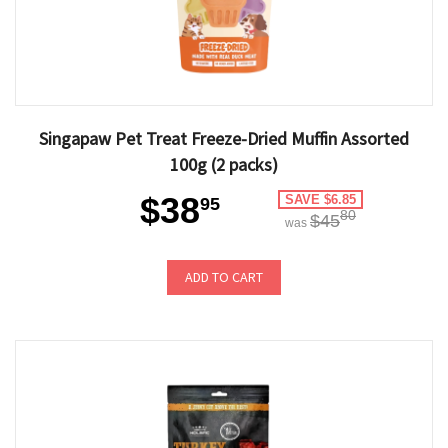
Singapaw Pet Treat Freeze-Dried Muffin Assorted
100g (2 packs)
$38
SAVE $6.85
95
80
$45
was
ADD TO CART