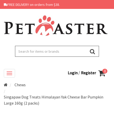
FREE DELIVERY on orders from $38.
0
/
Login
Register
Chews
Singapaw Dog Treats Himalayan Yak Cheese Bar Pumpkin
Large 160g (2 packs)