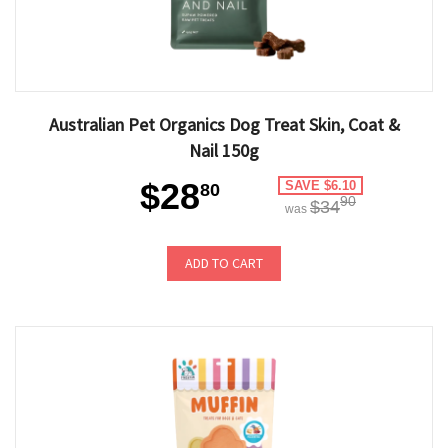
Australian Pet Organics Dog Treat Skin, Coat &
Nail 150g
$28
SAVE $6.10
80
90
$34
was
ADD TO CART