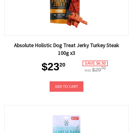
Absolute Holistic Dog Treat Jerky Turkey Steak
100g x3
$23
SAVE $6.50
20
70
$29
was
ADD TO CART