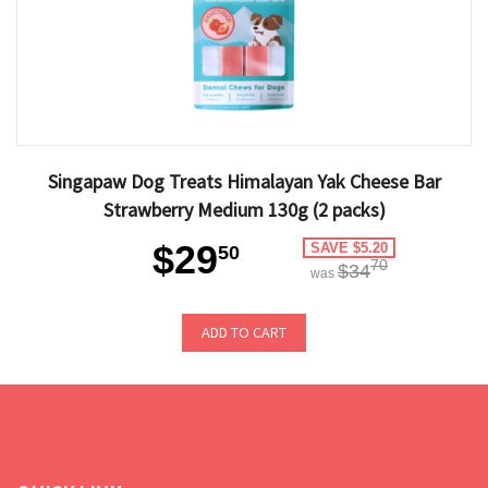
Singapaw Dog Treats Himalayan Yak Cheese Bar
Strawberry Medium 130g (2 packs)
$29
SAVE $5.20
50
70
$34
was
ADD TO CART