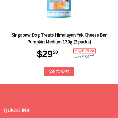
Singapaw Dog Treats Himalayan Yak Cheese Bar
Pumpkin Medium 130g (2 packs)
$29
SAVE $5.20
50
70
$34
was
ADD TO CART
QUICK LINK