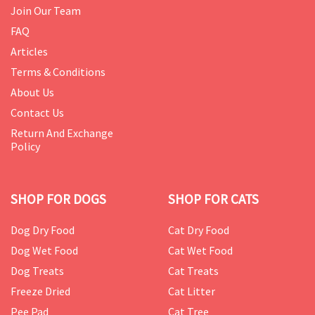
Join Our Team
FAQ
Articles
Terms & Conditions
About Us
Contact Us
Return And Exchange
Policy
SHOP FOR DOGS
SHOP FOR CATS
Dog Dry Food
Cat Dry Food
Dog Wet Food
Cat Wet Food
Dog Treats
Cat Treats
Freeze Dried
Cat Litter
Pee Pad
Cat Tree