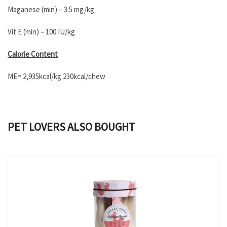
Maganese (min) – 3.5 mg/kg
Vit E (min) – 100 IU/kg
Calorie Content
ME= 2,935kcal/kg 230kcal/chew
PET LOVERS ALSO BOUGHT