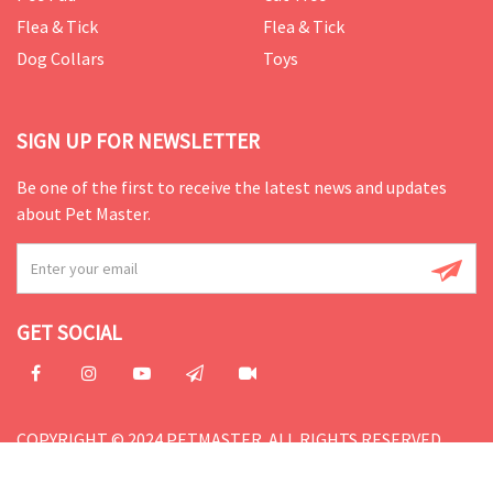
Flea & Tick
Flea & Tick
Dog Collars
Toys
SIGN UP FOR NEWSLETTER
Be one of the first to receive the latest news and updates
about Pet Master.
GET SOCIAL
COPYRIGHT © 2024 PETMASTER. ALL RIGHTS RESERVED.