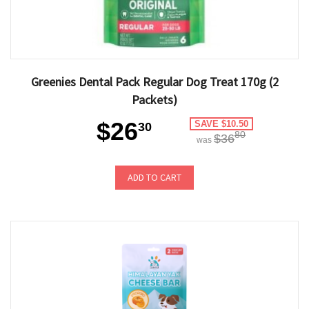
Greenies Dental Pack Regular Dog Treat 170g (2
Packets)
$26
SAVE $10.50
30
80
$36
was
ADD TO CART