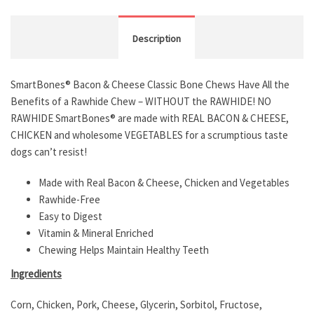
Description
SmartBones® Bacon & Cheese Classic Bone Chews Have All the
Benefits of a Rawhide Chew – WITHOUT the RAWHIDE! NO
RAWHIDE SmartBones® are made with REAL BACON & CHEESE,
CHICKEN and wholesome VEGETABLES for a scrumptious taste
dogs can’t resist!
Made with Real Bacon & Cheese, Chicken and Vegetables
Rawhide-Free
Easy to Digest
Vitamin & Mineral Enriched
Chewing Helps Maintain Healthy Teeth
Ingredients
Corn, Chicken, Pork, Cheese, Glycerin, Sorbitol, Fructose,