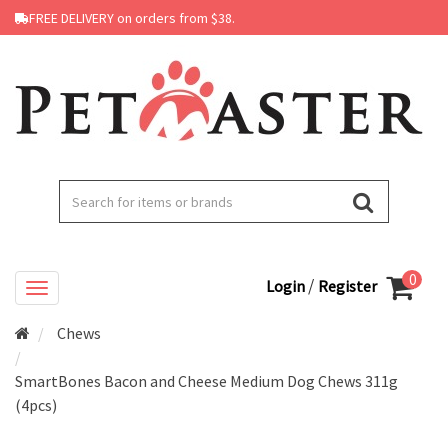
FREE DELIVERY on orders from $38.
0
/
Login
Register
Chews
SmartBones Bacon and Cheese Medium Dog Chews 311g
(4pcs)