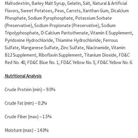
Maltodextrin, Barley Malt Syrup, Gelatin, Salt, Natural & Artificial
Flavors, Sweet Potatoes, Peas, Carrots, Xanthan Gum, Dicalcium
Phosphate, Sodium Pyrophosphate, Potassium Sorbate
(Preservative), Sodium Propionate (Preservative), Sodium
Tripolyphosphate, D-Calcium Pantothenate, Vitamin E Supplement,
Pyridoxine Hydrochloride, Thiamine Hydrochloride, Ferrous
Sulfate, Manganese Sulfate, Zinc Sulfate, Niacinamide, Vitamin
B12 Supplement, Riboflavin Supplement, Titanium Dioxide, FD&C
Red No. 40, FD&C Blue No. 1, FD&C Yellow No. 5, FD&C Yellow No. 6.
Nutritional Analysis
Crude Protein (min) – 9.0%
Crude Fat (min) – 0.2%
Crude Fiber (max) – 1.5%
Moisture (max) – 14.0%