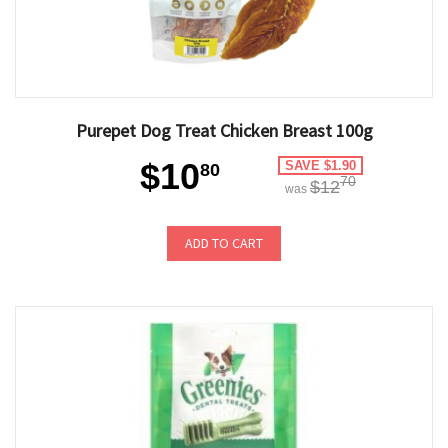
Purepet Dog Treat Chicken Breast 100g
$10
SAVE $1.90
80
70
$12
was
ADD TO CART