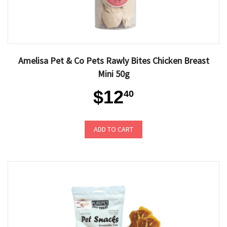
Amelisa Pet & Co Pets Rawly Bites Chicken Breast
Mini 50g
$12
40
ADD TO CART