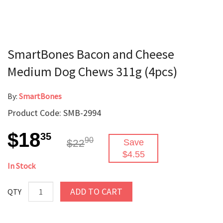
SmartBones Bacon and Cheese
Medium Dog Chews 311g (4pcs)
By:
SmartBones
Product Code: SMB-2994
$18
35
90
$22
Save
$4.55
In Stock
ADD TO CART
QTY