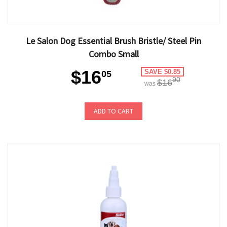
Le Salon Dog Essential Brush Bristle/ Steel Pin
Combo Small
$16
SAVE $0.85
05
90
$16
was
ADD TO CART