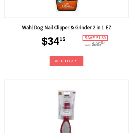
Wahl Dog Nail Clipper & Grinder 2 in 1 EZ
$34
SAVE $1.80
15
95
$35
was
ADD TO CART