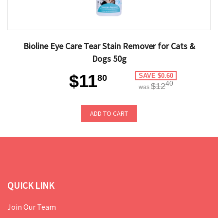
Bioline Eye Care Tear Stain Remover for Cats &
Dogs 50g
$11
SAVE $0.60
80
40
$12
was
ADD TO CART
QUICK LINK
Join Our Team