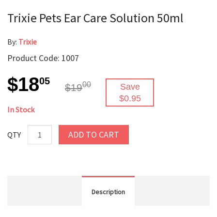
Trixie Pets Ear Care Solution 50ml
By:
Trixie
Product Code: 1007
$18
05
00
$19
Save
$0.95
In Stock
ADD TO CART
QTY
Description