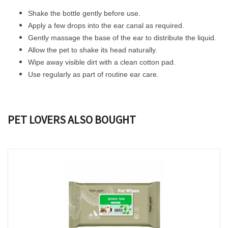
Shake the bottle gently before use.
Apply a few drops into the ear canal as required.
Gently massage the base of the ear to distribute the liquid.
Allow the pet to shake its head naturally.
Wipe away visible dirt with a clean cotton pad.
Use regularly as part of routine ear care.
PET LOVERS ALSO BOUGHT