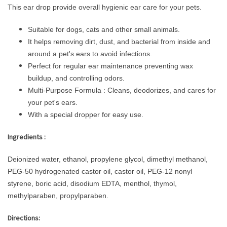
This ear drop provide overall hygienic ear care for your pets.
Suitable for dogs, cats and other small animals.
It helps removing dirt, dust, and bacterial from inside and
around a pet's ears to avoid infections.
Perfect for regular ear maintenance preventing wax
buildup, and controlling odors.
Multi-Purpose Formula : Cleans, deodorizes, and cares for
your pet's ears.
With a special dropper for easy use.
Ingredients :
Deionized water, ethanol, propylene glycol, dimethyl methanol,
PEG-50 hydrogenated castor oil, castor oil, PEG-12 nonyl
styrene, boric acid, disodium EDTA, menthol, thymol,
methylparaben, propylparaben.
Directions: