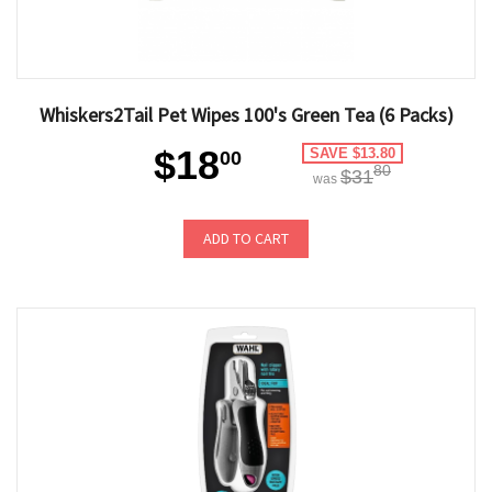
Whiskers2Tail Pet Wipes 100's Green Tea (6 Packs)
$18
SAVE $13.80
00
80
$31
was
ADD TO CART