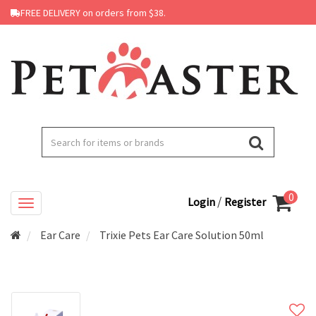
FREE DELIVERY on orders from $38.
0
/
Login
Register
Ear Care
Trixie Pets Ear Care Solution 50ml