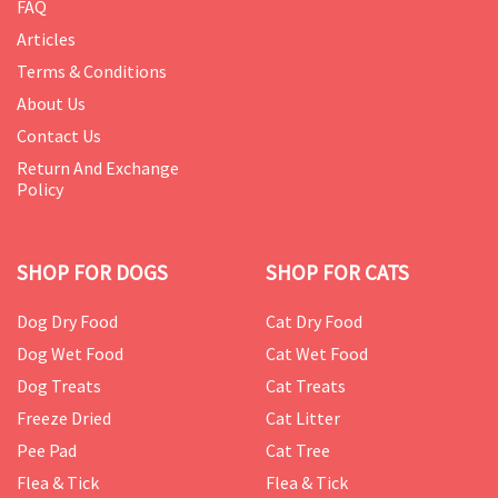
FAQ
Articles
Terms & Conditions
About Us
Contact Us
Return And Exchange
Policy
SHOP FOR DOGS
SHOP FOR CATS
Dog Dry Food
Cat Dry Food
Dog Wet Food
Cat Wet Food
Dog Treats
Cat Treats
Freeze Dried
Cat Litter
Pee Pad
Cat Tree
Flea & Tick
Flea & Tick