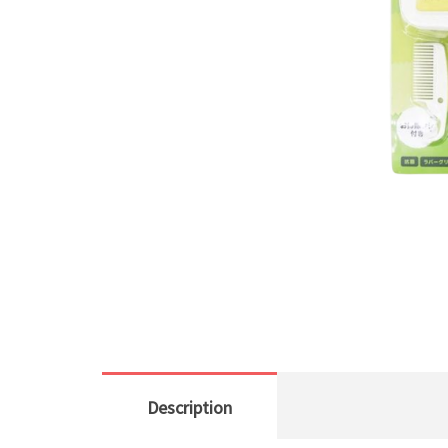
Description