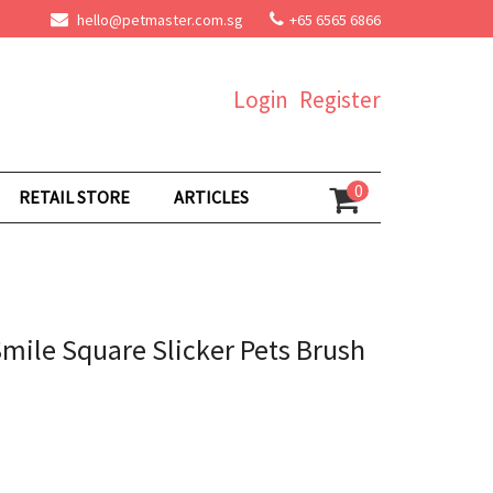
hello@petmaster.com.sg
+65 6565 6866
Login
Register
0
RETAIL STORE
ARTICLES
ile Square Slicker Pets Brush