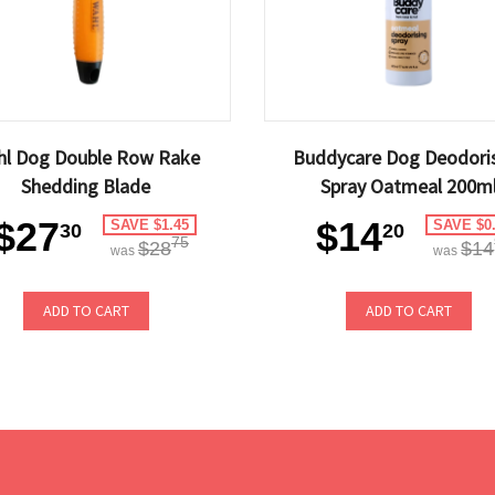
hl Dog Double Row Rake
Buddycare Dog Deodori
Shedding Blade
Spray Oatmeal 200m
$27
$14
SAVE $1.45
SAVE $0
30
20
75
$28
$14
was
was
ADD TO CART
ADD TO CART