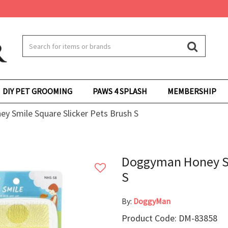
DIY PET GROOMING
PAWS 4 SPLASH
MEMBERSHIP
 Smile Square Slicker Pets Brush S
Doggyman Honey Sm
S
By:
DoggyMan
Product Code: DM-83858