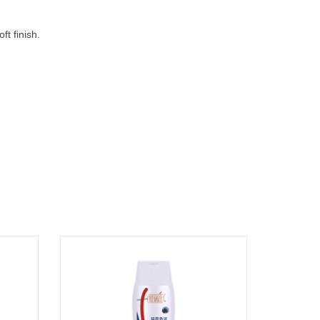
ft finish.