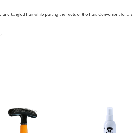
 and tangled hair while parting the roots of the hair. Convenient for a so
p