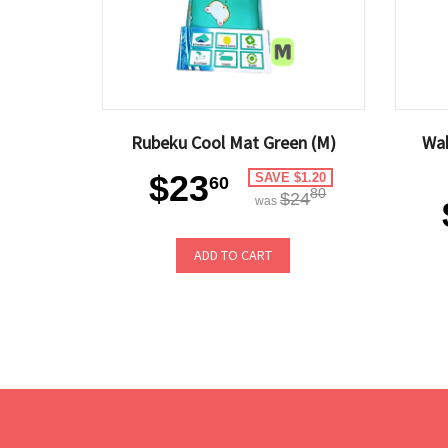
Rubeku Cool Mat Green (M)
Wa
$23
SAVE $1.20
60
80
$24
was
ADD TO CART