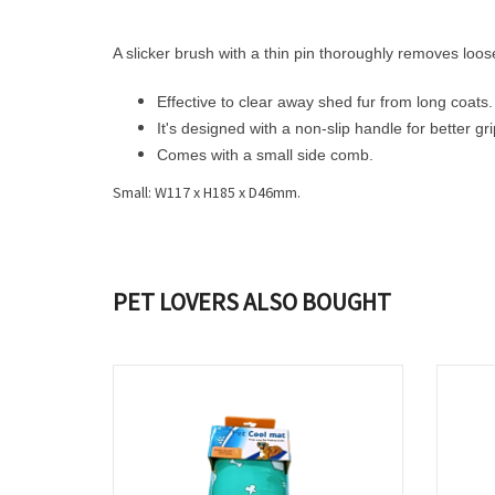
A slicker brush with a thin pin thoroughly removes loose
Effective to clear away shed fur from long coats.
It's designed with a non-slip handle for better gri
Comes with a small side comb.
Small: W117 x H185 x D46mm.
PET LOVERS ALSO BOUGHT