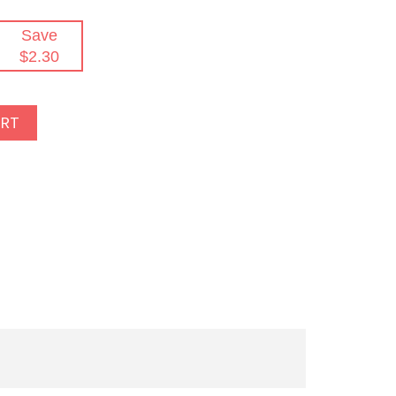
Save
$2.30
ART