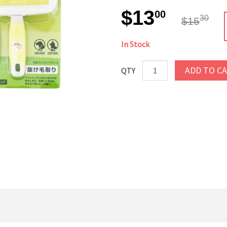
$13
00
30
$15
In Stock
ADD TO C
QTY