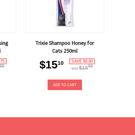
sing
Trixie Shampoo Honey for
l
Cats 250ml
$15
.75
SAVE $0.80
10
95
90
$15
was
ADD TO CART