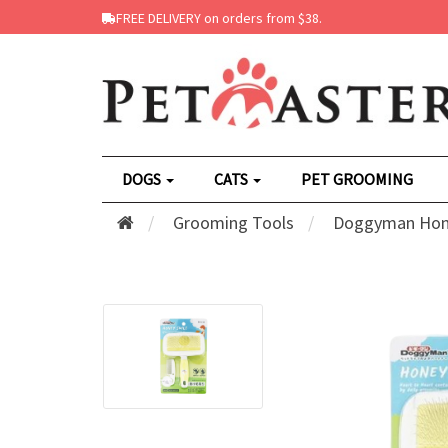
FREE DELIVERY on orders from $38.
DOGS
CATS
PET GROOMING
Grooming Tools
Doggyman Honey