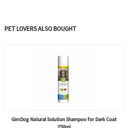
PET LOVERS ALSO BOUGHT
GimDog Natural Solution Shampoo for Dark Coat
250ml