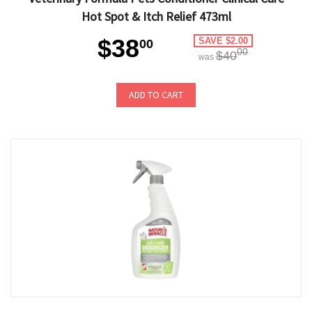
Hot Spot & Itch Relief 473ml
$38
SAVE $2.00
00
00
$40
was
ADD TO CART