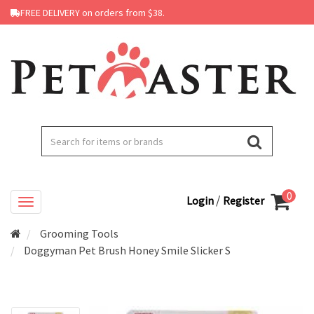
FREE DELIVERY on orders from $38.
0
/
Login
Register
Grooming Tools
Doggyman Pet Brush Honey Smile Slicker S