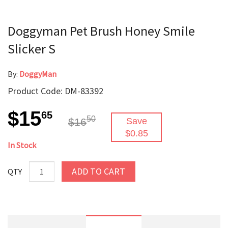
Doggyman Pet Brush Honey Smile
Slicker S
By:
DoggyMan
Product Code: DM-83392
$15
65
50
$16
Save
$0.85
In Stock
ADD TO CART
QTY