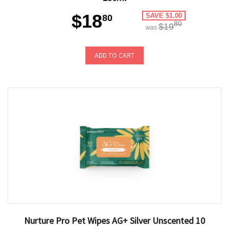
$18
SAVE $1.00
80
80
$19
was
ADD TO CART
Nurture Pro Pet Wipes AG+ Silver Unscented 10