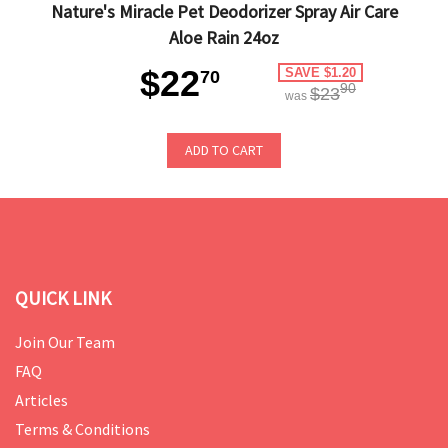
Nature's Miracle Pet Deodorizer Spray Air Care
Aloe Rain 24oz
$22
SAVE $1.20
70
90
$23
was
ADD TO CART
QUICK LINK
Join Our Team
FAQ
Articles
Terms & Conditions