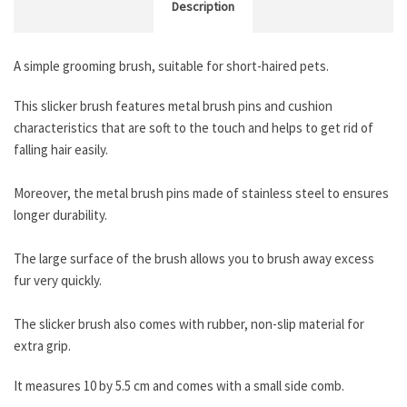
Description
A simple grooming brush, suitable for short-haired pets.
This slicker brush features metal brush pins and cushion
characteristics that are soft to the touch and helps to get rid of
falling hair easily.
Moreover, the metal brush pins made of stainless steel to ensures
longer durability.
The large surface of the brush allows you to brush away excess
fur very quickly.
The slicker brush also comes with rubber, non-slip material for
extra grip.
It measures 10 by 5.5 cm and comes with a small side comb.