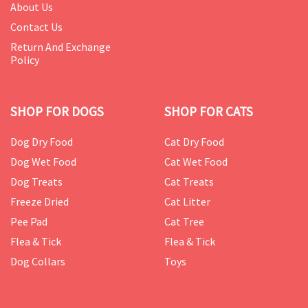
About Us
Contact Us
Return And Exchange
Policy
SHOP FOR DOGS
SHOP FOR CATS
Dog Dry Food
Cat Dry Food
Dog Wet Food
Cat Wet Food
Dog Treats
Cat Treats
Freeze Dried
Cat Litter
Pee Pad
Cat Tree
Flea & Tick
Flea & Tick
Dog Collars
Toys