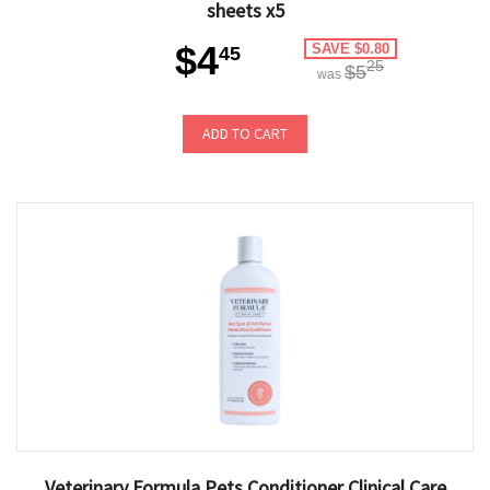
sheets x5
$4
SAVE $0.80
45
25
$5
was
ADD TO CART
Veterinary Formula Pets Conditioner Clinical Care