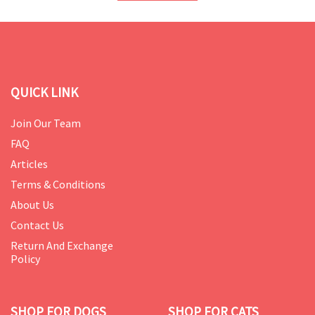
QUICK LINK
Join Our Team
FAQ
Articles
Terms & Conditions
About Us
Contact Us
Return And Exchange
Policy
SHOP FOR DOGS
SHOP FOR CATS