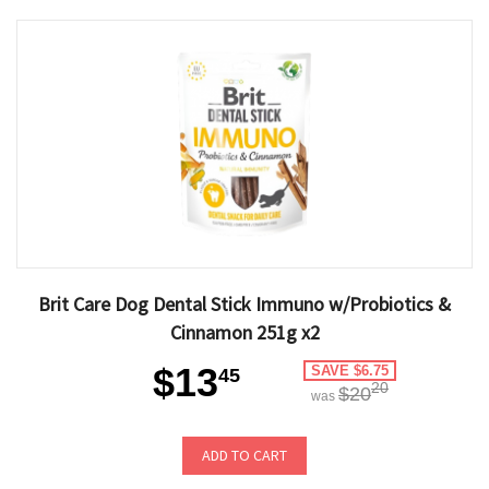
Brit Care Dog Dental Stick Immuno w/Probiotics &
Cinnamon 251g x2
$13
SAVE $6.75
45
20
$20
was
ADD TO CART