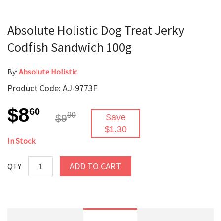
Absolute Holistic Dog Treat Jerky
Codfish Sandwich 100g
By:
Absolute Holistic
Product Code: AJ-9773F
$8
60
90
$9
Save
$1.30
In Stock
ADD TO CART
QTY