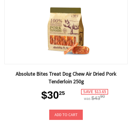
Absolute Bites Treat Dog Chew Air Dried Pork
Tenderloin 250g
$30
SAVE $13.65
25
90
$43
was
ADD TO CART