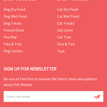
Dog Dry Food
Cat Dry Food
Dog Wet Food
Cat Wet Food
Dog Treats
Cat Treats
Freeze Dried
Cat Litter
Pee Pad
Cat Tree
Flea & Tick
Flea & Tick
Dog Collars
Toys
SIGN UP FOR NEWSLETTER
Be one of the first to receive the latest news and updates
about Pet Master.