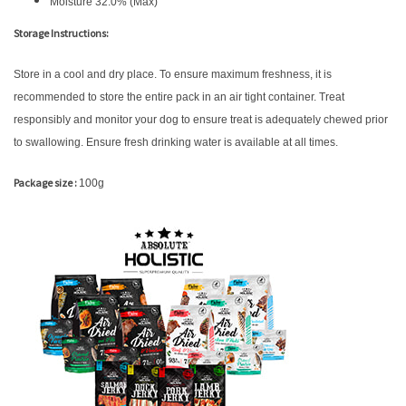
Moisture 32.0% (Max)
Storage Instructions:
Store in a cool and dry place. To ensure maximum freshness, it is
recommended to store the entire pack in an air tight container. Treat
responsibly and monitor your dog to ensure treat is adequately chewed prior
to swallowing. Ensure fresh drinking water is available at all times.
Package size :
100g