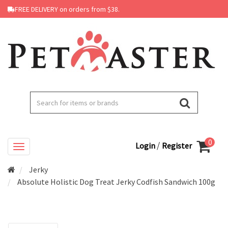
FREE DELIVERY on orders from $38.
0
/
Login
Register
Jerky
Absolute Holistic Dog Treat Jerky Codfish Sandwich 100g