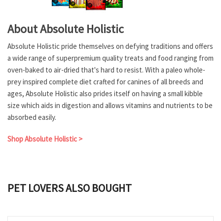
About Absolute Holistic
Absolute Holistic pride themselves on defying traditions and offers
a wide range of superpremium quality treats and food ranging from
oven-baked to air-dried that's hard to resist. With a paleo whole-
prey inspired complete diet crafted for canines of all breeds and
ages, Absolute Holistic also prides itself on having a small kibble
size which aids in digestion and allows vitamins and nutrients to be
absorbed easily.
Shop Absolute Holistic >
PET LOVERS ALSO BOUGHT