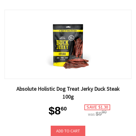
Absolute Holistic Dog Treat Jerky Duck Steak
100g
$8
SAVE $1.30
60
90
$9
was
ADD TO CART