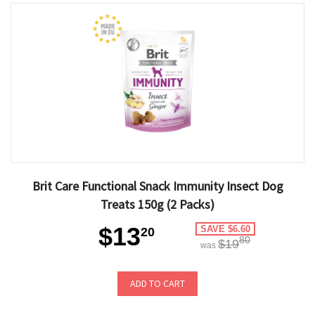
Brit Care Functional Snack Immunity Insect Dog
Treats 150g (2 Packs)
$13
SAVE $6.60
20
80
$19
was
ADD TO CART