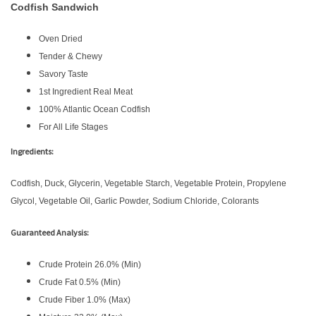
Codfish Sandwich
Oven Dried
Tender & Chewy
Savory Taste
1st Ingredient Real Meat
100% Atlantic Ocean Codfish
For All Life Stages
Ingredients:
Codfish, Duck, Glycerin, Vegetable Starch, Vegetable Protein, Propylene
Glycol, Vegetable Oil, Garlic Powder, Sodium Chloride, Colorants
Guaranteed Analysis:
Crude Protein 26.0% (Min)
Crude Fat 0.5% (Min)
Crude Fiber 1.0% (Max)