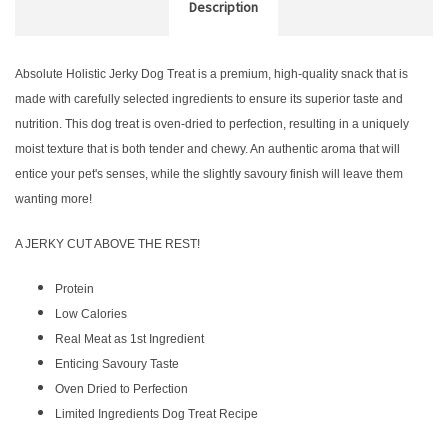
Description
Absolute Holistic Jerky Dog Treat is a premium, high-quality snack that is
made with carefully selected ingredients to ensure its superior taste and
nutrition. This dog treat is oven-dried to perfection, resulting in a uniquely
moist texture that is both tender and chewy. An authentic aroma that will
entice your pet's senses, while the slightly savoury finish will leave them
wanting more!
A JERKY CUT ABOVE THE REST!
Protein
Low Calories
Real Meat as 1st Ingredient
Enticing Savoury Taste
Oven Dried to Perfection
Limited Ingredients Dog Treat Recipe