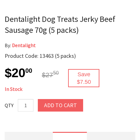
Dentalight Dog Treats Jerky Beef
Sausage 70g (5 packs)
By:
Dentalight
Product Code: 13463 (5 packs)
$20
00
50
$27
Save
$7.50
In Stock
ADD TO CART
QTY