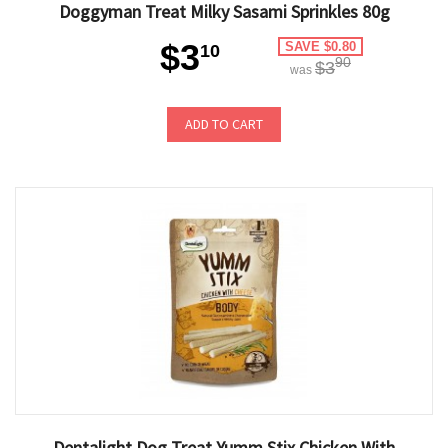
Doggyman Treat Milky Sasami Sprinkles 80g
$3
SAVE $0.80
10
90
$3
was
ADD TO CART
Dentalight Dog Treat Yumm Stix Chicken With