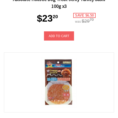
100g x3
$23
SAVE $6.50
20
70
$29
was
ADD TO CART