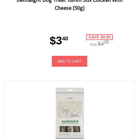
Cheese (50g)
$3
SAVE $0.80
40
20
$4
was
ADD TO CART