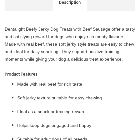
Description
Dentalight Beefy Jerky Dog Treats with Beef Sausage offer a tasty
and satisfying reward for dogs who enjoy rich meaty flavours.
Made with real beef, these soft jerky style treats are easy to chew
and ideal for daily snacking. They support positive training
moments while giving your dog a delicious treat experience.
Product Features
Made with real beef for rich taste
Soft jerky texture suitable for easy chewing
Ideal as a snack or training reward
Helps keep dogs engaged and happy
Suitable for adult dogs of all breeds