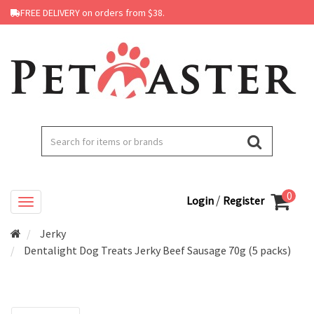
FREE DELIVERY on orders from $38.
0
/
Login
Register
Jerky
Dentalight Dog Treats Jerky Beef Sausage 70g (5 packs)