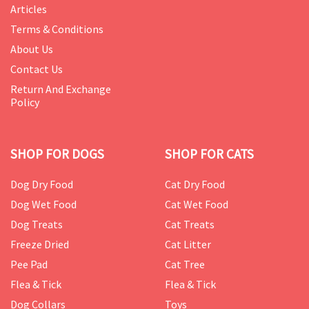
Articles
Terms & Conditions
About Us
Contact Us
Return And Exchange
Policy
SHOP FOR DOGS
SHOP FOR CATS
Dog Dry Food
Cat Dry Food
Dog Wet Food
Cat Wet Food
Dog Treats
Cat Treats
Freeze Dried
Cat Litter
Pee Pad
Cat Tree
Flea & Tick
Flea & Tick
Dog Collars
Toys