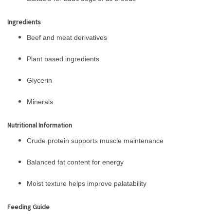
Ingredients
Beef and meat derivatives
Plant based ingredients
Glycerin
Minerals
Nutritional Information
Crude protein supports muscle maintenance
Balanced fat content for energy
Moist texture helps improve palatability
Feeding Guide