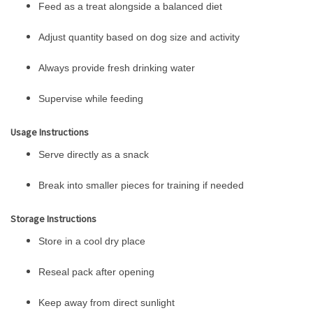
Feed as a treat alongside a balanced diet
Adjust quantity based on dog size and activity
Always provide fresh drinking water
Supervise while feeding
Usage Instructions
Serve directly as a snack
Break into smaller pieces for training if needed
Storage Instructions
Store in a cool dry place
Reseal pack after opening
Keep away from direct sunlight