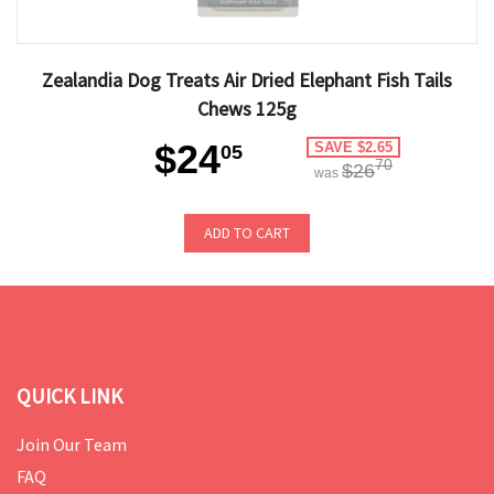
Zealandia Dog Treats Air Dried Elephant Fish Tails
Chews 125g
$24
SAVE $2.65
05
70
$26
was
ADD TO CART
QUICK LINK
Join Our Team
FAQ