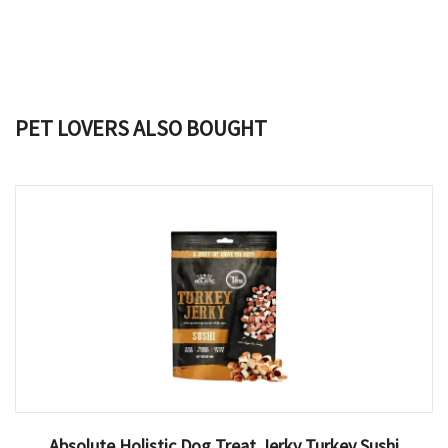
PET LOVERS ALSO BOUGHT
Absolute Holistic Dog Treat Jerky Turkey Sushi