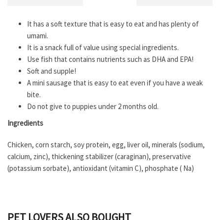
It has a soft texture that is easy to eat and has plenty of
umami.
It is a snack full of value using special ingredients.
Use fish that contains nutrients such as DHA and EPA!
Soft and supple!
A mini sausage that is easy to eat even if you have a weak
bite.
Do not give to puppies under 2 months old.
Ingredients
Chicken, corn starch, soy protein, egg, liver oil, minerals (sodium,
calcium, zinc), thickening stabilizer (caraginan), preservative
(potassium sorbate), antioxidant (vitamin C), phosphate ( Na)
PET LOVERS ALSO BOUGHT