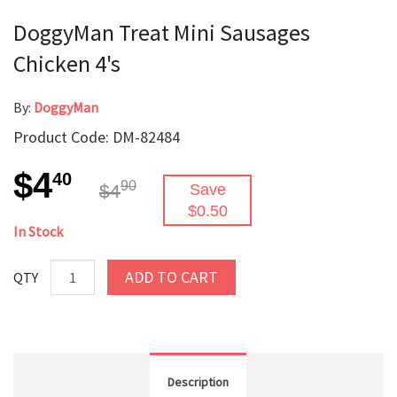
DoggyMan Treat Mini Sausages
Chicken 4's
By:
DoggyMan
Product Code: DM-82484
$4
40
90
$4
Save
$0.50
In Stock
ADD TO CART
QTY
Description