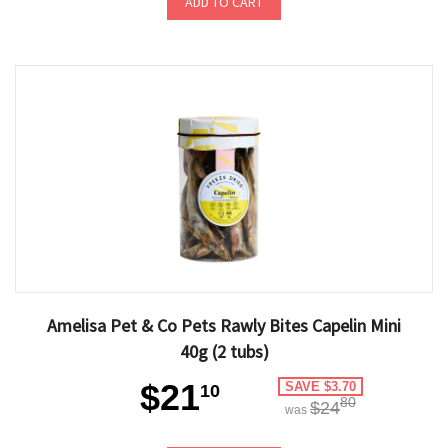
ADD TO CART
Amelisa Pet & Co Pets Rawly Bites Capelin Mini
40g (2 tubs)
$21
SAVE $3.70
10
80
$24
was