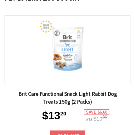
Brit Care Functional Snack Light Rabbit Dog
Treats 150g (2 Packs)
$13
SAVE $6.60
20
80
$19
was