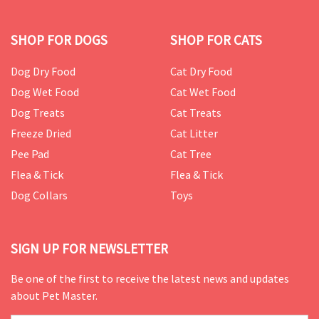
SHOP FOR DOGS
SHOP FOR CATS
Dog Dry Food
Cat Dry Food
Dog Wet Food
Cat Wet Food
Dog Treats
Cat Treats
Freeze Dried
Cat Litter
Pee Pad
Cat Tree
Flea & Tick
Flea & Tick
Dog Collars
Toys
SIGN UP FOR NEWSLETTER
Be one of the first to receive the latest news and updates
about Pet Master.