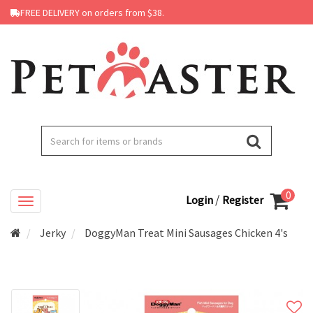
FREE DELIVERY on orders from $38.
0
/
Login
Register
Jerky
DoggyMan Treat Mini Sausages Chicken 4's