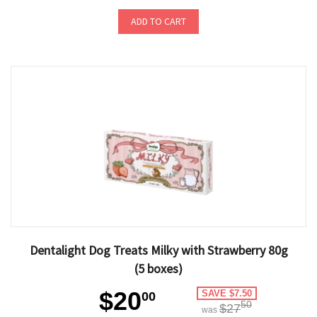
ADD TO CART
Dentalight Dog Treats Milky with Strawberry 80g
(5 boxes)
$20
SAVE $7.50
00
50
$27
was