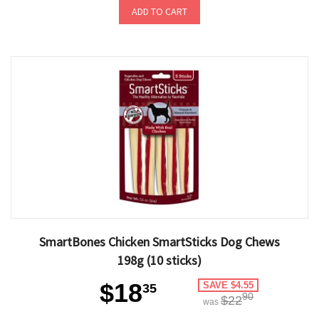
ADD TO CART
SmartBones Chicken SmartSticks Dog Chews
198g (10 sticks)
$18
SAVE $4.55
35
90
$22
was