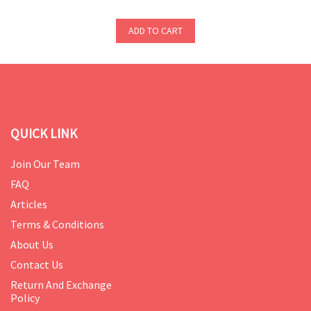
ADD TO CART
QUICK LINK
Join Our Team
FAQ
Articles
Terms & Conditions
About Us
Contact Us
Return And Exchange
Policy