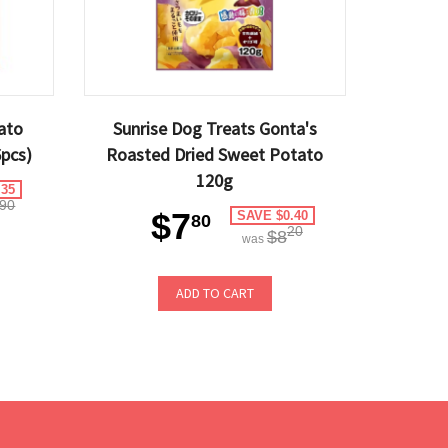
ato
Sunrise Dog Treats Gonta's
pcs)
Roasted Dried Sweet Potato
120g
.35
90
$7
SAVE $0.40
80
20
$8
was
ADD TO CART