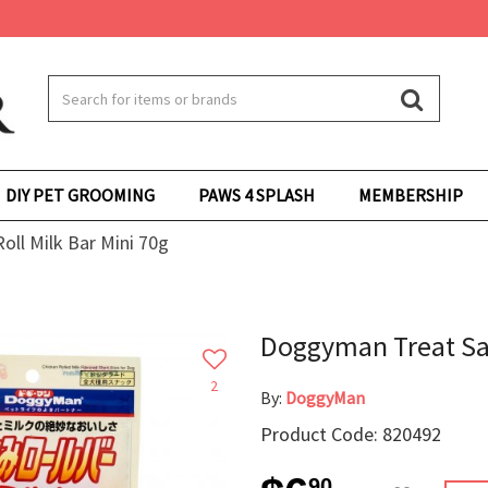
DIY PET GROOMING
PAWS 4 SPLASH
MEMBERSHIP
ll Milk Bar Mini 70g
Doggyman Treat Sas
2
By:
DoggyMan
Product Code: 820492
90