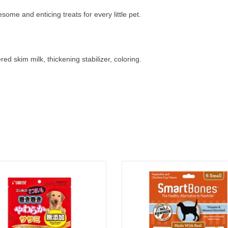
me and enticing treats for every little pet.
ed skim milk, thickening stabilizer, coloring.