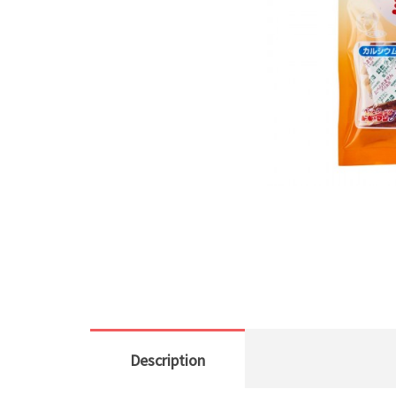
Description