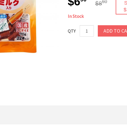
$6
60
$8
S
$
In Stock
ADD TO C
QTY