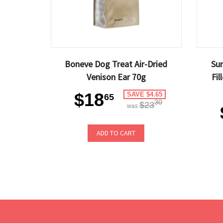
Boneve Dog Treat Air-Dried
Sun
Venison Ear 70g
Fil
$18
SAVE $4.65
65
30
$23
was
ADD TO CART