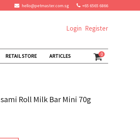
hello@petmaster.com.sg
+65 6565 6866
Login
Register
0
RETAIL STORE
ARTICLES
ami Roll Milk Bar Mini 70g