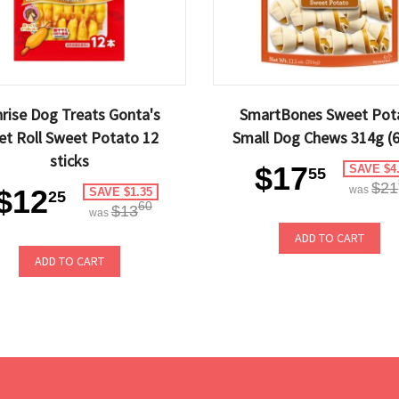
rise Dog Treats Gonta's
SmartBones Sweet Pot
let Roll Sweet Potato 12
Small Dog Chews 314g (6
sticks
$17
SAVE $4
55
$21
$12
was
SAVE $1.35
25
60
$13
was
ADD TO CART
ADD TO CART