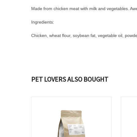
Made from chicken meat with milk and vegetables. Aweso
Ingredients:
Chicken, wheat flour, soybean fat, vegetable oil, powder
PET LOVERS ALSO BOUGHT