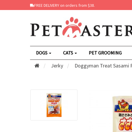
FREE DELIVERY on orders from $38.
DOGS
CATS
PET GROOMING
Jerky
Doggyman Treat Sasami Ro