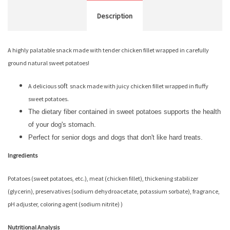
Description
A highly palatable snack made with tender chicken fillet wrapped in carefully
ground natural sweet potatoes!
A delicious s
oft
snack made with juicy chicken fillet wrapped in fluffy
sweet potatoes.
The dietary fiber contained in sweet potatoes supports the health
of your dog's stomach.
Perfect for senior dogs and dogs that don't like hard treats.
Ingredients
Potatoes (sweet potatoes, etc.), meat (chicken fillet), thickening stabilizer
(glycerin), preservatives (sodium dehydroacetate, potassium sorbate), fragrance,
pH adjuster, coloring agent (sodium nitrite) )
Nutritional Analysis