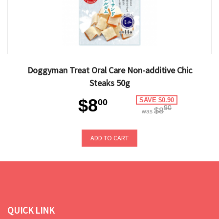
Doggyman Treat Oral Care Non-additive Chic
Steaks 50g
$8
SAVE $0.90
00
90
$8
was
ADD TO CART
QUICK LINK