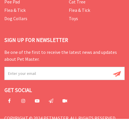
Pee Pad
Cat Tree
Flea & Tick
Flea & Tick
Dog Collars
Toys
SIGN UP FOR NEWSLETTER
Be one of the first to receive the latest news and updates
about Pet Master.
GET SOCIAL
COPYRIGHT © 2024 PETMASTER. ALL RIGHTS RESERVED.