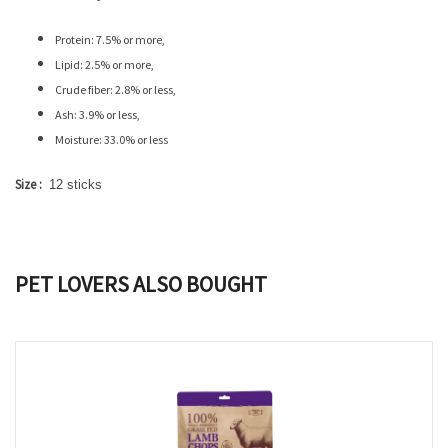
Protein: 7.5% or more,
Lipid: 2.5% or more,
Crude fiber: 2.8% or less,
Ash: 3.9% or less,
Moisture: 33.0% or less
Size :
12 sticks
PET LOVERS ALSO BOUGHT