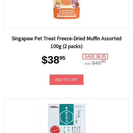
Singapaw Pet Treat Freeze-Dried Muffin Assorted
100g (2 packs)
$38
SAVE $6.85
95
80
$45
was
ADD TO CART