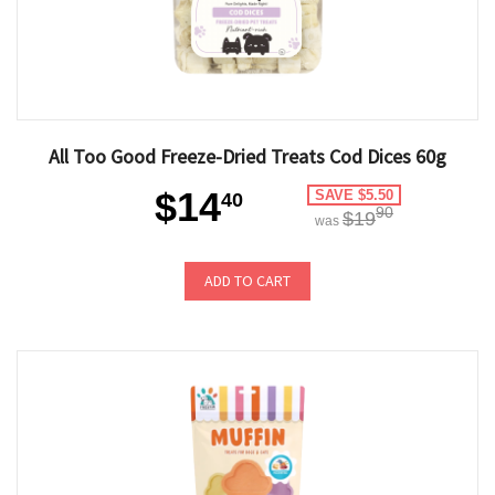
All Too Good Freeze-Dried Treats Cod Dices 60g
$14
SAVE $5.50
40
90
$19
was
ADD TO CART