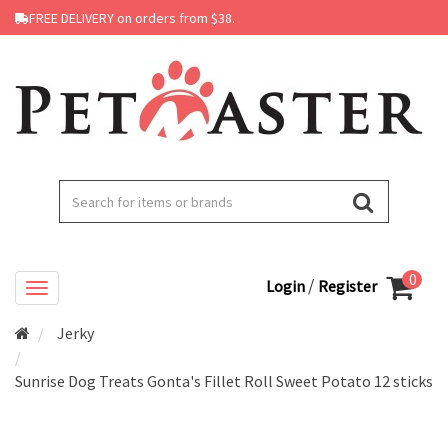
FREE DELIVERY on orders from $38.
0
/
Login
Register
Jerky
Sunrise Dog Treats Gonta's Fillet Roll Sweet Potato 12 sticks