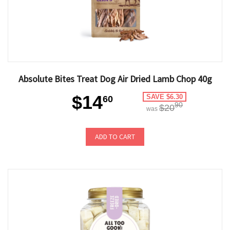
Absolute Bites Treat Dog Air Dried Lamb Chop 40g
$14
SAVE $6.30
60
90
$20
was
ADD TO CART