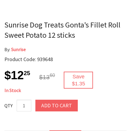
Sunrise Dog Treats Gonta's Fillet Roll
Sweet Potato 12 sticks
By:
Sunrise
Product Code: 939648
$12
25
60
$13
Save
$1.35
In Stock
ADD TO CART
QTY