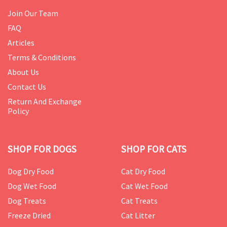
Join Our Team
FAQ
Articles
Terms & Conditions
About Us
Contact Us
Return And Exchange
Policy
SHOP FOR DOGS
SHOP FOR CATS
Dog Dry Food
Cat Dry Food
Dog Wet Food
Cat Wet Food
Dog Treats
Cat Treats
Freeze Dried
Cat Litter