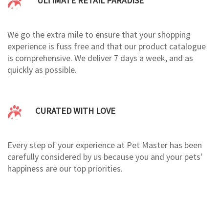
ULTIMATE RETAIL PARADISE
We go the extra mile to ensure that your shopping
experience is fuss free and that our product catalogue
is comprehensive. We deliver 7 days a week, and as
quickly as possible.
CURATED WITH LOVE
Every step of your experience at Pet Master has been
carefully considered by us because you and your pets'
happiness are our top priorities.