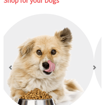
Shop for your Dogs
Previous
Next