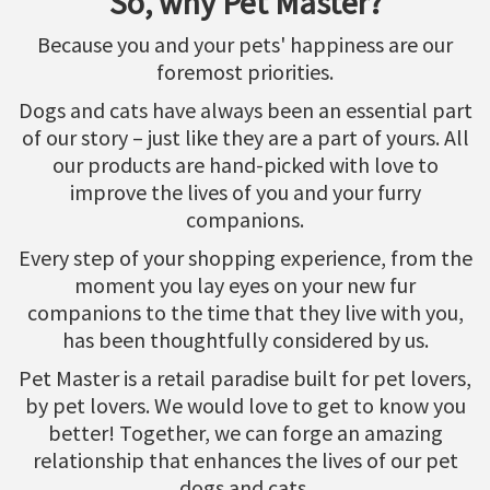
So, why Pet Master?
Because you and your pets' happiness are our
foremost priorities.
Dogs and cats have always been an essential part
of our story – just like they are a part of yours. All
our products are hand-picked with love to
improve the lives of you and your furry
companions.
Every step of your shopping experience, from the
moment you lay eyes on your new fur
companions to the time that they live with you,
has been thoughtfully considered by us.
Pet Master is a retail paradise built for pet lovers,
by pet lovers. We would love to get to know you
better! Together, we can forge an amazing
relationship that enhances the lives of our pet
dogs and cats.