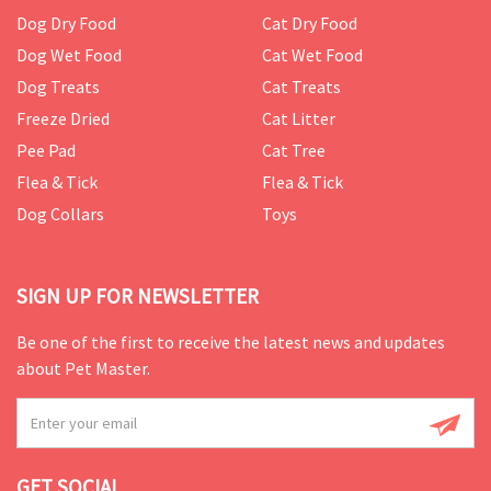
Dog Dry Food
Cat Dry Food
Dog Wet Food
Cat Wet Food
Dog Treats
Cat Treats
Freeze Dried
Cat Litter
Pee Pad
Cat Tree
Flea & Tick
Flea & Tick
Dog Collars
Toys
SIGN UP FOR NEWSLETTER
Be one of the first to receive the latest news and updates
about Pet Master.
GET SOCIAL