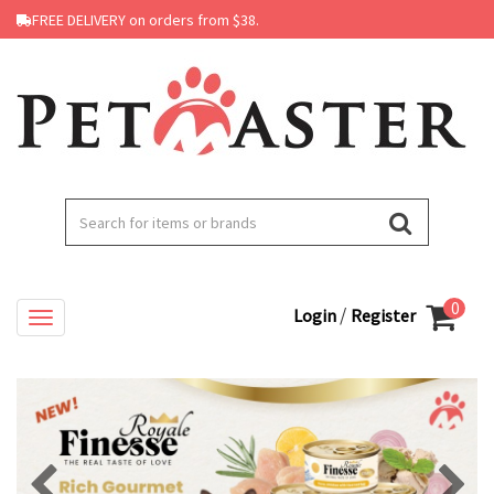
FREE DELIVERY on orders from $38.
0
/
Login
Register