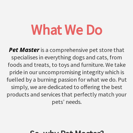
What We Do
Pet Master
is a comprehensive pet store that
specialises in everything dogs and cats, from
foods and treats, to toys and furniture. We take
pride in our uncompromising integrity which is
fuelled by a burning passion for what we do. Put
simply, we are dedicated to offering the best
products and services that perfectly match your
pets’ needs.