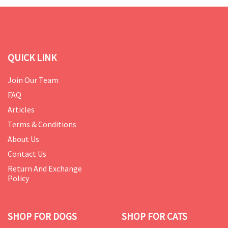
QUICK LINK
Join Our Team
FAQ
Articles
Terms & Conditions
About Us
Contact Us
Return And Exchange
Policy
SHOP FOR DOGS
SHOP FOR CATS