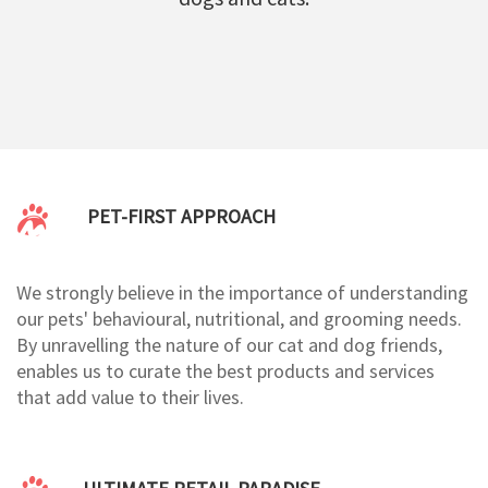
PET-FIRST APPROACH
We strongly believe in the importance of understanding
our pets' behavioural, nutritional, and grooming needs.
By unravelling the nature of our cat and dog friends,
enables us to curate the best products and services
that add value to their lives.