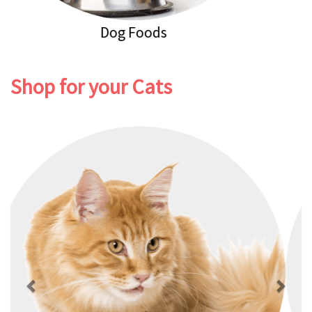
Dog Healthcare
Shop for your Cats
Previous
Next