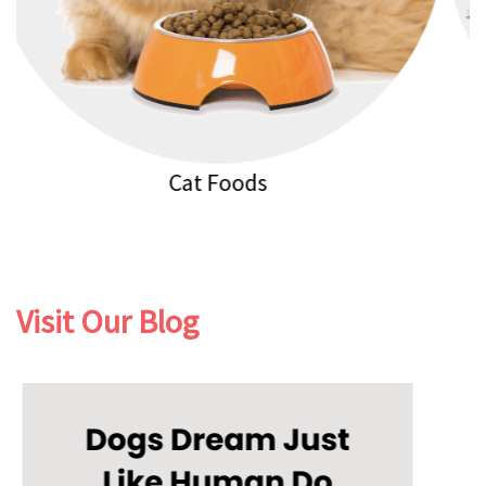
Cat Litters
Visit Our Blog
Previous
Next