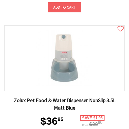
ADD TO CART
Zolux Pet Food & Water Dispenser NonSlip 3.5L
Matt Blue
$36
SAVE $1.95
85
80
$38
was