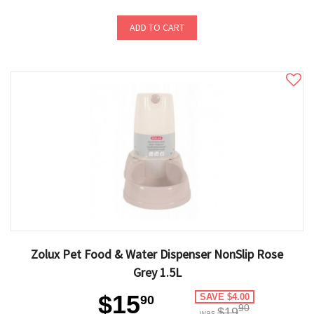
ADD TO CART
Zolux Pet Food & Water Dispenser NonSlip Rose
Grey 1.5L
$15
SAVE $4.00
90
90
$19
was