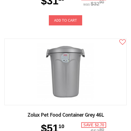
$31
90
$32
was
ADD TO CART
Zolux Pet Food Container Grey 46L
$51
SAVE $2.70
10
80