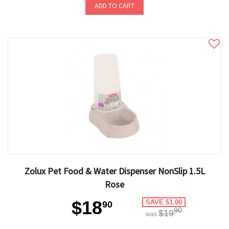
ADD TO CART
Zolux Pet Food & Water Dispenser NonSlip 1.5L
Rose
$18
SAVE $1.00
90
90
$19
was