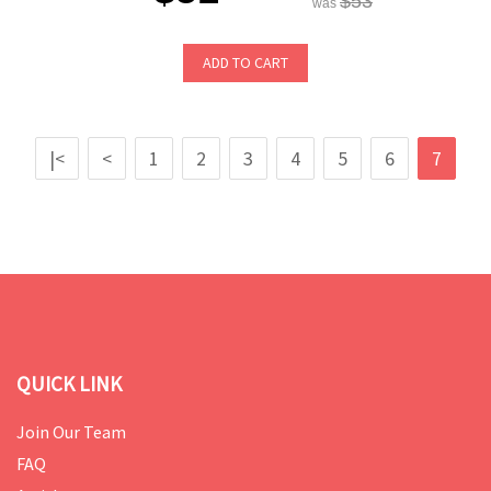
$53
was
ADD TO CART
|<
<
1
2
3
4
5
6
7
QUICK LINK
Join Our Team
FAQ