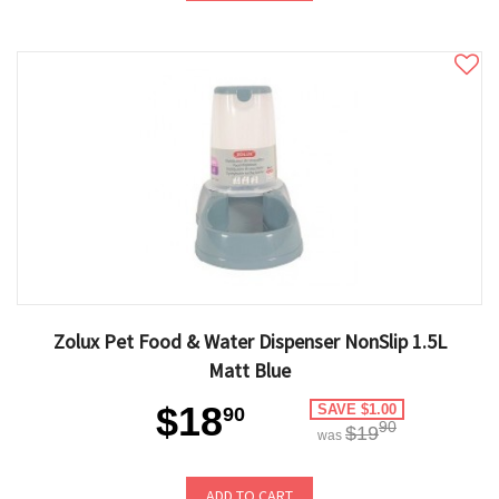
Zolux Pet Food & Water Dispenser NonSlip 1.5L
Matt Blue
$18
SAVE $1.00
90
90
$19
was
ADD TO CART