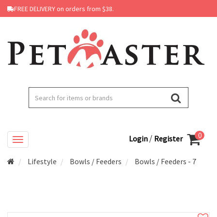
FREE DELIVERY on orders from $38.
0
/
Login
Register
Lifestyle
Bowls / Feeders
Bowls / Feeders - 7