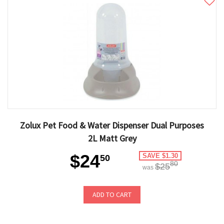
Zolux Pet Food & Water Dispenser Dual Purposes
2L Matt Grey
$24
SAVE $1.30
50
80
$25
was
ADD TO CART