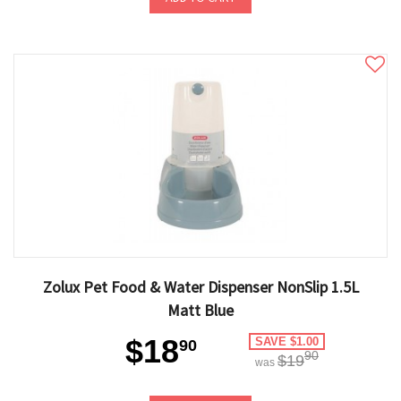
Zolux Pet Food & Water Dispenser NonSlip 1.5L
Matt Blue
$18
SAVE $1.00
90
90
$19
was