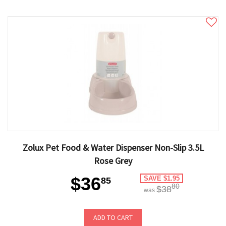
Zolux Pet Food & Water Dispenser Non-Slip 3.5L
Rose Grey
$36
SAVE $1.95
85
80
$38
was
ADD TO CART