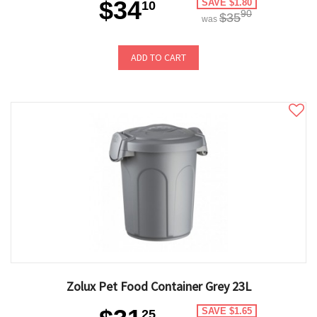
$34
SAVE $1.80
10
90
$35
was
ADD TO CART
Zolux Pet Food Container Grey 23L
SAVE $1.65
25