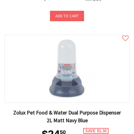
ADD TO CART
Zolux Pet Food & Water Dual Purpose Dispenser
2L Matt Navy Blue
SAVE $1.30
50