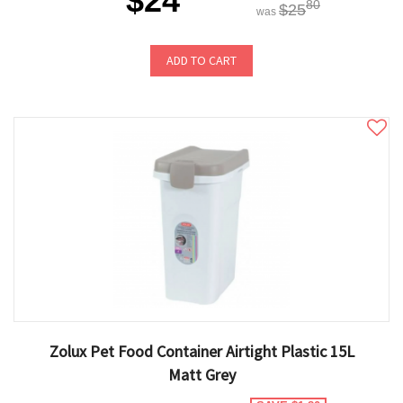
$24
80
$25
was
ADD TO CART
Zolux Pet Food Container Airtight Plastic 15L
Matt Grey