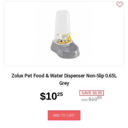
Zolux Pet Food & Water Dispenser Non-Slip 0.65L
Grey
$10
SAVE $0.55
25
80
$10
was
ADD TO CART