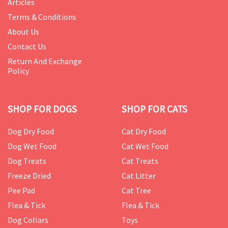
Articles
Terms & Conditions
About Us
Contact Us
Return And Exchange
Policy
SHOP FOR DOGS
SHOP FOR CATS
Dog Dry Food
Cat Dry Food
Dog Wet Food
Cat Wet Food
Dog Treats
Cat Treats
Freeze Dried
Cat Litter
Pee Pad
Cat Tree
Flea & Tick
Flea & Tick
Dog Collars
Toys