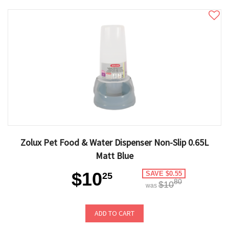
Zolux Pet Food & Water Dispenser Non-Slip 0.65L
Matt Blue
$10
SAVE $0.55
25
80
$10
was
ADD TO CART