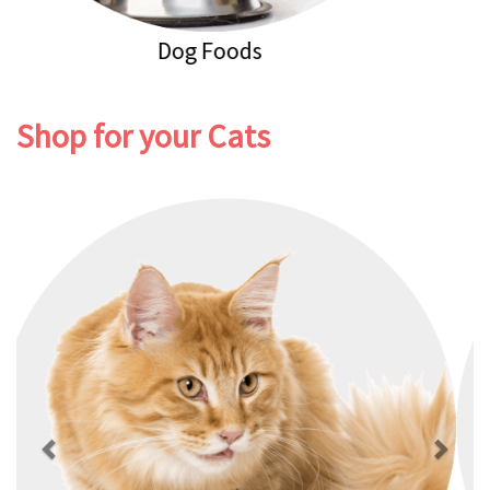
Dog Healthcare
Shop for your Cats
Previous
Next