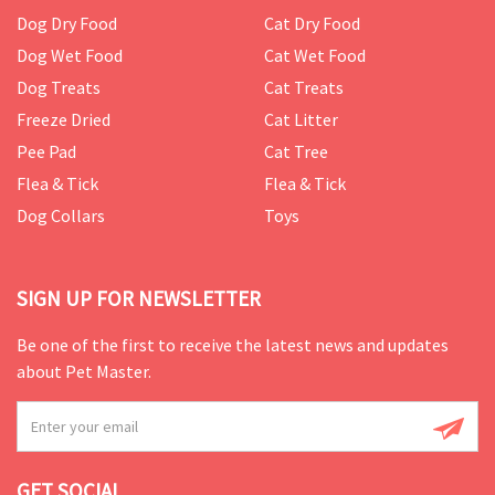
Dog Dry Food
Cat Dry Food
Dog Wet Food
Cat Wet Food
Dog Treats
Cat Treats
Freeze Dried
Cat Litter
Pee Pad
Cat Tree
Flea & Tick
Flea & Tick
Dog Collars
Toys
SIGN UP FOR NEWSLETTER
Be one of the first to receive the latest news and updates
about Pet Master.
GET SOCIAL