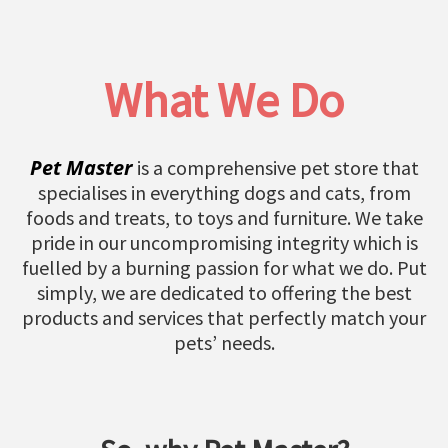
What We Do
Pet Master
is a comprehensive pet store that
specialises in everything dogs and cats, from
foods and treats, to toys and furniture. We take
pride in our uncompromising integrity which is
fuelled by a burning passion for what we do. Put
simply, we are dedicated to offering the best
products and services that perfectly match your
pets’ needs.