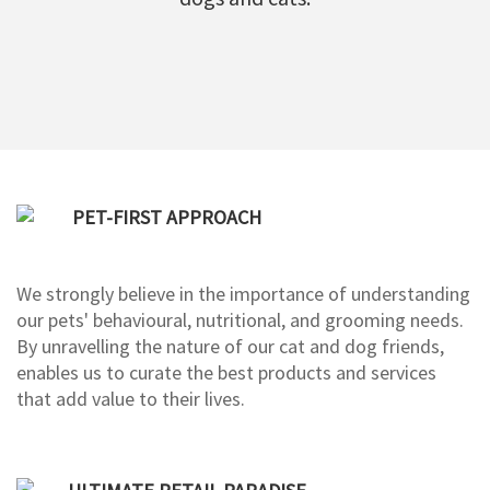
PET-FIRST APPROACH
We strongly believe in the importance of understanding
our pets' behavioural, nutritional, and grooming needs.
By unravelling the nature of our cat and dog friends,
enables us to curate the best products and services
that add value to their lives.