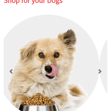
Shop for your Dogs
Previous
Next