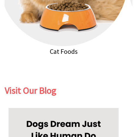
Cat Litters
Visit Our Blog
Previous
Next