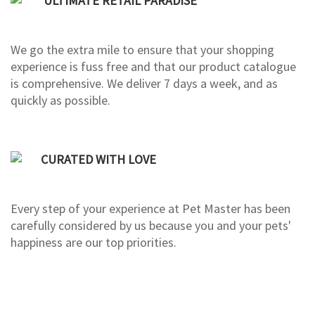
ULTIMATE RETAIL PARADISE
We go the extra mile to ensure that your shopping
experience is fuss free and that our product catalogue
is comprehensive. We deliver 7 days a week, and as
quickly as possible.
CURATED WITH LOVE
Every step of your experience at Pet Master has been
carefully considered by us because you and your pets'
happiness are our top priorities.