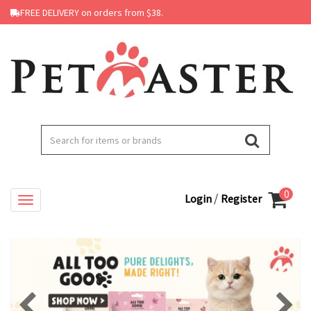
FREE DELIVERY on orders from $38.
0
/
Login
Register