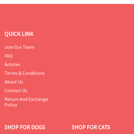
QUICK LINK
Join Our Team
FAQ
Articles
Terms & Conditions
About Us
Contact Us
Return And Exchange
Policy
SHOP FOR DOGS
SHOP FOR CATS