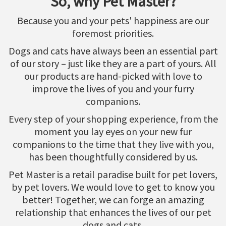
So, why Pet Master?
Because you and your pets' happiness are our
foremost priorities.
Dogs and cats have always been an essential part
of our story – just like they are a part of yours. All
our products are hand-picked with love to
improve the lives of you and your furry
companions.
Every step of your shopping experience, from the
moment you lay eyes on your new fur
companions to the time that they live with you,
has been thoughtfully considered by us.
Pet Master is a retail paradise built for pet lovers,
by pet lovers. We would love to get to know you
better! Together, we can forge an amazing
relationship that enhances the lives of our pet
dogs and cats.