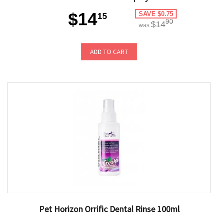
$14
SAVE $0.75
15
90
$14
was
ADD TO CART
Pet Horizon Orrific Dental Rinse 100ml