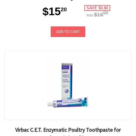
$15
SAVE $0.80
20
00
$16
was
ADD TO CART
Virbac C.E.T. Enzymatic Poultry Toothpaste for