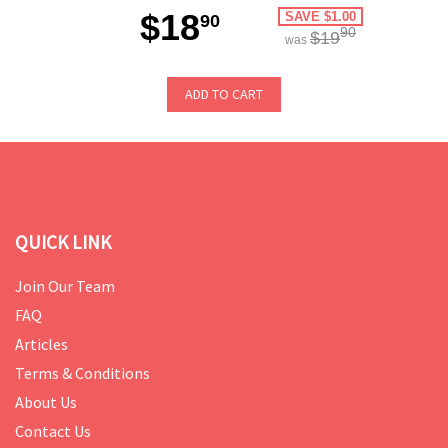
$18
SAVE $1.00
90
90
$19
was
ADD TO CART
QUICK LINK
Join Our Team
FAQ
Articles
Terms & Conditions
About Us
Contact Us