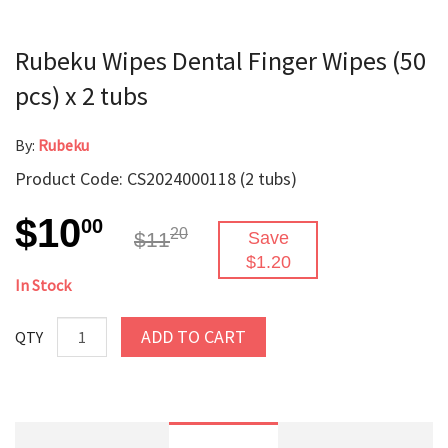
Rubeku Wipes Dental Finger Wipes (50
pcs) x 2 tubs
By:
Rubeku
Product Code: CS2024000118 (2 tubs)
$10
00
20
$11
Save
$1.20
In Stock
ADD TO CART
QTY