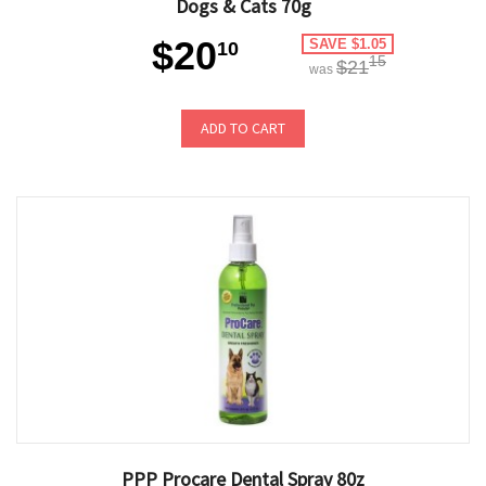
Dogs & Cats 70g
$20
SAVE $1.05
10
15
$21
was
ADD TO CART
PPP Procare Dental Spray 80z