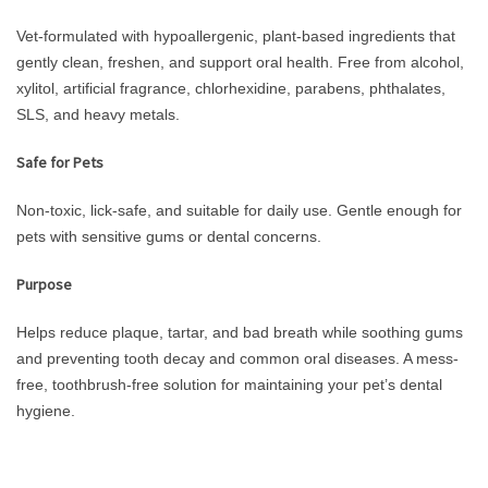
Vet-formulated with hypoallergenic, plant-based ingredients that
gently clean, freshen, and support oral health. Free from alcohol,
xylitol, artificial fragrance, chlorhexidine, parabens, phthalates,
SLS, and heavy metals.
Safe for Pets
Non-toxic, lick-safe, and suitable for daily use. Gentle enough for
pets with sensitive gums or dental concerns.
Purpose
Helps reduce plaque, tartar, and bad breath while soothing gums
and preventing tooth decay and common oral diseases. A mess-
free, toothbrush-free solution for maintaining your pet’s dental
hygiene.