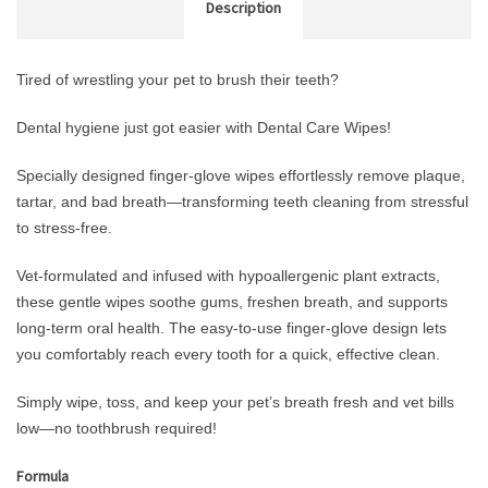
Description
Tired of wrestling your pet to brush their teeth?
Dental hygiene just got easier with Dental Care Wipes!
Specially designed finger-glove wipes effortlessly remove plaque,
tartar, and bad breath—transforming teeth cleaning from stressful
to stress-free.
Vet-formulated and infused with hypoallergenic plant extracts,
these gentle wipes soothe gums, freshen breath, and supports
long-term oral health. The easy-to-use finger-glove design lets
you comfortably reach every tooth for a quick, effective clean.
Simply wipe, toss, and keep your pet’s breath fresh and vet bills
low—no toothbrush required!
Formula