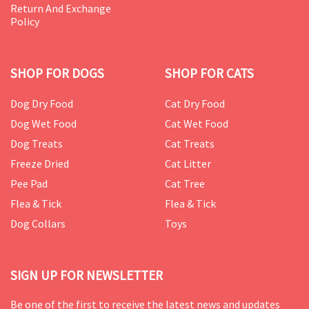
Return And Exchange
Policy
SHOP FOR DOGS
SHOP FOR CATS
Dog Dry Food
Cat Dry Food
Dog Wet Food
Cat Wet Food
Dog Treats
Cat Treats
Freeze Dried
Cat Litter
Pee Pad
Cat Tree
Flea & Tick
Flea & Tick
Dog Collars
Toys
SIGN UP FOR NEWSLETTER
Be one of the first to receive the latest news and updates