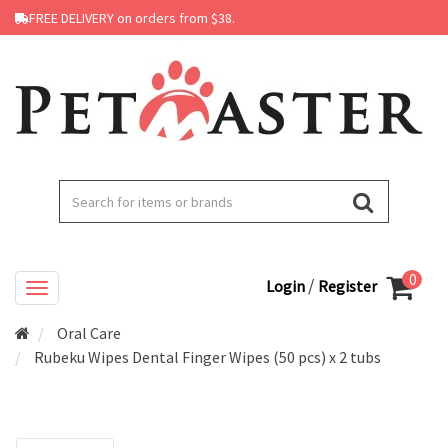
FREE DELIVERY on orders from $38.
0
/
Login
Register
Oral Care
Rubeku Wipes Dental Finger Wipes (50 pcs) x 2 tubs