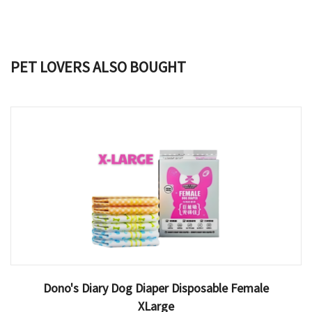
PET LOVERS ALSO BOUGHT
Dono's Diary Dog Diaper Disposable Female
XLarge