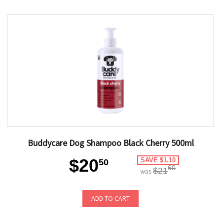
Buddycare Dog Shampoo Black Cherry 500ml
$20
SAVE $1.10
50
60
$21
was
ADD TO CART