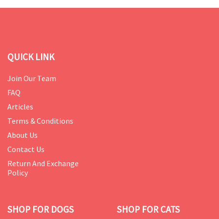
QUICK LINK
Join Our Team
FAQ
Articles
Terms & Conditions
About Us
Contact Us
Return And Exchange
Policy
SHOP FOR DOGS
SHOP FOR CATS