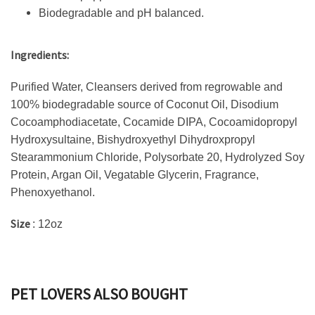
Biodegradable and pH balanced.
Ingredients:
Purified Water, Cleansers derived from regrowable and
100% biodegradable source of Coconut Oil, Disodium
Cocoamphodiacetate, Cocamide DIPA, Cocoamidopropyl
Hydroxysultaine, Bishydroxyethyl Dihydroxpropyl
Stearammonium Chloride, Polysorbate 20, Hydrolyzed Soy
Protein, Argan Oil, Vegatable Glycerin, Fragrance,
Phenoxyethanol.
Size
: 12oz
PET LOVERS ALSO BOUGHT