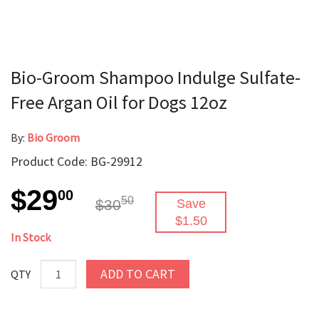
Bio-Groom Shampoo Indulge Sulfate-
Free Argan Oil for Dogs 12oz
By:
Bio Groom
Product Code: BG-29912
$29
00
50
$30
Save
$1.50
In Stock
ADD TO CART
QTY