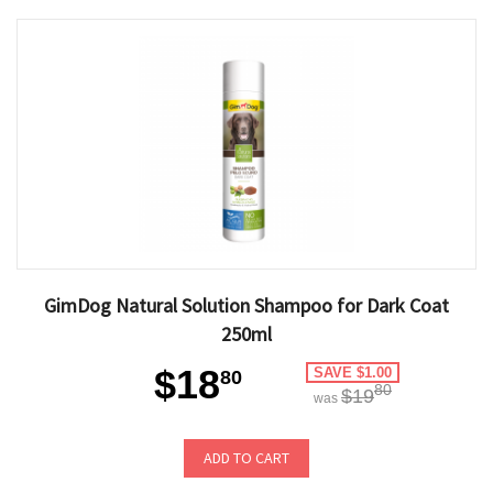
GimDog Natural Solution Shampoo for Dark Coat
250ml
$18
SAVE $1.00
80
80
$19
was
ADD TO CART