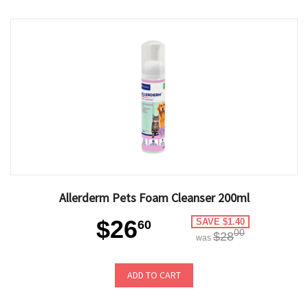
Allerderm Pets Foam Cleanser 200ml
$26
SAVE $1.40
60
00
$28
was
ADD TO CART