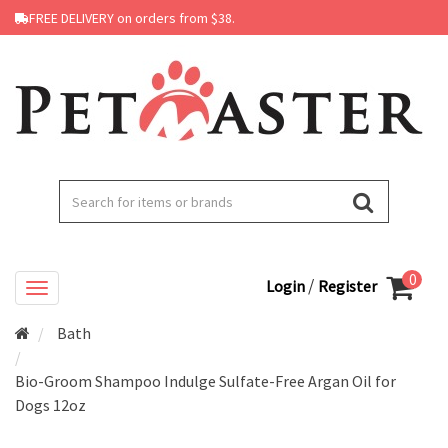
FREE DELIVERY on orders from $38.
0
/
Login
Register
Bath
Bio-Groom Shampoo Indulge Sulfate-Free Argan Oil for
Dogs 12oz