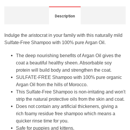
Description
Indulge the aristocrat in your family with this naturally mild
Sulfate-Free Shampoo with 100% pure Argan Oil.
The deep nourishing benefits of Argan Oil gives the
coat a beautiful healthy sheen. Absorbable soy
protein will build body and strengthen the coat.
SULFATE-FREE Shampoo with 100% pure organic
Argan Oil from the hills of Morocco.
This Sulfate-Free Shampoo is non-irritating and won't
strip the natural protective oils from the skin and coat.
Does not contain any artificial thickeners, giving a
rich foamy residue free shampoo which means a
quicker rinse time for you.
Safe for puppies and kittens.