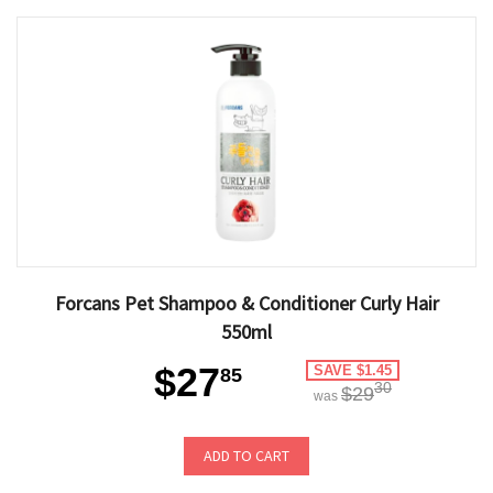
Forcans Pet Shampoo & Conditioner Curly Hair
550ml
$27
SAVE $1.45
85
30
$29
was
ADD TO CART