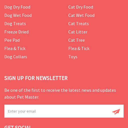
Dog Dry Food
Cat Dry Food
Dog Wet Food
Cat Wet Food
Dog Treats
Cat Treats
Freeze Dried
Cat Litter
Pee Pad
Cat Tree
Flea & Tick
Flea & Tick
Dog Collars
Toys
SIGN UP FOR NEWSLETTER
Be one of the first to receive the latest news and updates
about Pet Master.
GET SOCIAL