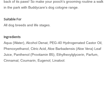
back of its paws! So make your pooch's grooming routine a walk
in the park with Buddycare's dog cologne range.
Suitable For
All dog breeds and life stages.
Ingredients
Aqua (Water), Alcohol Denat, PEG-40 Hydrogenated Castor Oil,
Phenoxyethanol, Citric Acid, Aloe Barbadensis (Aloe Vera) Leaf
Juice, Panthenol (Provitamin B5), Ethylhexylglycerin, Parfum,
Cinnamal, Coumarin, Eugenol, Linalool.