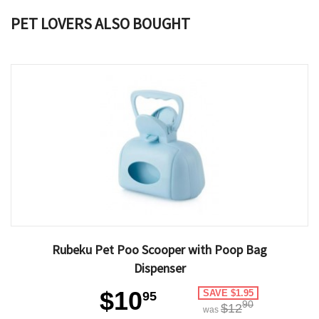
PET LOVERS ALSO BOUGHT
Rubeku Pet Poo Scooper with Poop Bag
Dispenser
$10
SAVE $1.95
95
90
$12
was