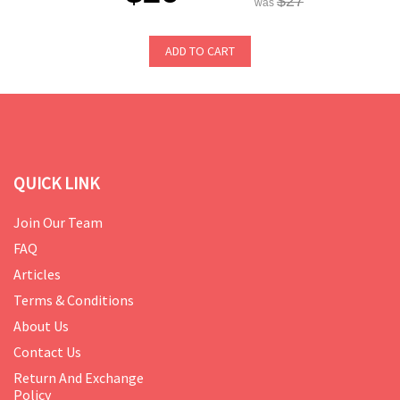
$27
was
ADD TO CART
QUICK LINK
Join Our Team
FAQ
Articles
Terms & Conditions
About Us
Contact Us
Return And Exchange
Policy