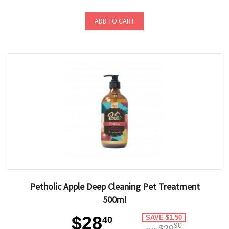
ADD TO CART
Petholic Apple Deep Cleaning Pet Treatment
500ml
$28
SAVE $1.50
40
90
$29