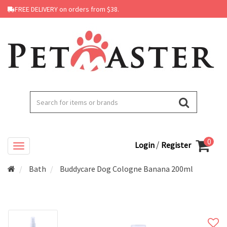
FREE DELIVERY on orders from $38.
0
/
Login
Register
Bath
Buddycare Dog Cologne Banana 200ml