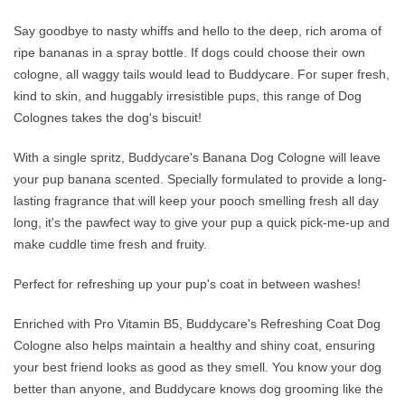
Say goodbye to nasty whiffs and hello to the deep, rich aroma of
ripe bananas in a spray bottle. If dogs could choose their own
cologne, all waggy tails would lead to Buddycare. For super fresh,
kind to skin, and huggably irresistible pups, this range of Dog
Colognes takes the dog's biscuit!
With a single spritz, Buddycare's Banana Dog Cologne will leave
your pup banana scented. Specially formulated to provide a long-
lasting fragrance that will keep your pooch smelling fresh all day
long, it's the pawfect way to give your pup a quick pick-me-up and
make cuddle time fresh and fruity.
Perfect for refreshing up your pup's coat in between washes!
Enriched with Pro Vitamin B5, Buddycare's Refreshing Coat Dog
Cologne also helps maintain a healthy and shiny coat, ensuring
your best friend looks as good as they smell. You know your dog
better than anyone, and Buddycare knows dog grooming like the