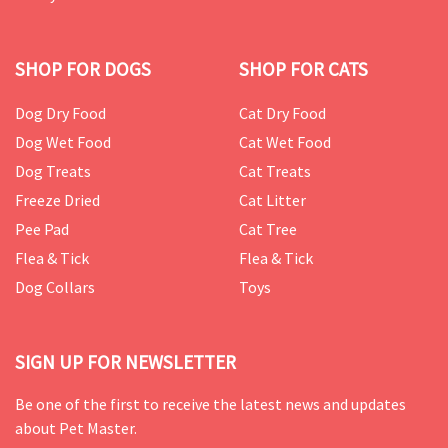
SHOP FOR DOGS
SHOP FOR CATS
Dog Dry Food
Cat Dry Food
Dog Wet Food
Cat Wet Food
Dog Treats
Cat Treats
Freeze Dried
Cat Litter
Pee Pad
Cat Tree
Flea & Tick
Flea & Tick
Dog Collars
Toys
SIGN UP FOR NEWSLETTER
Be one of the first to receive the latest news and updates
about Pet Master.