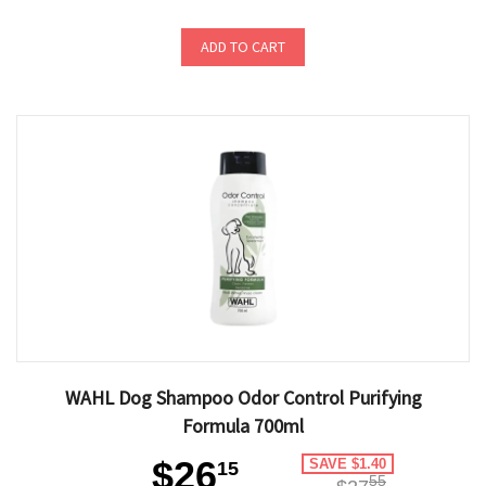
ADD TO CART
WAHL Dog Shampoo Odor Control Purifying
Formula 700ml
$26
SAVE $1.40
15
55