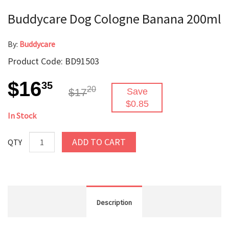
Buddycare Dog Cologne Banana 200ml
By:
Buddycare
Product Code: BD91503
$16
35
20
$17
Save
$0.85
In Stock
ADD TO CART
QTY
Description