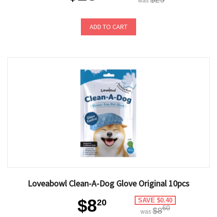
was
ADD TO CART
Loveabowl Clean-A-Dog Glove Original 10pcs
$8
SAVE $0.40
20
60
$8
was