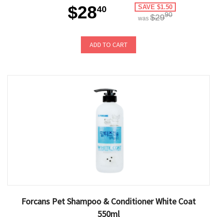
$28
SAVE $1.50
40
90
$29
was
ADD TO CART
Forcans Pet Shampoo & Conditioner White Coat
550ml