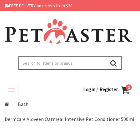
FREE DELIVERY on orders from $38.
0
/
Login
Register
Bath
Dermcare Aloveen Oatmeal Intensive Pet Conditioner 500ml