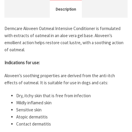
Description
Dermcare Aloveen Oatmeal Intensive Conditioner is formulated
with extracts of oatmeal in an aloe vera gel base. Aloveen’s
emollient action helps restore coat lustre, with a soothing action
of oatmeal.
Indications for use:
Aloveen’s soothing properties are derived from the anti-itch
effects of oatmeal. It is suitable for use in dogs and cats:
Dry, itchy skin that is free from infection
Mildly inflamed skin
Sensitive skin
Atopic dermatitis
Contact dermatitis