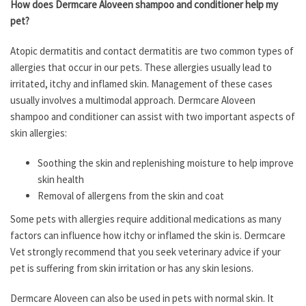
How does Dermcare Aloveen shampoo and conditioner help my
pet?
Atopic dermatitis and contact dermatitis are two common types of
allergies that occur in our pets. These allergies usually lead to
irritated, itchy and inflamed skin. Management of these cases
usually involves a multimodal approach. Dermcare Aloveen
shampoo and conditioner can assist with two important aspects of
skin allergies:
Soothing the skin and replenishing moisture to help improve
skin health
Removal of allergens from the skin and coat
Some pets with allergies require additional medications as many
factors can influence how itchy or inflamed the skin is. Dermcare
Vet strongly recommend that you seek veterinary advice if your
pet is suffering from skin irritation or has any skin lesions.
Dermcare Aloveen can also be used in pets with normal skin. It