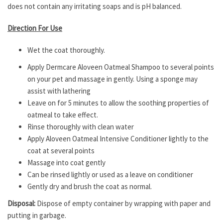
does not contain any irritating soaps and is pH balanced.
Direction For Use
Wet the coat thoroughly.
Apply Dermcare Aloveen Oatmeal Shampoo to several points
on your pet and massage in gently. Using a sponge may
assist with lathering
Leave on for 5 minutes to allow the soothing properties of
oatmeal to take effect.
Rinse thoroughly with clean water
Apply Aloveen Oatmeal Intensive Conditioner lightly to the
coat at several points
Massage into coat gently
Can be rinsed lightly or used as a leave on conditioner
Gently dry and brush the coat as normal.
Disposal:
Dispose of empty container by wrapping with paper and
putting in garbage.