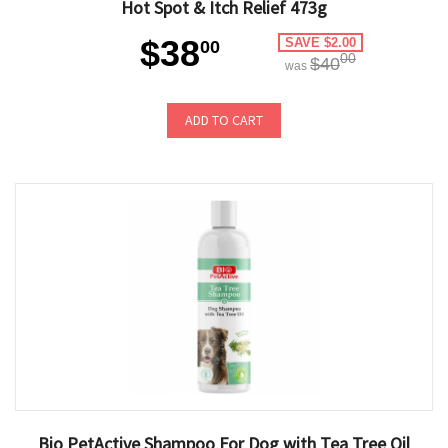
Hot Spot & Itch Relief 473g
$38
SAVE $2.00
00
00
$40
was
ADD TO CART
Bio PetActive Shampoo For Dog with Tea Tree Oil