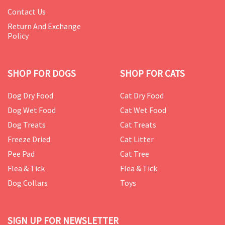
Contact Us
Return And Exchange
Policy
SHOP FOR DOGS
SHOP FOR CATS
Dog Dry Food
Cat Dry Food
Dog Wet Food
Cat Wet Food
Dog Treats
Cat Treats
Freeze Dried
Cat Litter
Pee Pad
Cat Tree
Flea & Tick
Flea & Tick
Dog Collars
Toys
SIGN UP FOR NEWSLETTER