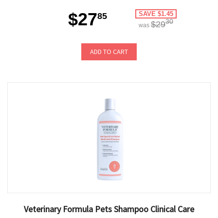
$27
SAVE $1.45
85
30
$29
was
ADD TO CART
Veterinary Formula Pets Shampoo Clinical Care