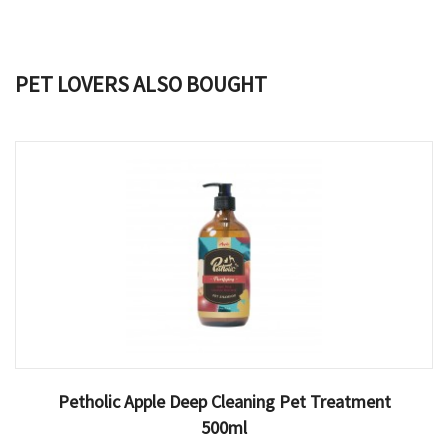
PET LOVERS ALSO BOUGHT
Petholic Apple Deep Cleaning Pet Treatment
500ml