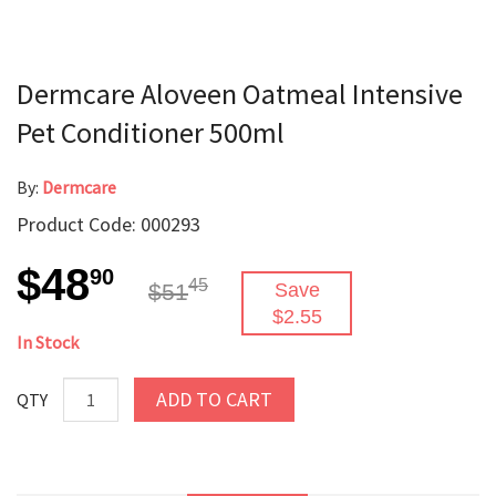
Dermcare Aloveen Oatmeal Intensive
Pet Conditioner 500ml
By:
Dermcare
Product Code: 000293
$48
90
45
$51
Save
$2.55
In Stock
ADD TO CART
QTY