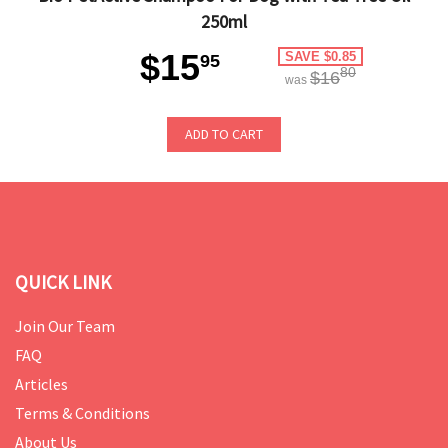
250ml
$15
SAVE $0.85
95
80
$16
was
ADD TO CART
QUICK LINK
Join Our Team
FAQ
Articles
Terms & Conditions
About Us