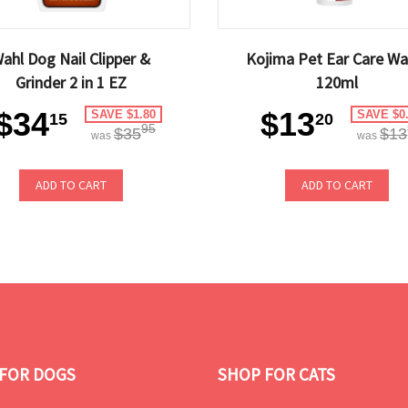
ahl Dog Nail Clipper &
Kojima Pet Ear Care Wa
Grinder 2 in 1 EZ
120ml
$34
$13
SAVE $1.80
SAVE $0
15
20
95
$35
$13
was
was
ADD TO CART
ADD TO CART
FOR DOGS
SHOP FOR CATS