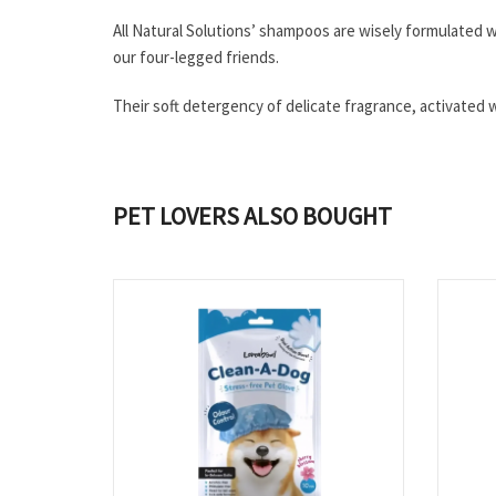
All Natural Solutions’ shampoos are wisely formulated wi
our four-legged friends.
Their soft detergency of delicate fragrance, activated wi
PET LOVERS ALSO BOUGHT