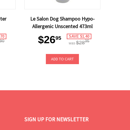
ter
Le Salon Dog Shampoo Hypo-
Allergenic Unscented 473ml
$26
.70
SAVE $1.40
95
90
35
$28
was
ADD TO CART
SIGN UP FOR NEWSLETTER