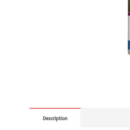
Description