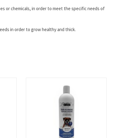
des or chemicals, in order to meet the specific needs of
needs in order to grow healthy and thick.