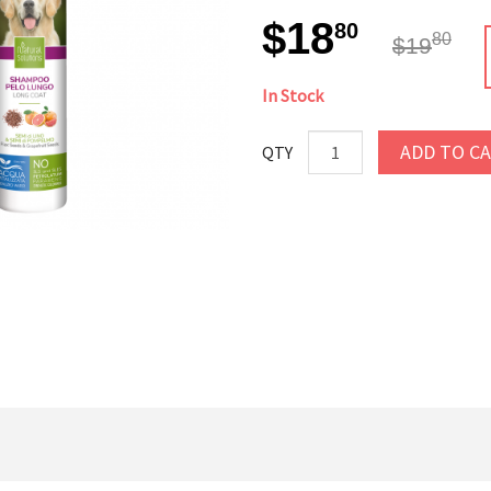
$18
80
80
$19
In Stock
ADD TO C
QTY