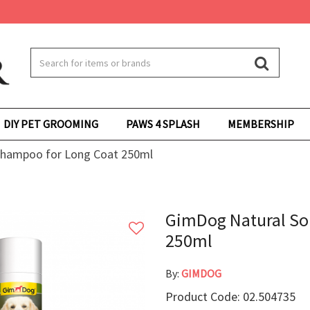
DIY PET GROOMING
PAWS 4 SPLASH
MEMBERSHIP
Shampoo for Long Coat 250ml
GimDog Natural So
250ml
By:
GIMDOG
Product Code: 02.504735