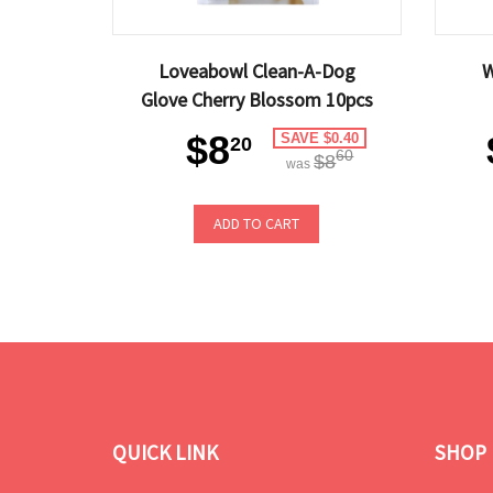
Loveabowl Clean-A-Dog
W
Glove Cherry Blossom 10pcs
$8
SAVE $0.40
20
60
$8
was
ADD TO CART
QUICK LINK
SHOP 