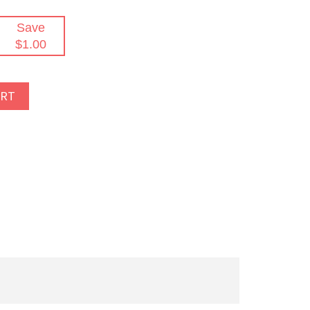
Save
$1.00
ART