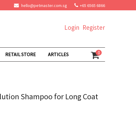
hello@petmaster.com.sg
+65 6565 6866
Login
Register
0
RETAIL STORE
ARTICLES
lution Shampoo for Long Coat