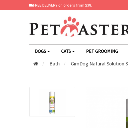
FREE DELIVERY on orders from $38.
DOGS
CATS
PET GROOMING
Bath
GimDog Natural Solution 