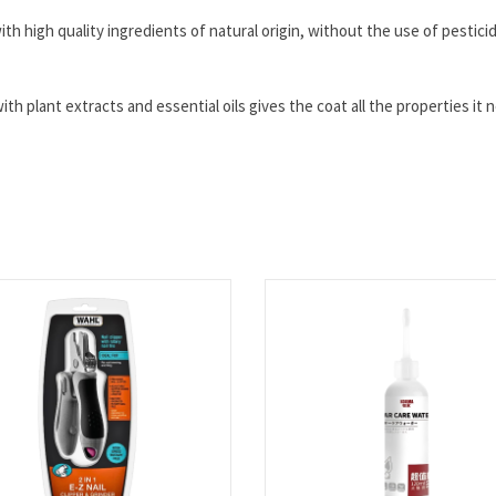
th high quality ingredients of natural origin, without the use of pestici
th plant extracts and essential oils gives the coat all the properties it 