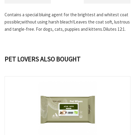
Contains a special bluing agent for the brightest and whitest coat
possible;without using harsh bleach!Leaves the coat soft, lustrous
and tangle-free. For dogs, cats, puppies and kittens.Dilutes 12:1.
PET LOVERS ALSO BOUGHT