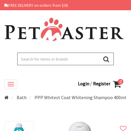
FREE DELIVERY on orders from $38.
0
/
Login
Register
Bath
PPP Whitest Coat Whitening Shampoo 400ml