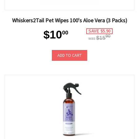
Whiskers2Tail Pet Wipes 100's Aloe Vera (3 Packs)
$10
SAVE $5.90
00
90
$15
was
ADD TO CART