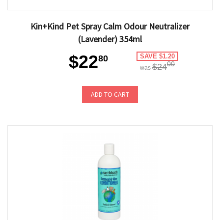
Kin+Kind Pet Spray Calm Odour Neutralizer
(Lavender) 354ml
$22
SAVE $1.20
80
00
$24
was
ADD TO CART