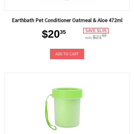
Earthbath Pet Conditioner Oatmeal & Aloe 472ml
$20
SAVE $1.05
35
40
$21
was
ADD TO CART