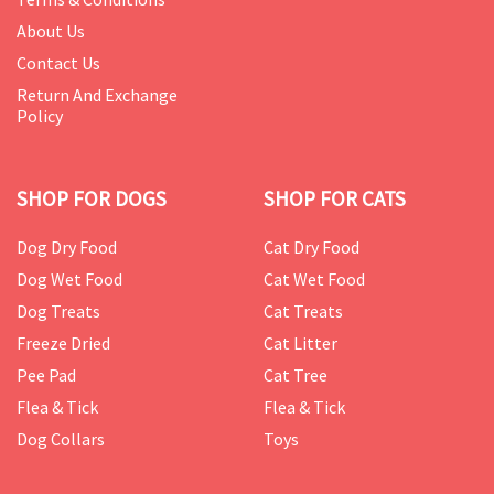
About Us
Contact Us
Return And Exchange
Policy
SHOP FOR DOGS
SHOP FOR CATS
Dog Dry Food
Cat Dry Food
Dog Wet Food
Cat Wet Food
Dog Treats
Cat Treats
Freeze Dried
Cat Litter
Pee Pad
Cat Tree
Flea & Tick
Flea & Tick
Dog Collars
Toys