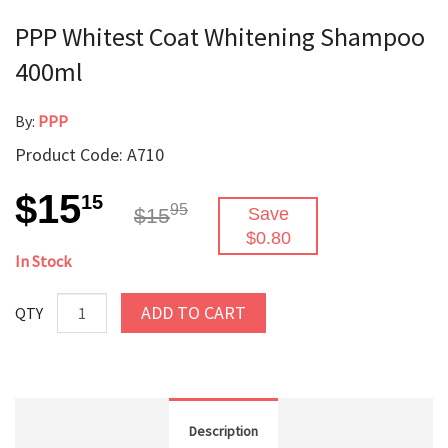
PPP Whitest Coat Whitening Shampoo
400ml
By:
PPP
Product Code: A710
$15
15
95
$15
Save
$0.80
In Stock
ADD TO CART
QTY
Description