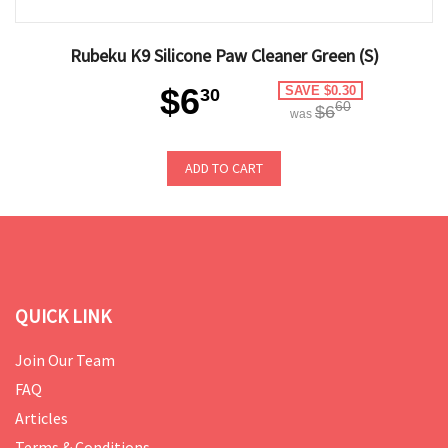
Rubeku K9 Silicone Paw Cleaner Green (S)
$6
SAVE $0.30
30
60
$6
was
ADD TO CART
QUICK LINK
Join Our Team
FAQ
Articles
Terms & Conditions