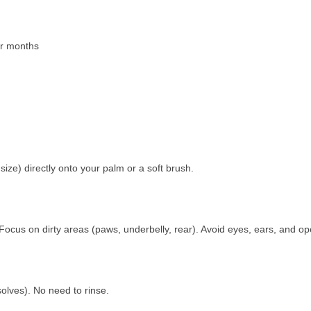
der months
size) directly onto your palm or a soft brush.
Focus on dirty areas (paws, underbelly, rear). Avoid eyes, ears, and 
solves). No need to rinse.