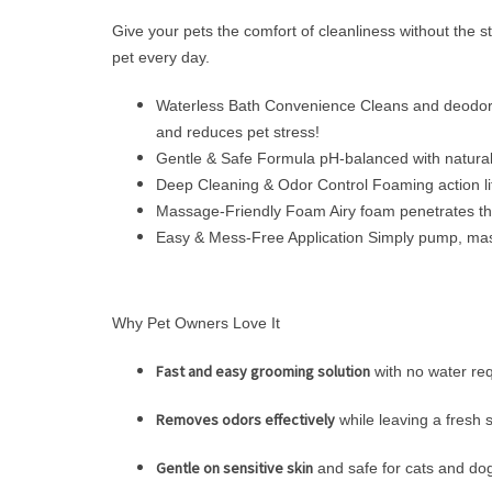
Give your pets the comfort of cleanliness without the 
pet every day.
Waterless Bath Convenience Cleans and deodorize
and reduces pet stress!
Gentle & Safe Formula pH-balanced with natural 
Deep Cleaning & Odor Control Foaming action lift
Massage-Friendly Foam Airy foam penetrates thick
Easy & Mess-Free Application Simply pump, massag
Why Pet Owners Love It
Fast and easy grooming solution
with no water re
Removes odors effectively
while leaving a fresh 
Gentle on sensitive skin
and safe for cats and do