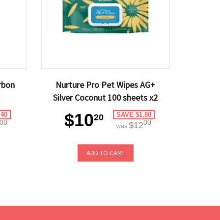
rbon
Nurture Pro Pet Wipes AG+
Silver Coconut 100 sheets x2
$10
.40
SAVE $1.80
20
00
00
$12
was
ADD TO CART