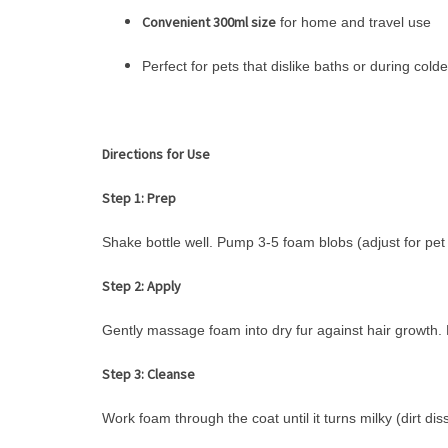
Convenient 300ml size
for home and travel use
Perfect for pets that dislike baths or during col
Directions for Use
Step 1: Prep
Shake bottle well. Pump 3-5 foam blobs (adjust for pet 
Step 2: Apply
Gently massage foam into dry fur against hair growth. 
Step 3: Cleanse
Work foam through the coat until it turns milky (dirt dis