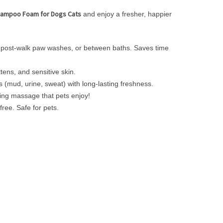
hampoo Foam for Dogs Cats
and enjoy a fresher, happier
s, post-walk paw washes, or between baths. Saves time
ens, and sensitive skin.
s (mud, urine, sweat) with long-lasting freshness.
xing massage that pets enjoy!
ree. Safe for pets.