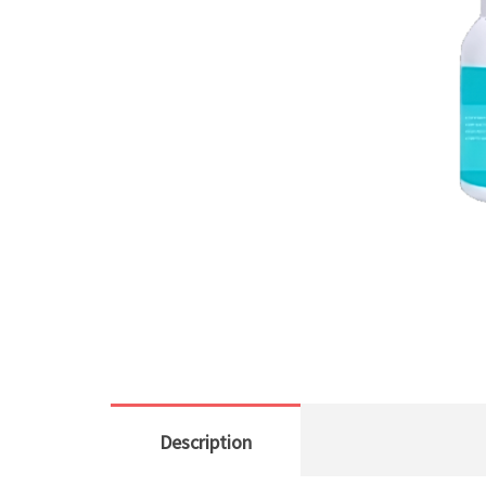
Description