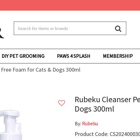
DIY PET GROOMING
PAWS 4 SPLASH
MEMBERSHIP
 Free Foam for Cats & Dogs 300ml
Rubeku Cleanser Pe
Dogs 300ml
By:
Rubeku
Product Code: CS20240003