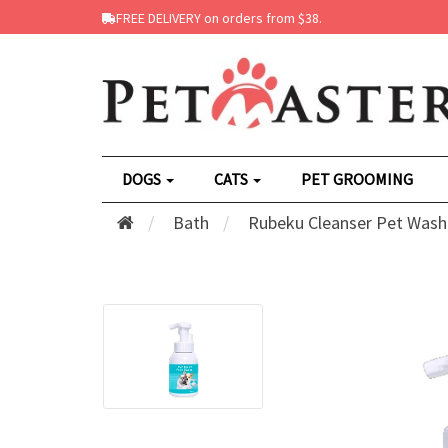
FREE DELIVERY on orders from $38.
DOGS
CATS
PET GROOMING
Bath
Rubeku Cleanser Pet Wash