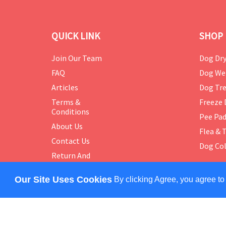
QUICK LINK
SHOP 
Join Our Team
Dog Dry
FAQ
Dog We
Articles
Dog Tre
Terms &
Freeze 
Conditions
Pee Pa
About Us
Flea & 
Contact Us
Dog Col
Return And
Exchange
Policy
Our Site Uses Cookies
By clicking Agree, you agree to
COPYRIGHT © 2024 PETMASTER. ALL RIGHTS RES