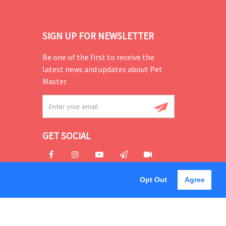
SIGN UP FOR NEWSLETTER
Be one of the first to receive the
latest news and updates about Pet
Master.
GET SOCIAL
Opt Out
Agree