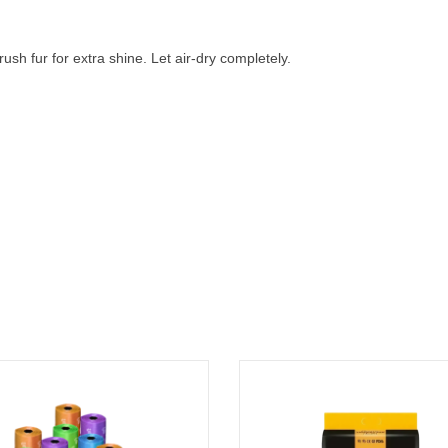
ush fur for extra shine. Let air-dry completely.