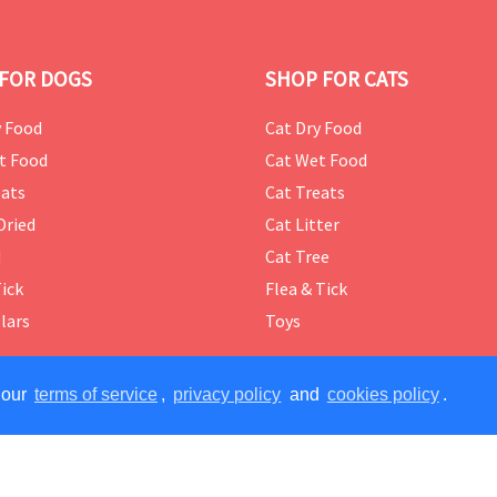
FOR DOGS
SHOP FOR CATS
 Food
Cat Dry Food
t Food
Cat Wet Food
ats
Cat Treats
Dried
Cat Litter
d
Cat Tree
Tick
Flea & Tick
lars
Toys
 our
terms of service
,
privacy policy
and
cookies policy
.
ERVED.