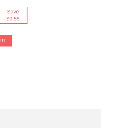
Save
$0.55
ART