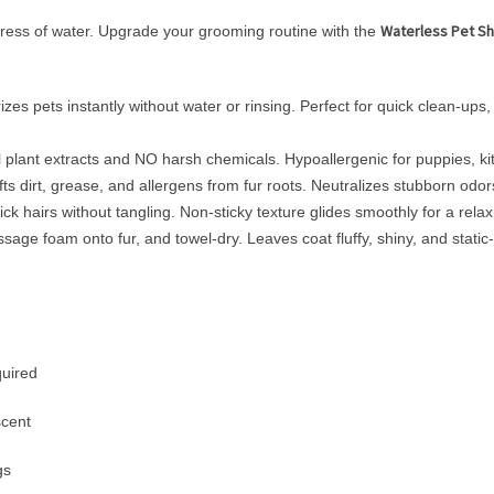
Waterless Pet S
stress of water. Upgrade your grooming routine with the
s pets instantly without water or rinsing. Perfect for quick clean-up
plant extracts and NO harsh chemicals. Hypoallergenic for puppies, kitt
s dirt, grease, and allergens from fur roots. Neutralizes stubborn odor
 hairs without tangling. Non-sticky texture glides smoothly for a rela
e foam onto fur, and towel-dry. Leaves coat fluffy, shiny, and static-f
quired
scent
gs