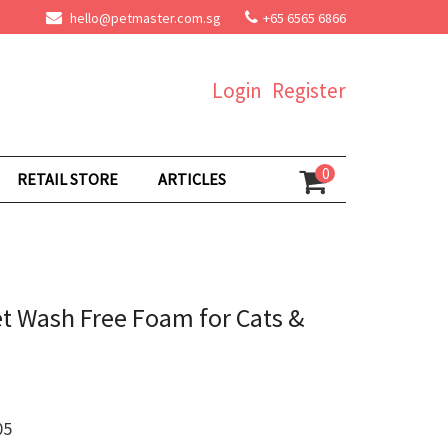
hello@petmaster.com.sg
+65 6565 6866
Login
Register
0
RETAIL STORE
ARTICLES
t Wash Free Foam for Cats &
05