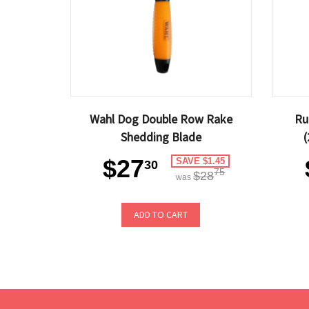
Wahl Dog Double Row Rake
Ru
Shedding Blade
(
$27
SAVE $1.45
30
75
$28
was
ADD TO CART