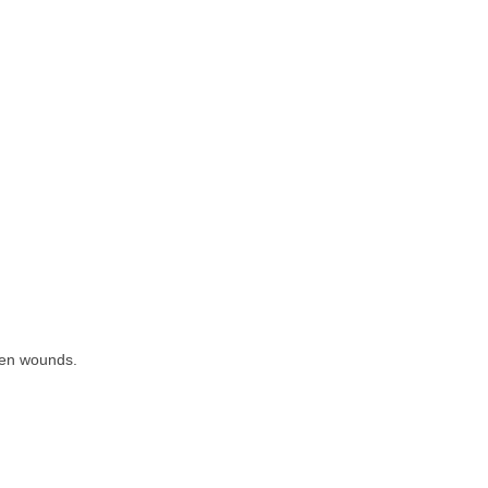
open wounds.