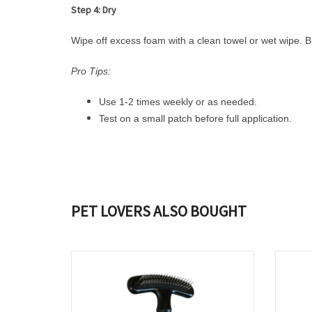
Step 4: Dry
Wipe off excess foam with a clean towel or wet wipe. Br
Pro Tips:
Use 1-2 times weekly or as needed.
Test on a small patch before full application.
PET LOVERS ALSO BOUGHT