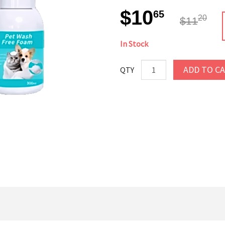
$10
65
20
$11
In Stock
ADD TO C
QTY