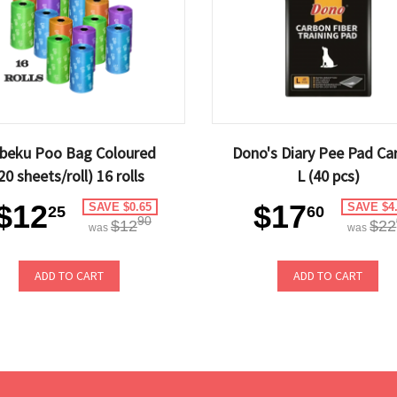
beku Poo Bag Coloured
Dono's Diary Pee Pad Ca
20 sheets/roll) 16 rolls
L (40 pcs)
$12
$17
SAVE $0.65
SAVE $4
25
60
90
$12
$22
was
was
ADD TO CART
ADD TO CART