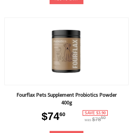
Fourflax Pets Supplement Probiotics Powder
400g
$74
SAVE $3.90
60
50
$78
was