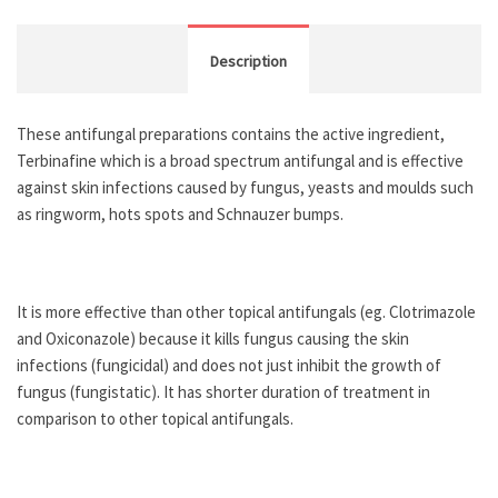
Description
These antifungal preparations contains the active ingredient,
Terbinafine which is a broad spectrum antifungal and is effective
against skin infections caused by fungus, yeasts and moulds such
as ringworm, hots spots and Schnauzer bumps.
It is more effective than other topical antifungals (eg. Clotrimazole
and Oxiconazole) because it kills fungus causing the skin
infections (fungicidal) and does not just inhibit the growth of
fungus (fungistatic). It has shorter duration of treatment in
comparison to other topical antifungals.