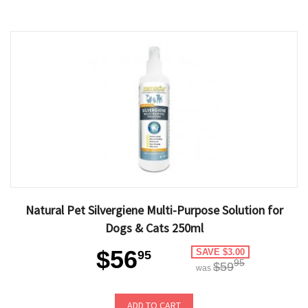
Natural Pet Silvergiene Multi-Purpose Solution for
Dogs & Cats 250ml
$56
SAVE $3.00
95
95
$59
was
ADD TO CART