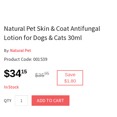
Natural Pet Skin & Coat Antifungal
Lotion for Dogs & Cats 30ml
By:
Natural Pet
Product Code: 001539
$34
15
95
$35
Save
$1.80
In Stock
ADD TO CART
QTY