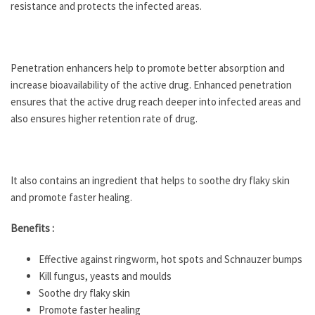
resistance and protects the infected areas.
Penetration enhancers help to promote better absorption and
increase bioavailability of the active drug. Enhanced penetration
ensures that the active drug reach deeper into infected areas and
also ensures higher retention rate of drug.
It also contains an ingredient that helps to soothe dry flaky skin
and promote faster healing.
Benefits :
Effective against ringworm, hot spots and Schnauzer bumps
Kill fungus, yeasts and moulds
Soothe dry flaky skin
Promote faster healing