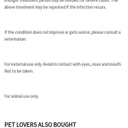
A longer treatment period may be needed for severe cases. The
above treatment may be repeated if the infection recurs.
If the condition does not improve or gets worse, please consult a
veterinarian.
For external use only. Avoid in contact with eyes, nose and mouth.
Not to be taken.
For animal use only.
PET LOVERS ALSO BOUGHT