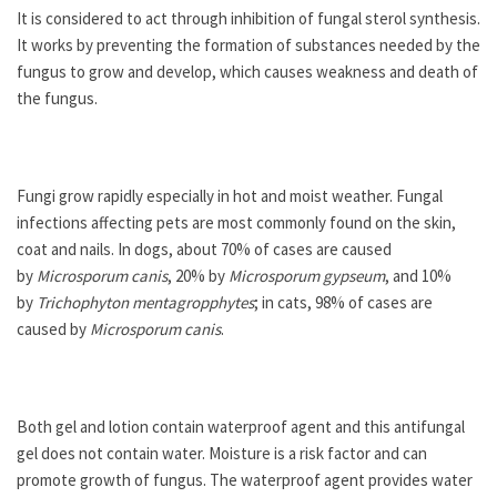
It is considered to act through inhibition of fungal sterol synthesis.
It works by preventing the formation of substances needed by the
fungus to grow and develop, which causes weakness and death of
the fungus.
Fungi grow rapidly especially in hot and moist weather. Fungal
infections affecting pets are most commonly found on the skin,
coat and nails. In dogs, about 70% of cases are caused
by
Microsporum canis
, 20% by
Microsporum gypseum
, and 10%
by
Trichophyton mentagropphytes
; in cats, 98% of cases are
caused by
Microsporum canis
.
Both gel and lotion contain waterproof agent and this antifungal
gel does not contain water. Moisture is a risk factor and can
promote growth of fungus. The waterproof agent provides water