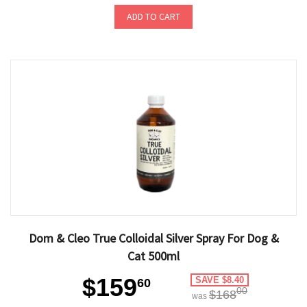
ADD TO CART
Dom & Cleo True Colloidal Silver Spray For Dog &
Cat 500ml
$159
SAVE $8.40
60
00
$168
was