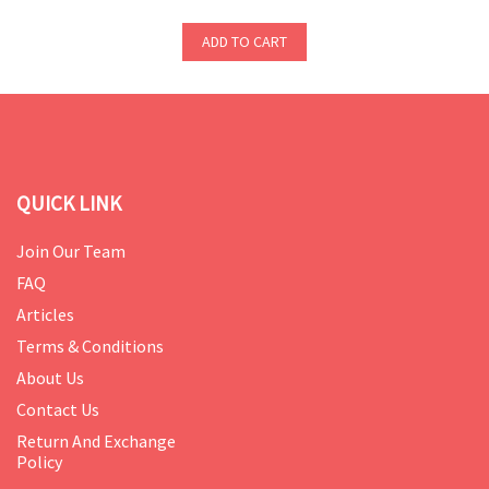
ADD TO CART
QUICK LINK
Join Our Team
FAQ
Articles
Terms & Conditions
About Us
Contact Us
Return And Exchange
Policy