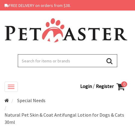
FREE DELIVERY on orders from $38.
0
/
Login
Register
Special Needs
Natural Pet Skin & Coat Antifungal Lotion for Dogs & Cats
30ml