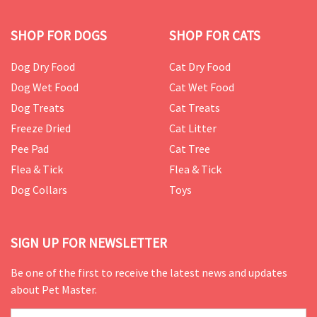
SHOP FOR DOGS
SHOP FOR CATS
Dog Dry Food
Cat Dry Food
Dog Wet Food
Cat Wet Food
Dog Treats
Cat Treats
Freeze Dried
Cat Litter
Pee Pad
Cat Tree
Flea & Tick
Flea & Tick
Dog Collars
Toys
SIGN UP FOR NEWSLETTER
Be one of the first to receive the latest news and updates
about Pet Master.