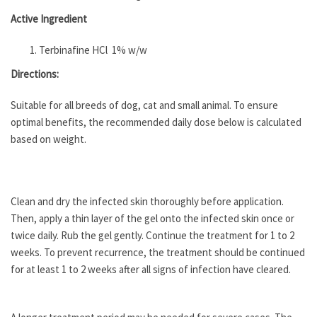
Active Ingredient
Terbinafine HCl 1% w/w
Directions:
Suitable for all breeds of dog, cat and small animal. To ensure
optimal benefits, the recommended daily dose below is calculated
based on weight.
Clean and dry the infected skin thoroughly before application.
Then, apply a thin layer of the gel onto the infected skin once or
twice daily. Rub the gel gently. Continue the treatment for 1 to 2
weeks. To prevent recurrence, the treatment should be continued
for at least 1 to 2 weeks after all signs of infection have cleared.