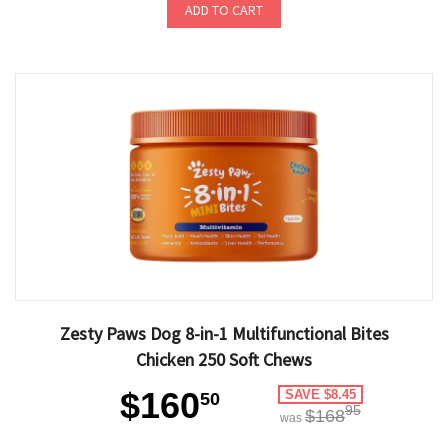
ADD TO CART
Zesty Paws Dog 8-in-1 Multifunctional Bites
Chicken 250 Soft Chews
$160
SAVE $8.45
50
95
$168
was