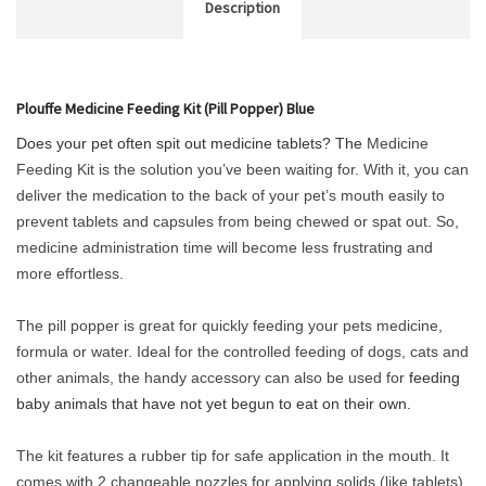
Description
Plouffe Medicine Feeding Kit (Pill Popper) Blue
Does your pet often spit out medicine tablets? The
Medicine
Feeding Kit is the solution you’ve been waiting for. With it, you can
deliver the medication to the back of your pet’s mouth easily to
prevent tablets and capsules from being chewed or spat out. So,
medicine administration time will become less frustrating and
more effortless.
The pill popper is great for quickly feeding your pets medicine,
formula or water. Ideal for the controlled feeding of dogs, cats and
other animals, the handy accessory can also be used for
feeding
baby animals that have not yet begun to eat on their own.
The kit features a rubber tip for safe application in the mouth. It
comes with 2 changeable nozzles for applying solids (like tablets)