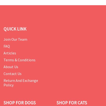
QUICK LINK
Join Our Team
FAQ
Articles
Terms & Conditions
About Us
Contact Us
Return And Exchange
Policy
SHOP FOR DOGS
SHOP FOR CATS