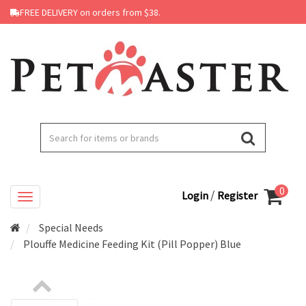
FREE DELIVERY on orders from $38.
0
/
Login
Register
Special Needs
Plouffe Medicine Feeding Kit (Pill Popper) Blue