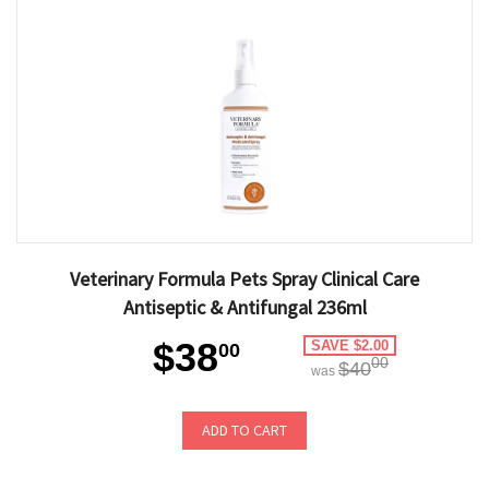
Veterinary Formula Pets Spray Clinical Care
Antiseptic & Antifungal 236ml
$38
SAVE $2.00
00
00
$40
was
ADD TO CART