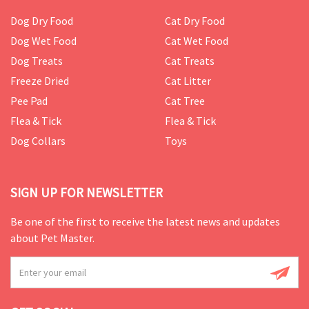
Dog Dry Food
Cat Dry Food
Dog Wet Food
Cat Wet Food
Dog Treats
Cat Treats
Freeze Dried
Cat Litter
Pee Pad
Cat Tree
Flea & Tick
Flea & Tick
Dog Collars
Toys
SIGN UP FOR NEWSLETTER
Be one of the first to receive the latest news and updates
about Pet Master.