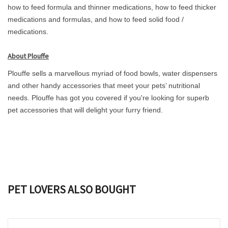
how to feed formula and thinner medications, how to feed thicker
medications and formulas, and how to feed solid food /
medications.
About Plouffe
Plouffe sells a marvellous myriad of food bowls, water dispensers
and other handy accessories that meet your pets’ nutritional
needs. Plouffe has got you covered if you're looking for superb
pet accessories that will delight your furry friend.
PET LOVERS ALSO BOUGHT