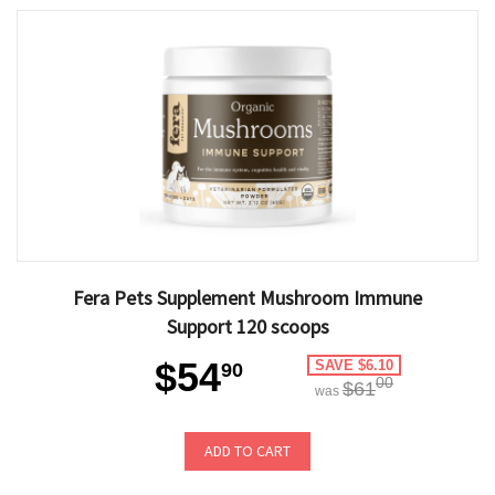
Fera Pets Supplement Mushroom Immune
Support 120 scoops
$54
SAVE $6.10
90
00
$61
was
ADD TO CART