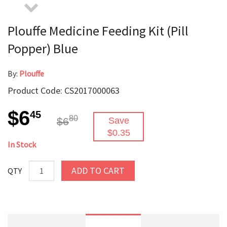
Plouffe Medicine Feeding Kit (Pill
Popper) Blue
By:
Plouffe
Product Code: CS2017000063
$6
45
80
$6
Save
$0.35
In Stock
ADD TO CART
QTY