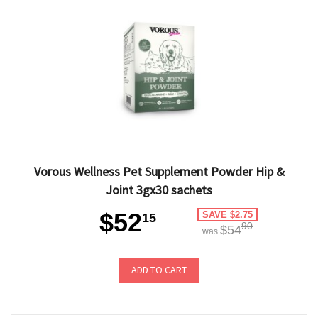
Vorous Wellness Pet Supplement Powder Hip &
Joint 3gx30 sachets
$52
SAVE $2.75
15
90
$54
was
ADD TO CART