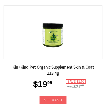
Kin+Kind Pet Organic Supplement Skin & Coat
113.4g
$19
SAVE $1.05
95
00
$21
was
ADD TO CART