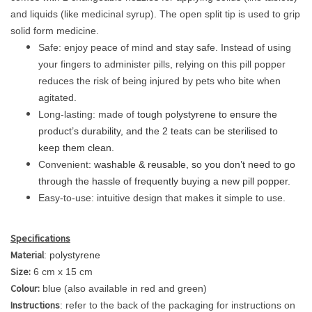
and liquids (like medicinal syrup). The open split tip is used to grip
solid form medicine.
Safe: enjoy peace of mind and stay safe. Instead of using
your fingers to administer pills, relying on this pill popper
reduces the risk of being injured by pets who bite when
agitated.
Long-lasting: made of
tough polystyrene to ensure the
product’s durability, and the 2 teats can be sterilised to
keep them clean.
Convenient:
washable & reusable, so you don’t need to go
through the hassle of frequently buying a new pill popper.
Easy-to-use: intuitive design that makes it simple to use.
Specifications
Material
:
polystyrene
Size:
6 cm x 15 cm
Colour:
blue (also available in red and green)
Instructions
: refer to the back of the packaging for instructions on