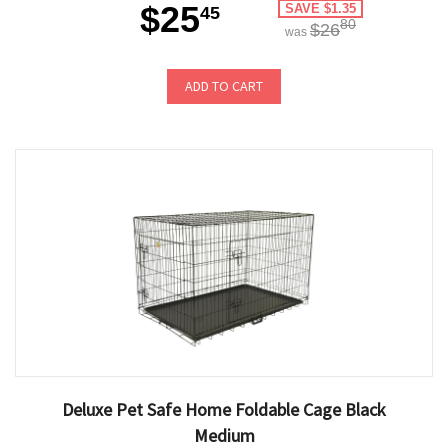
$25
SAVE $1.35
45
80
$26
was
ADD TO CART
Deluxe Pet Safe Home Foldable Cage Black
Medium