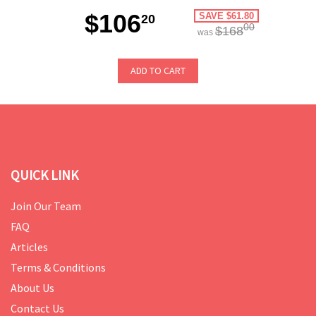
$106
SAVE $61.80
20
00
$168
was
ADD TO CART
QUICK LINK
Join Our Team
FAQ
Articles
Terms & Conditions
About Us
Contact Us