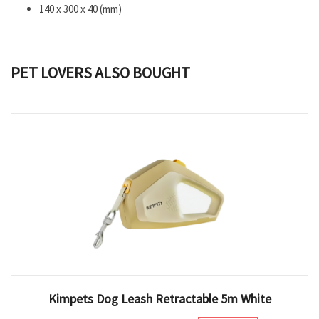
140 x 300 x 40 (mm)
PET LOVERS ALSO BOUGHT
Kimpets Dog Leash Retractable 5m White