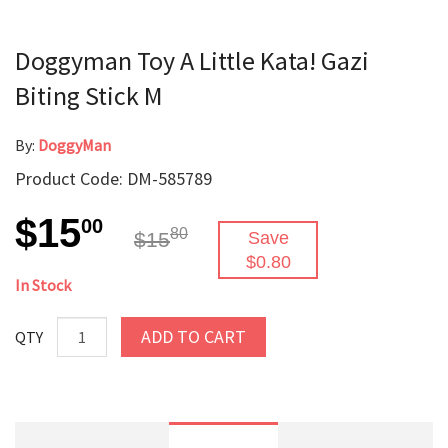
Doggyman Toy A Little Kata! Gazi
Biting Stick M
By:
DoggyMan
Product Code: DM-585789
$15
00
80
$15
Save
$0.80
In Stock
ADD TO CART
QTY