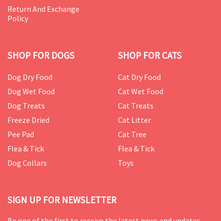
Return And Exchange
Policy
SHOP FOR DOGS
SHOP FOR CATS
Dog Dry Food
Cat Dry Food
Dog Wet Food
Cat Wet Food
Dog Treats
Cat Treats
Freeze Dried
Cat Litter
Pee Pad
Cat Tree
Flea & Tick
Flea & Tick
Dog Collars
Toys
SIGN UP FOR NEWSLETTER
Be one of the first to receive the latest news and updates