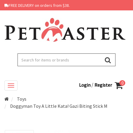
FREE DELIVERY on orders from $38.
0
/
Login
Register
Toys
Doggyman Toy A Little Kata! Gazi Biting Stick M