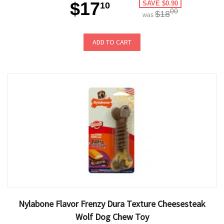
$17
SAVE $0.90
10
00
$18
was
ADD TO CART
Nylabone Flavor Frenzy Dura Texture Cheesesteak
Wolf Dog Chew Toy