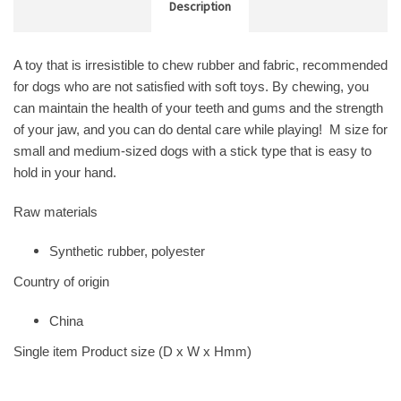
Description
A toy that is irresistible to chew rubber and fabric, recommended
for dogs who are not satisfied with soft toys. By chewing, you
can maintain the health of your teeth and gums and the strength
of your jaw, and you can do dental care while playing! M size for
small and medium-sized dogs with a stick type that is easy to
hold in your hand.
Raw materials
Synthetic rubber, polyester
Country of origin
China
Single item Product size (D x W x Hmm)