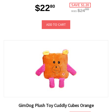
$22
SAVE $1.20
80
00
$24
was
ADD TO CART
GimDog Plush Toy Cuddly Cubes Orange