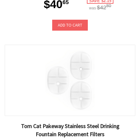
$40
SAVE $2.15
65
80
$42
was
ADD TO CART
Tom Cat Pakeway Stainless Steel Drinking
Fountain Replacement Filters