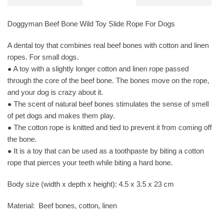
Doggyman Beef Bone Wild Toy Slide Rope For Dogs
A dental toy that combines real beef bones with cotton and linen
ropes. For small dogs.
● A toy with a slightly longer cotton and linen rope passed
through the core of the beef bone. The bones move on the rope,
and your dog is crazy about it.
● The scent of natural beef bones stimulates the sense of smell
of pet dogs and makes them play.
● The cotton rope is knitted and tied to prevent it from coming off
the bone.
● It is a toy that can be used as a toothpaste by biting a cotton
rope that pierces your teeth while biting a hard bone.
Body size (width x depth x height): 4.5 x 3.5 x 23 cm
Material: Beef bones, cotton, linen