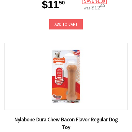
$11
SAVE $1.30
50
80
$12
was
ADD TO CART
Nylabone Dura Chew Bacon Flavor Regular Dog
Toy