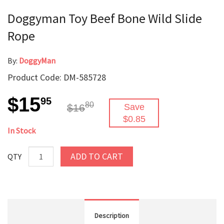
Doggyman Toy Beef Bone Wild Slide
Rope
By:
DoggyMan
Product Code: DM-585728
$15
95
80
$16
Save
$0.85
In Stock
ADD TO CART
QTY
Description