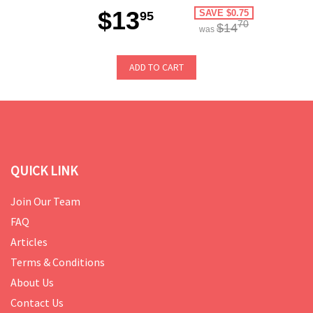
$13
SAVE $0.75
95
70
$14
was
ADD TO CART
QUICK LINK
Join Our Team
FAQ
Articles
Terms & Conditions
About Us
Contact Us