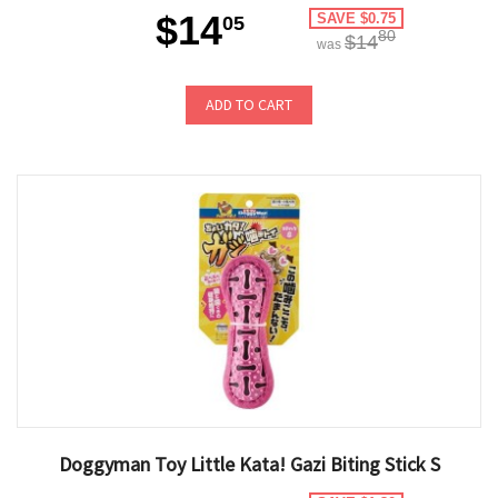
$14
SAVE $0.75
05
80
$14
was
ADD TO CART
Doggyman Toy Little Kata! Gazi Biting Stick S