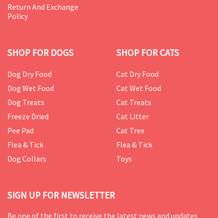
Return And Exchange
Policy
SHOP FOR DOGS
SHOP FOR CATS
Dog Dry Food
Cat Dry Food
Dog Wet Food
Cat Wet Food
Dog Treats
Cat Treats
Freeze Dried
Cat Litter
Pee Pad
Cat Tree
Flea & Tick
Flea & Tick
Dog Collars
Toys
SIGN UP FOR NEWSLETTER
Be one of the first to receive the latest news and updates