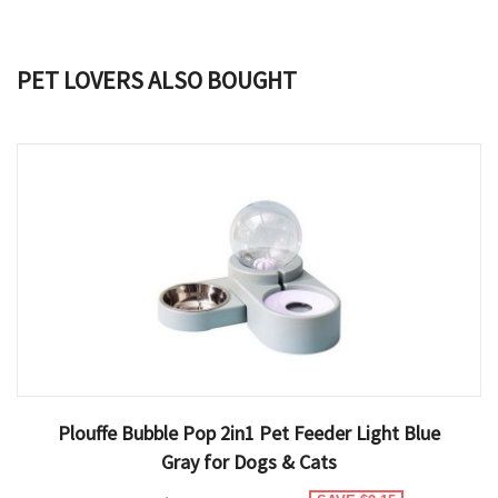
PET LOVERS ALSO BOUGHT
Plouffe Bubble Pop 2in1 Pet Feeder Light Blue
Gray for Dogs & Cats