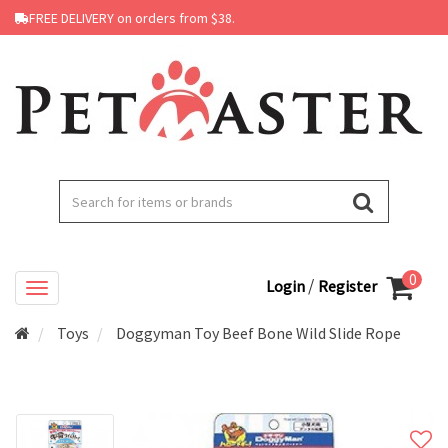
FREE DELIVERY on orders from $38.
0
/
Login
Register
Toys
Doggyman Toy Beef Bone Wild Slide Rope