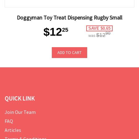
Doggyman Toy Treat Dispensing Rugby Small
$12
SAVE $0.65
25
90
$12
was
ADD TO CART
QUICK LINK
Join Our Team
FAQ
Articles