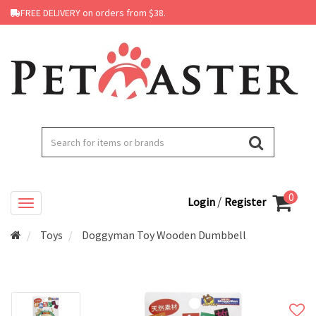
FREE DELIVERY on orders from $38.
0
/
Login
Register
Toys
Doggyman Toy Wooden Dumbbell