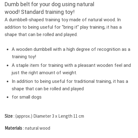
Dumb belt for your dog using natural
wood!
Standard training toy!
A dumbbell-shaped training toy made of natural wood.
In
addition to being useful for "bring it" play training, it has a
shape that can be rolled and played.
A wooden dumbbell with a high degree of recognition as a
training toy!
A staple item for training with a pleasant wooden feel and
just the right amount of weight.
In addition to being useful for traditional training, it has a
shape that can be rolled and played
for small dogs
Size
: (approx.) Diameter 3 x Length 11 cm
Materials
: natural wood