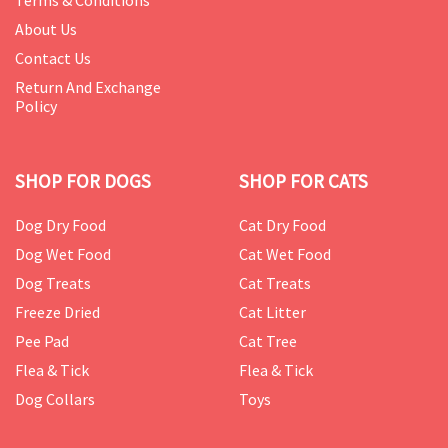
Terms & Conditions
About Us
Contact Us
Return And Exchange
Policy
SHOP FOR DOGS
SHOP FOR CATS
Dog Dry Food
Cat Dry Food
Dog Wet Food
Cat Wet Food
Dog Treats
Cat Treats
Freeze Dried
Cat Litter
Pee Pad
Cat Tree
Flea & Tick
Flea & Tick
Dog Collars
Toys