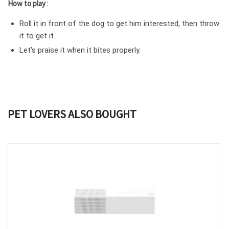
How to play
:
Roll it in front of the dog to get him interested, then throw
it to get it.
Let's praise it when it bites properly.
PET LOVERS ALSO BOUGHT