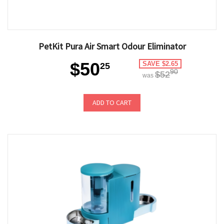
PetKit Pura Air Smart Odour Eliminator
$50
SAVE $2.65
25
90
$52
was
ADD TO CART