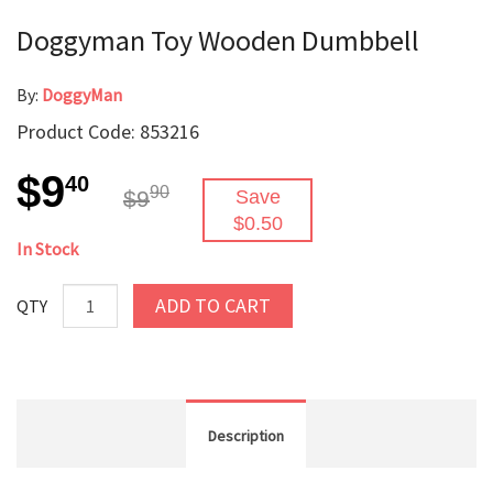
Doggyman Toy Wooden Dumbbell
By:
DoggyMan
Product Code: 853216
$9
40
90
$9
Save
$0.50
In Stock
ADD TO CART
QTY
Description