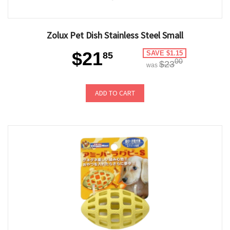
Zolux Pet Dish Stainless Steel Small
$21
SAVE $1.15
85
00
$23
was
ADD TO CART