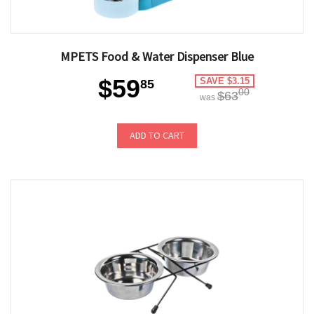
MPETS Food & Water Dispenser Blue
$59
SAVE $3.15
85
00
$63
was
ADD TO CART