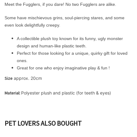
Meet the Fugglers, if you dare!
No two Fugglers are alike.
Some have mischievous grins, soul-piercing stares, and some
even look delightfully creepy.
A collectible plush toy known for its funny, ugly monster
design and human-like plastic teeth.
Perfect for those looking for a unique, quirky gift for loved
ones.
Great for one who enjoy imaginative play & fun !
Size
 approx. 20cm
Material: 
Polyester plush and plastic (for teeth & eyes) 
PET LOVERS ALSO BOUGHT