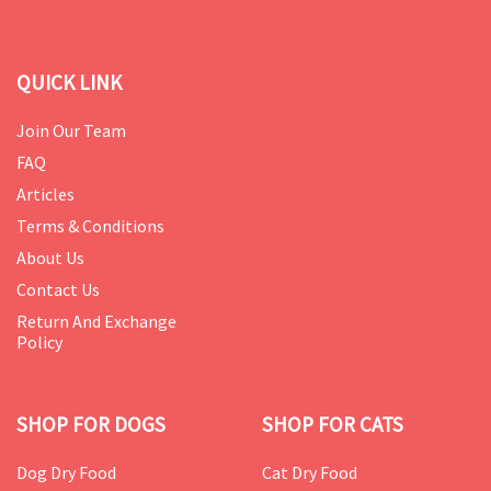
QUICK LINK
Join Our Team
FAQ
Articles
Terms & Conditions
About Us
Contact Us
Return And Exchange
Policy
SHOP FOR DOGS
SHOP FOR CATS
Dog Dry Food
Cat Dry Food