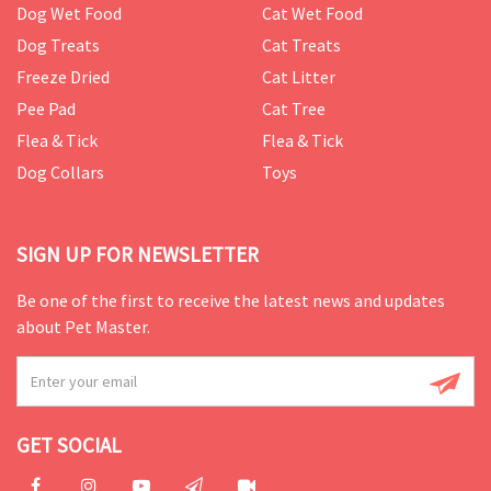
Dog Wet Food
Cat Wet Food
Dog Treats
Cat Treats
Freeze Dried
Cat Litter
Pee Pad
Cat Tree
Flea & Tick
Flea & Tick
Dog Collars
Toys
SIGN UP FOR NEWSLETTER
Be one of the first to receive the latest news and updates
about Pet Master.
GET SOCIAL