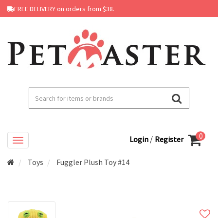
FREE DELIVERY on orders from $38.
0
/
Login
Register
Toys
Fuggler Plush Toy #14