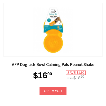
AFP Dog Lick Bowl Calming Pals Peanut Shake
$16
SAVE $1.90
90
80
$18
was
ADD TO CART