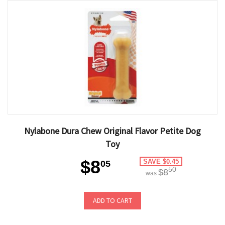
Nylabone Dura Chew Original Flavor Petite Dog
Toy
$8
SAVE $0.45
05
50
$8
was
ADD TO CART