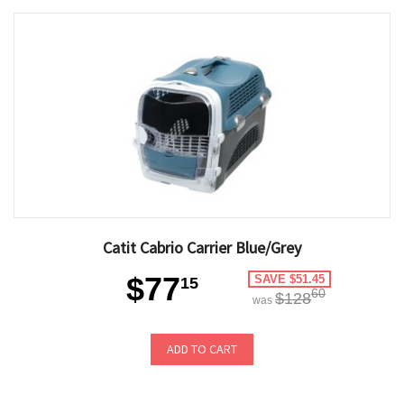
Catit Cabrio Carrier Blue/Grey
$77
SAVE $51.45
15
60
$128
was
ADD TO CART