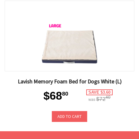
Lavish Memory Foam Bed for Dogs White (L)
$68
SAVE $3.60
80
40
$72
was
ADD TO CART