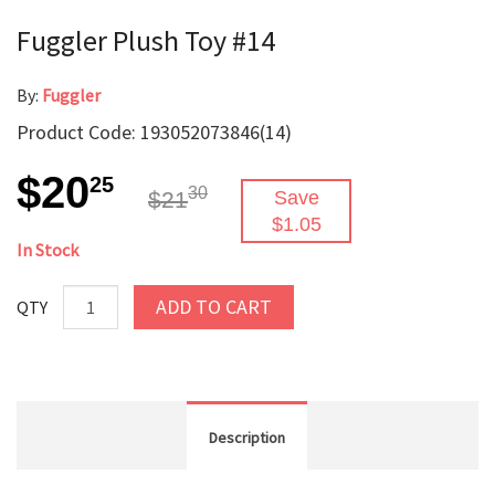
Fuggler Plush Toy #14
By:
Fuggler
Product Code: 193052073846(14)
$20
25
30
$21
Save
$1.05
In Stock
ADD TO CART
QTY
Description