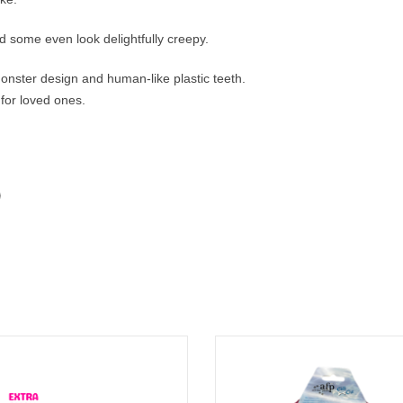
d some even look delightfully creepy.
 monster design and human-like plastic teeth.
 for loved ones.
 