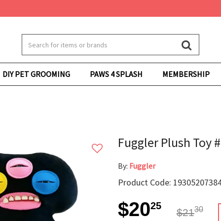
DIY PET GROOMING
PAWS 4 SPLASH
MEMBERSHIP
Fuggler Plush Toy 
By:
Fuggler
Product Code: 19305207384
$20
25
30
$21