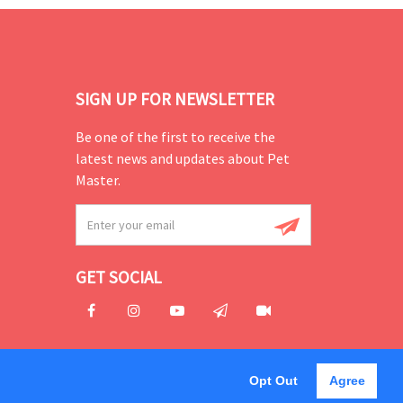
SIGN UP FOR NEWSLETTER
Be one of the first to receive the
latest news and updates about Pet
Master.
GET SOCIAL
Opt Out
Agree