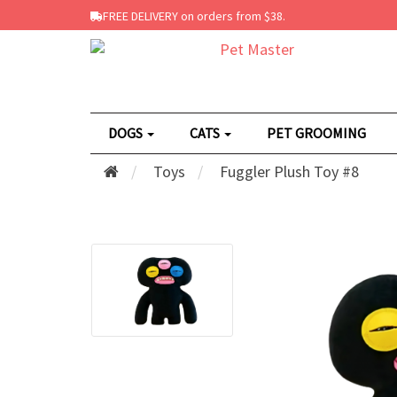
FREE DELIVERY on orders from $38.
DOGS
CATS
PET GROOMING
Toys
Fuggler Plush Toy #8