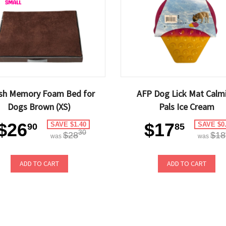
ish Memory Foam Bed for
AFP Dog Lick Mat Calm
Dogs Brown (XS)
Pals Ice Cream
$26
$17
SAVE $1.40
SAVE $0
90
85
30
$28
$18
was
was
ADD TO CART
ADD TO CART