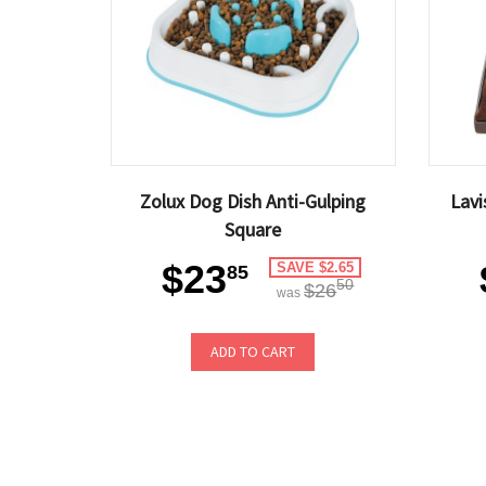
Zolux Dog Dish Anti-Gulping
Lav
Square
$23
SAVE $2.65
85
50
$26
was
ADD TO CART