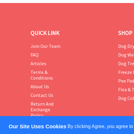
QUICK LINK
SHOP 
Join Our Team
Dog Dry
FAQ
Dog We
Articles
Dog Tre
Terms &
Freeze 
Conditions
Pee Pa
About Us
Flea & 
Contact Us
Dog Col
Return And
Exchange
Policy
Our Site Uses Cookies
By clicking Agree, you agree to
COPYRIGHT © 2024 PETMASTER. ALL RIGHTS RES