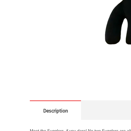
Description
Meet the Fugglers, if you dare!
No two Fugglers are al