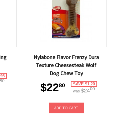
ing
Nylabone Flavor Frenzy Dura
Texture Cheesesteak Wolf
Dog Chew Toy
.95
80
$22
SAVE $1.20
80
00
$24
was
ADD TO CART