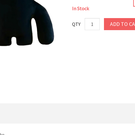
In Stock
ADD TO C
QTY
ike.