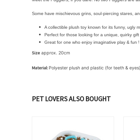
Some have mischievous grins, soul-piercing stares, an
A collectible plush toy known for its funny, ugly
Perfect for those looking for a unique, quirky gift
Great for one who enjoy imaginative play & fun !
Size
 approx. 20cm
Material: 
Polyester plush and plastic (for teeth & eyes)
PET LOVERS ALSO BOUGHT