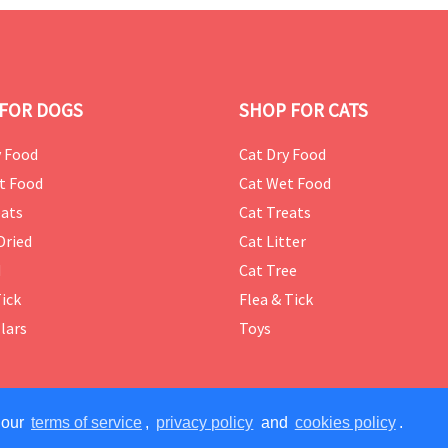
FOR DOGS
SHOP FOR CATS
 Food
Cat Dry Food
t Food
Cat Wet Food
ats
Cat Treats
Dried
Cat Litter
d
Cat Tree
Tick
Flea & Tick
lars
Toys
 our
terms of service
,
privacy policy
and
cookies policy
.
ERVED.