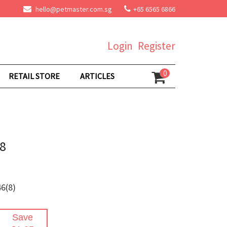
hello@petmaster.com.sg
+65 6565 6866
Login
Register
0
RETAIL STORE
ARTICLES
#8
6(8)
Save