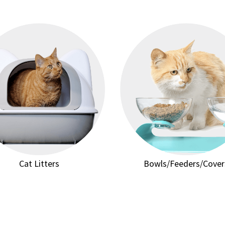
Cat Litters
Bowls/Feeders/Cover