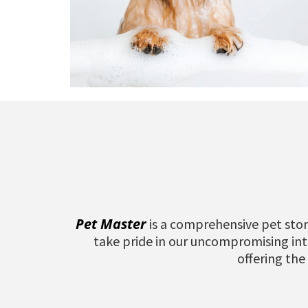
Pet Master
is a comprehensive pet stor
take pride in our uncompromising inte
offering the