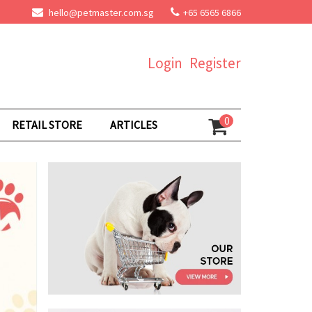
hello@petmaster.com.sg
+65 6565 6866
Login
Register
0
RETAIL STORE
ARTICLES