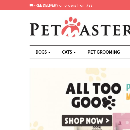
FREE DELIVERY on orders from $38.
DOGS
CATS
PET GROOMING