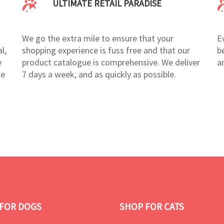
ULTIMATE RETAIL PARADISE
We go the extra mile to ensure that your
E
l,
shopping experience is fuss free and that our
b
e
product catalogue is comprehensive. We deliver
a
te
7 days a week, and as quickly as possible.
FOR DOGS
SHOP FOR CATS