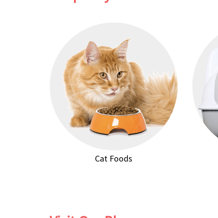
Cat Foods