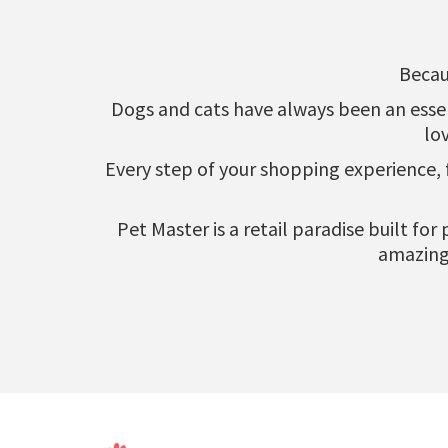
Becau
Dogs and cats have always been an essenti
lo
Every step of your shopping experience,
Pet Master is a retail paradise built fo
amazing 