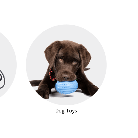
Dog Toys