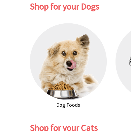
Shop for your Dogs
Dog Foods
Shop for your Cats