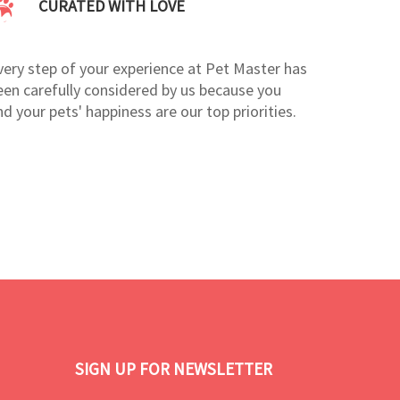
CURATED WITH LOVE
very step of your experience at Pet Master has
een carefully considered by us because you
nd your pets' happiness are our top priorities.
SIGN UP FOR NEWSLETTER