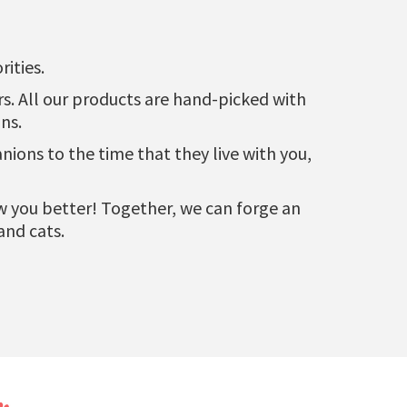
ities.
urs. All our products are hand-picked with
ns.
ons to the time that they live with you,
now you better! Together, we can forge an
and cats.