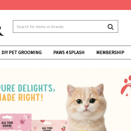
DIY PET GROOMING
PAWS 4 SPLASH
MEMBERSHIP