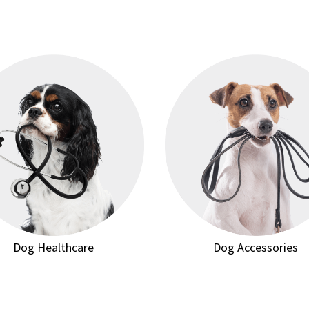
Dog Healthcare
Dog Accessories