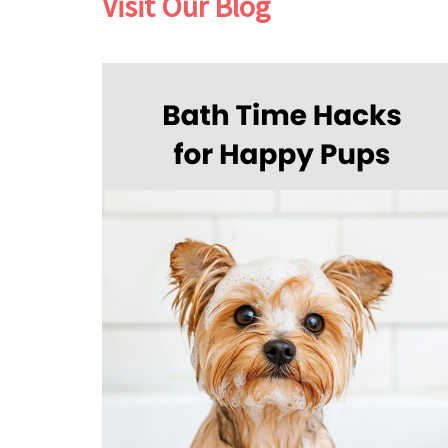
Visit Our Blog