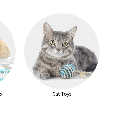
s
Cat Toys