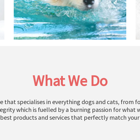
What We Do
e that specialises in everything dogs and cats, from fo
grity which is fuelled by a burning passion for what 
 best products and services that perfectly match your