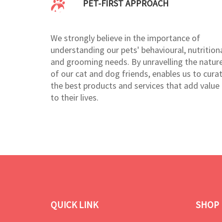
PET-FIRST APPROACH
We strongly believe in the importance of
understanding our pets' behavioural, nutritiona
and grooming needs. By unravelling the natur
of our cat and dog friends, enables us to cura
the best products and services that add value
to their lives.
QUICK LINK
SHOP 