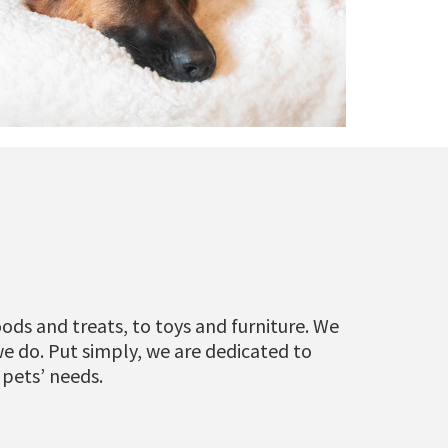
ods and treats, to toys and furniture. We
we do. Put simply, we are dedicated to
 pets’ needs.