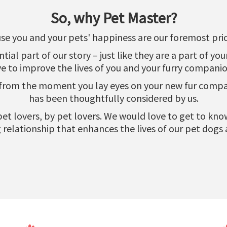
So, why Pet Master?
se you and your pets' happiness are our foremost prior
al part of our story – just like they are a part of yo
ve to improve the lives of you and your furry companio
 from the moment you lay eyes on your new fur compani
has been thoughtfully considered by us.
r pet lovers, by pet lovers. We would love to get to k
relationship that enhances the lives of our pet dogs 