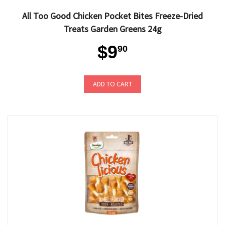
All Too Good Chicken Pocket Bites Freeze-Dried
Treats Garden Greens 24g
$9
90
ADD TO CART