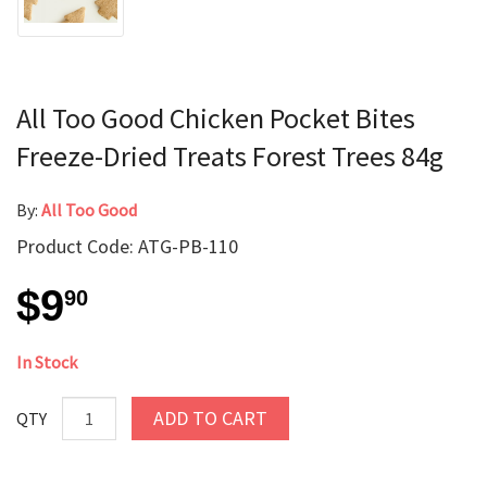
All Too Good Chicken Pocket Bites
Freeze-Dried Treats Forest Trees 84g
By:
All Too Good
Product Code: ATG-PB-110
$9
90
In Stock
ADD TO CART
QTY