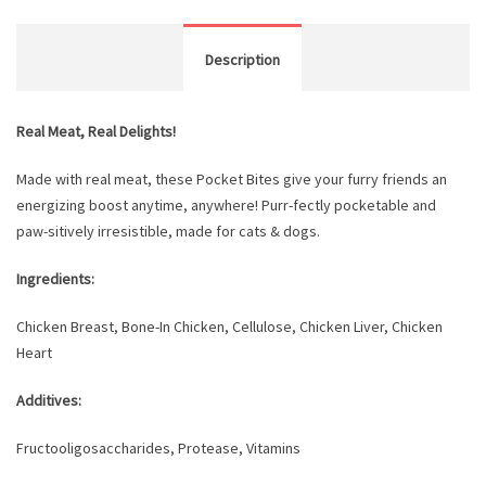
Description
Real Meat, Real Delights!
Made with real meat, these Pocket Bites give your furry friends an
energizing boost anytime, anywhere! Purr-fectly pocketable and
paw-sitively irresistible, made for cats & dogs.
Ingredients:
Chicken Breast, Bone-In Chicken, Cellulose, Chicken Liver, Chicken
Heart
Additives:
Fructooligosaccharides, Protease, Vitamins