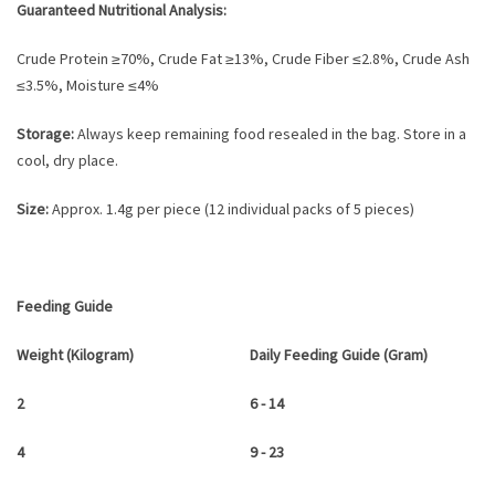
Guaranteed Nutritional Analysis:
Crude Protein ≥70%, Crude Fat ≥13%, Crude Fiber ≤2.8%, Crude Ash
≤3.5%, Moisture ≤4%
Storage:
Always keep remaining food resealed in the bag. Store in a
cool, dry place.
Size:
Approx. 1.4g per piece (12 individual packs of 5 pieces)
Feeding Guide
Weight (Kilogram)
Daily Feeding Guide (Gram)
2
6 - 14
4
9 - 23