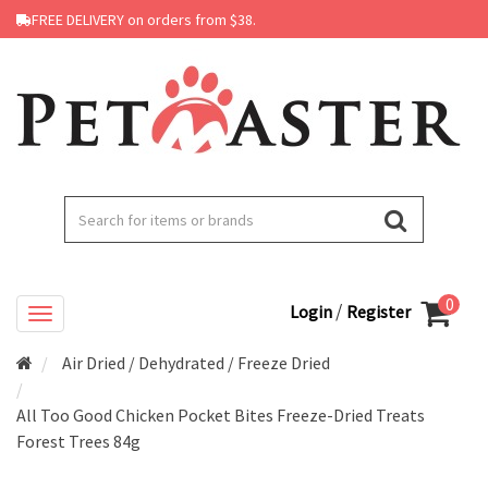
FREE DELIVERY on orders from $38.
0
/
Login
Register
Air Dried / Dehydrated / Freeze Dried
All Too Good Chicken Pocket Bites Freeze-Dried Treats
Forest Trees 84g