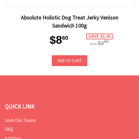
Absolute Holistic Dog Treat Jerky Venison
Sandwich 100g
$8
SAVE $1.30
60
90
$9
was
ADD TO CART
QUICK LINK
Join Our Team
FAQ
Articles