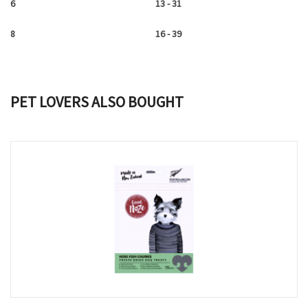
6
13 - 31
8
16 - 39
PET LOVERS ALSO BOUGHT