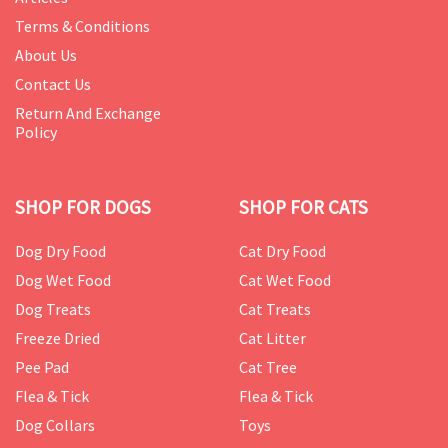
Terms & Conditions
About Us
Contact Us
Return And Exchange
Policy
SHOP FOR DOGS
SHOP FOR CATS
Dog Dry Food
Cat Dry Food
Dog Wet Food
Cat Wet Food
Dog Treats
Cat Treats
Freeze Dried
Cat Litter
Pee Pad
Cat Tree
Flea & Tick
Flea & Tick
Dog Collars
Toys