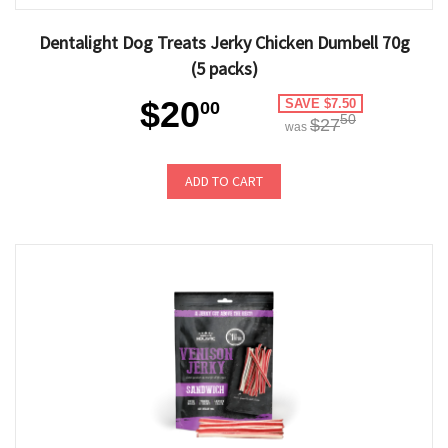
Dentalight Dog Treats Jerky Chicken Dumbell 70g
(5 packs)
$20
SAVE $7.50
00
50
$27
was
ADD TO CART