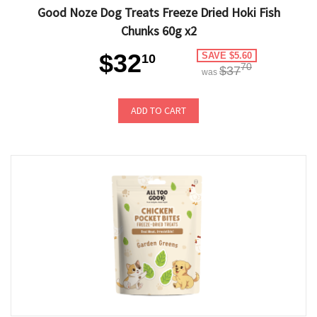
Good Noze Dog Treats Freeze Dried Hoki Fish
Chunks 60g x2
$32
SAVE $5.60
10
70
$37
was
ADD TO CART