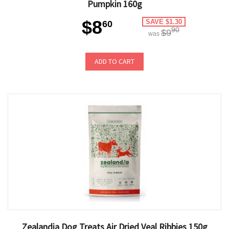
Pumpkin 160g
$8
SAVE $1.30
60
90
$9
was
ADD TO CART
Zealandia Dog Treats Air Dried Veal Ribbies 150g