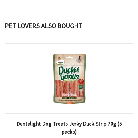
PET LOVERS ALSO BOUGHT
Dentalight Dog Treats Jerky Duck Strip 70g (5
packs)