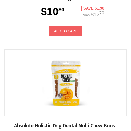
$10
SAVE $1.90
80
70
$12
was
ADD TO CART
Absolute Holistic Dog Dental Multi Chew Boost