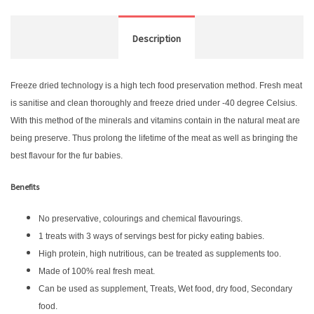
Description
Freeze dried technology is a high tech food preservation method. Fresh meat
is sanitise and clean thoroughly and freeze dried under -40 degree Celsius.
With this method of the minerals and vitamins contain in the natural meat are
being preserve. Thus prolong the lifetime of the meat as well as bringing the
best flavour for the fur babies.
Benefits
No preservative, colourings and chemical flavourings.
1 treats with 3 ways of servings best for picky eating babies.
High protein, high nutritious, can be treated as supplements too.
Made of 100% real fresh meat.
Can be used as supplement, Treats, Wet food, dry food, Secondary
food.