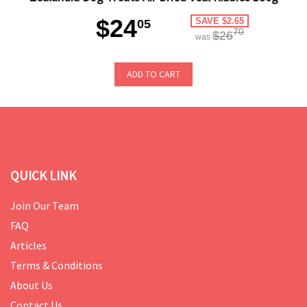
$24
SAVE $2.65
05
70
$26
was
ADD TO CART
QUICK LINK
Join Our Team
FAQ
Articles
Terms & Conditions
About Us
Contact Us