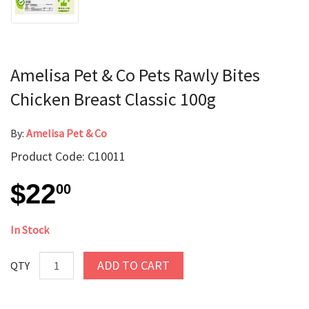
Amelisa Pet & Co Pets Rawly Bites
Chicken Breast Classic 100g
By:
Amelisa Pet & Co
Product Code: C10011
$22
00
In Stock
ADD TO CART
QTY