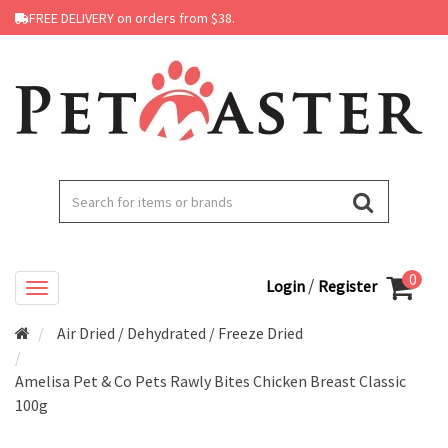
FREE DELIVERY on orders from $38.
0
/
Login
Register
Air Dried / Dehydrated / Freeze Dried
Amelisa Pet & Co Pets Rawly Bites Chicken Breast Classic
100g