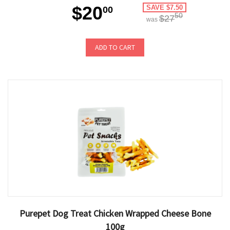
$20
SAVE $7.50
00
50
$27
was
ADD TO CART
Purepet Dog Treat Chicken Wrapped Cheese Bone
100g