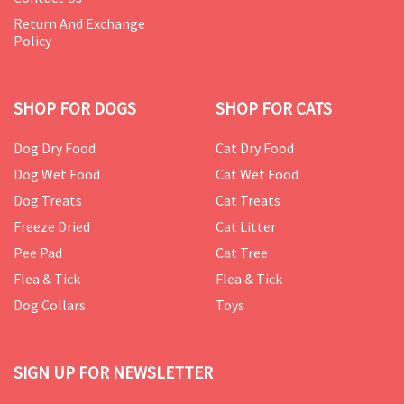
Return And Exchange
Policy
SHOP FOR DOGS
SHOP FOR CATS
Dog Dry Food
Cat Dry Food
Dog Wet Food
Cat Wet Food
Dog Treats
Cat Treats
Freeze Dried
Cat Litter
Pee Pad
Cat Tree
Flea & Tick
Flea & Tick
Dog Collars
Toys
SIGN UP FOR NEWSLETTER