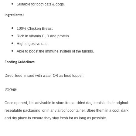
Suitable for both cats & dogs.
Ingredients :
100% Chicken Breast
Rich in vitamin C, D and protein.
High digestive rate.
Able to boost the immune system of the furkids.
Feeding Guidelines
Direct feed, mixed with water OR as food topper.
Storage:
Once opened, it is advisable to store freeze-dried dog treats in their original
resealable packaging, or in any airtight container. Store them in a cool, dark
and dry place to ensure they stay fresh for as long as possible.