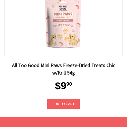
All Too Good Mini Paws Freeze-Dried Treats Chic
w/Krill 54g
$9
90
ADD TO CART