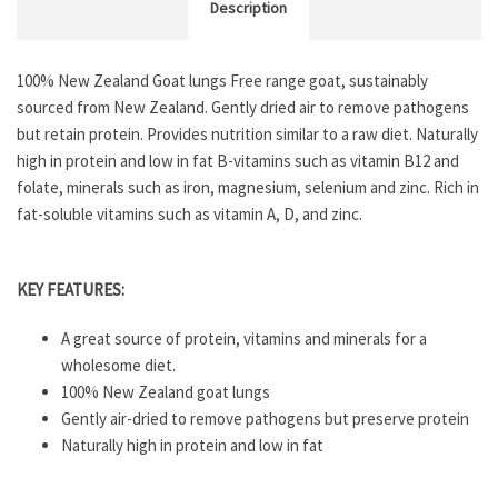
Description
100% New Zealand Goat lungs Free range goat, sustainably
sourced from New Zealand. Gently dried air to remove pathogens
but retain protein. Provides nutrition similar to a raw diet. Naturally
high in protein and low in fat B-vitamins such as vitamin B12 and
folate, minerals such as iron, magnesium, selenium and zinc. Rich in
fat-soluble vitamins such as vitamin A, D, and zinc.
KEY FEATURES:
A great source of protein, vitamins and minerals for a
wholesome diet.
100% New Zealand goat lungs
Gently air-dried to remove pathogens but preserve protein
Naturally high in protein and low in fat