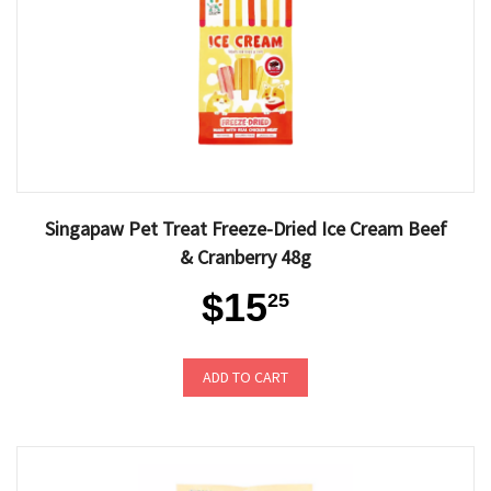
Singapaw Pet Treat Freeze-Dried Ice Cream Beef
& Cranberry 48g
$15
25
ADD TO CART