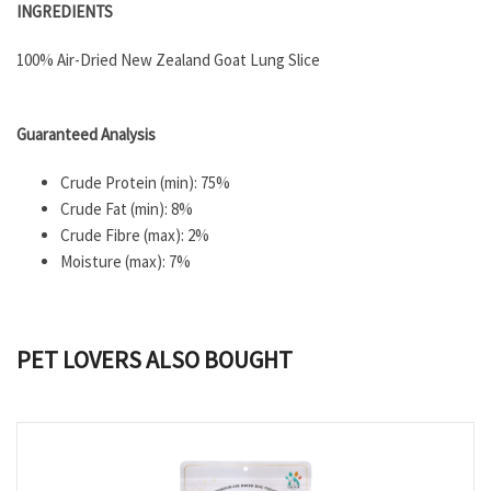
INGREDIENTS
100% Air-Dried New Zealand Goat Lung Slice
Guaranteed Analysis
Crude Protein (min): 75%
Crude Fat (min): 8%
Crude Fibre (max): 2%
Moisture (max): 7%
PET LOVERS ALSO BOUGHT