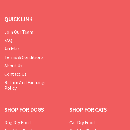
QUICK LINK
Join Our Team
FAQ
Articles
Terms & Conditions
About Us
Contact Us
Return And Exchange
Policy
SHOP FOR DOGS
SHOP FOR CATS
Dog Dry Food
Cat Dry Food