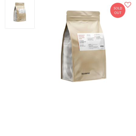
SOLD
OUT