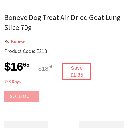
Boneve Dog Treat Air-Dried Goat Lung
Slice 70g
By:
Boneve
Product Code: E218
$16
65
50
$18
Save
$1.85
2-3 Days
SOLD OUT