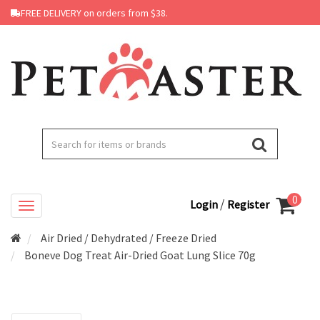
FREE DELIVERY on orders from $38.
0
/
Login
Register
Air Dried / Dehydrated / Freeze Dried
Boneve Dog Treat Air-Dried Goat Lung Slice 70g