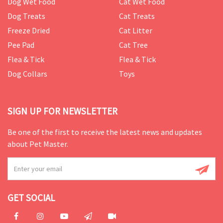
Dog Wet Food
Cat Wet Food
Dog Treats
Cat Treats
Freeze Dried
Cat Litter
Pee Pad
Cat Tree
Flea & Tick
Flea & Tick
Dog Collars
Toys
SIGN UP FOR NEWSLETTER
Be one of the first to receive the latest news and updates
about Pet Master.
GET SOCIAL