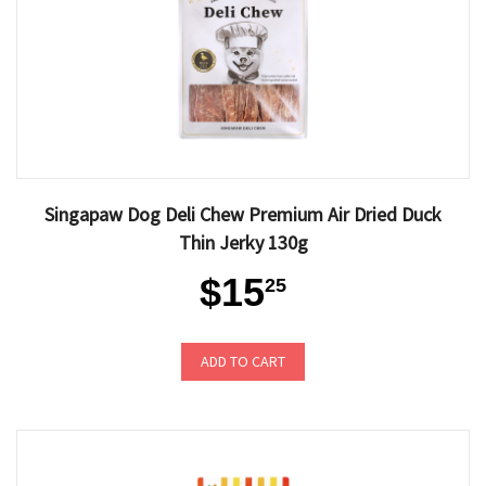
Singapaw Dog Deli Chew Premium Air Dried Duck
Thin Jerky 130g
$15
25
ADD TO CART