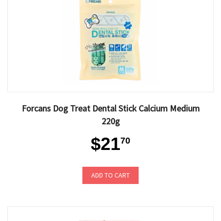
Forcans Dog Treat Dental Stick Calcium Medium
220g
$21
70
ADD TO CART