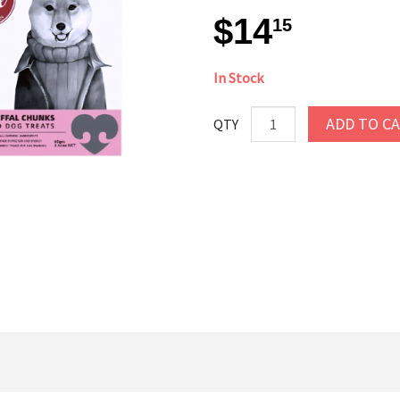
$14
15
In Stock
ADD TO C
QTY