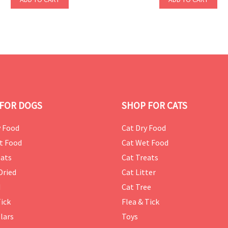
FOR DOGS
SHOP FOR CATS
 Food
Cat Dry Food
t Food
Cat Wet Food
ats
Cat Treats
Dried
Cat Litter
d
Cat Tree
Tick
Flea & Tick
lars
Toys