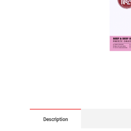
Description