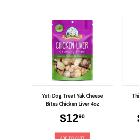
Yeti Dog Treat Yak Cheese
Th
Bites Chicken Liver 4oz
$12
90
ADD TO CART