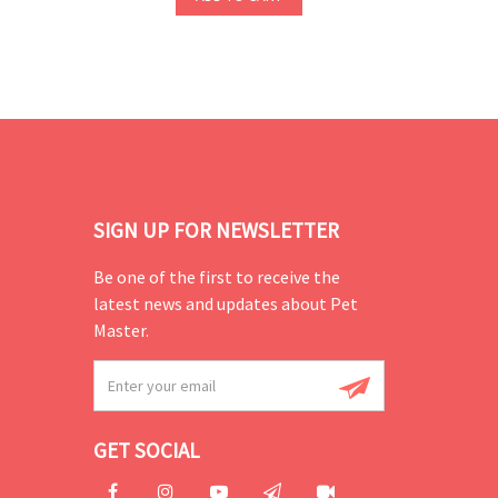
SIGN UP FOR NEWSLETTER
Be one of the first to receive the
latest news and updates about Pet
Master.
GET SOCIAL