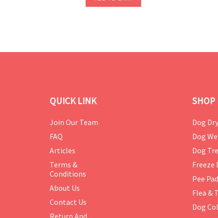
QUICK LINK
SHOP 
Join Our Team
Dog Dry
FAQ
Dog We
Articles
Dog Tre
Terms &
Freeze 
Conditions
Pee Pa
About Us
Flea & 
Contact Us
Dog Col
Return And