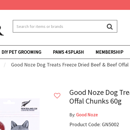
DIY PET GROOMING
PAWS 4 SPLASH
MEMBERSHIP
Good Noze Dog Treats Freeze Dried Beef & Beef Offal
Good Noze Dog Trea
Offal Chunks 60g
By:
Good Noze
Product Code: GN5002