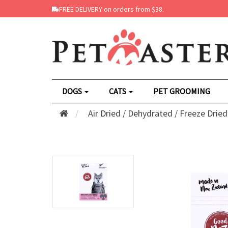
FREE DELIVERY on orders from $38.
DOGS
CATS
PET GROOMING
Air Dried / Dehydrated / Freeze Dried