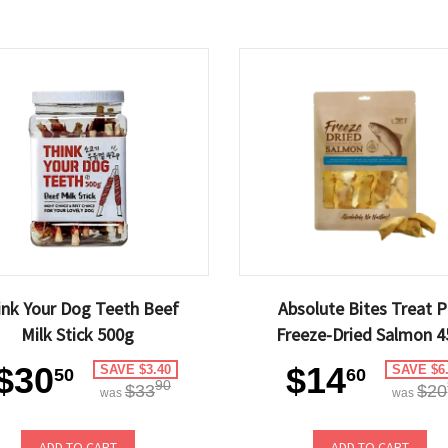
ink Your Dog Teeth Beef
Absolute Bites Treat P
Milk Stick 500g
Freeze-Dried Salmon 4
$30
$14
SAVE $3.40
SAVE $6
50
60
90
$33
$20
was
was
ADD TO CART
ADD TO CART