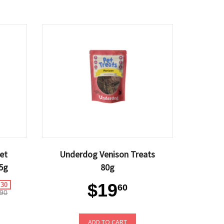
et
Underdog Venison Treats
5g
80g
$19
.30
60
90
ADD TO CART