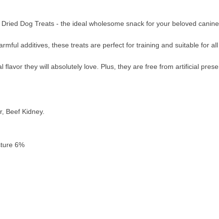
ried Dog Treats - the ideal wholesome snack for your beloved canine
rmful additives, these treats are perfect for training and suitable for a
 flavor they will absolutely love. Plus, they are free from artificial pres
r, Beef Kidney.
sture 6%