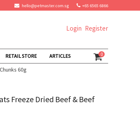
hello@petmaster.com.sg
+65 6565 6866
Login
Register
0
RETAIL STORE
ARTICLES
 Chunks 60g
ts Freeze Dried Beef & Beef