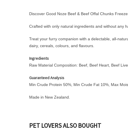
Discover Good Noze Beef & Beef Offal Chunks Freeze D
Crafted with only natural ingredients and without any ha
Treat your furry companion with a delectable, all-natural
dairy, cereals, colours, and flavours.
Ingredients
Raw Material Composition: Beef, Beef Heart, Beef Live
Guaranteed Analysis
Min Crude Protein 50%, Min Crude Fat 10%, Max Moi
Made in New Zealand.
PET LOVERS ALSO BOUGHT