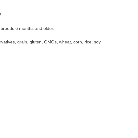
!
ll breeds 6 months and older.
ervatives, grain, gluten, GMOs, wheat, corn, rice, soy,