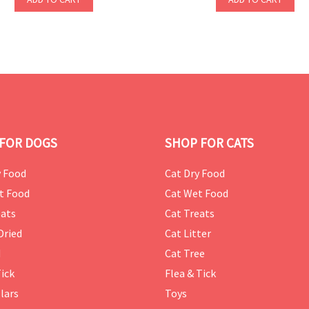
FOR DOGS
SHOP FOR CATS
 Food
Cat Dry Food
t Food
Cat Wet Food
ats
Cat Treats
Dried
Cat Litter
d
Cat Tree
Tick
Flea & Tick
lars
Toys