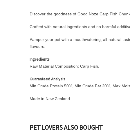
Discover the goodness of Good Noze Carp Fish Chunks 
Crafted with natural ingredients and no harmful additive
Pamper your pet with a mouthwatering, all-natural taste t
flavours.
Ingredients
Raw Material Composition: Carp Fish.
Guaranteed Analysis
Min Crude Protein 50%, Min Crude Fat 20%, Max Moi
Made in New Zealand.
PET LOVERS ALSO BOUGHT