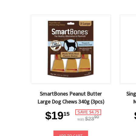
SmartBones Peanut Butter
Sin
Large Dog Chews 340g (3pcs)
M
$19
SAVE $4.75
15
90
$23
was
ADD TO CART