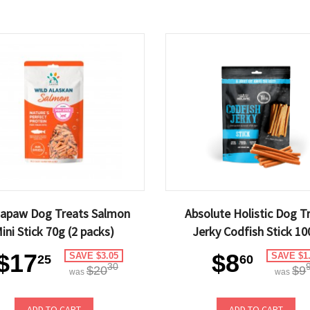
gapaw Dog Treats Salmon
Absolute Holistic Dog T
ini Stick 70g (2 packs)
Jerky Codfish Stick 10
$17
$8
SAVE $3.05
SAVE $1
25
60
30
$20
$9
was
was
ADD TO CART
ADD TO CART