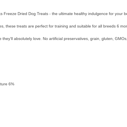
Freeze Dried Dog Treats - the ultimate healthy indulgence for your 
s, these treats are perfect for training and suitable for all breeds 6 mo
hey'll absolutely love. No artificial preservatives, grain, gluten, GMOs, 
sture 6%