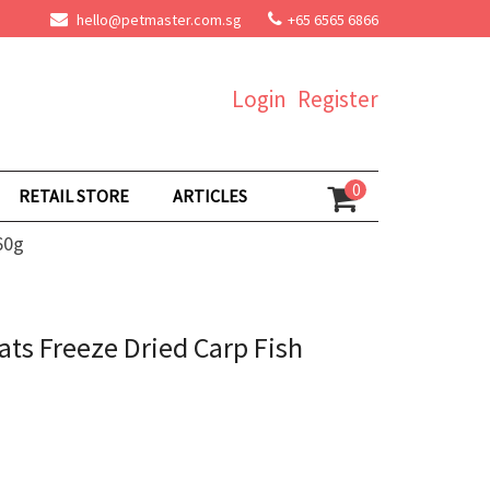
hello@petmaster.com.sg
+65 6565 6866
Login
Register
0
RETAIL STORE
ARTICLES
60g
ts Freeze Dried Carp Fish