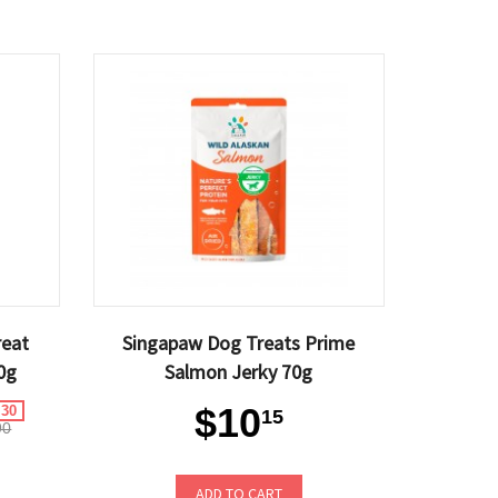
reat
Singapaw Dog Treats Prime
0g
Salmon Jerky 70g
$10
.30
15
90
ADD TO CART