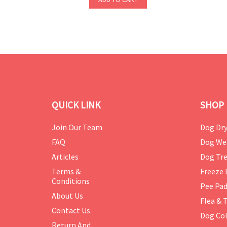
QUICK LINK
SHOP 
Join Our Team
Dog Dry
FAQ
Dog We
Articles
Dog Tre
Terms &
Freeze 
Conditions
Pee Pa
About Us
Flea & 
Contact Us
Dog Col
Return And