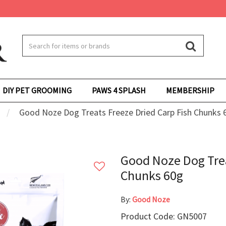
DIY PET GROOMING
PAWS 4 SPLASH
MEMBERSHIP
Good Noze Dog Treats Freeze Dried Carp Fish Chunks 
Good Noze Dog Trea
Chunks 60g
By:
Good Noze
Product Code: GN5007