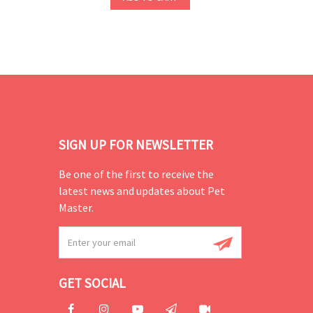
SIGN UP FOR NEWSLETTER
Be one of the first to receive the
latest news and updates about Pet
Master.
GET SOCIAL