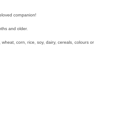
beloved companion!
nths and older.
wheat, corn, rice, soy, dairy, cereals, colours or