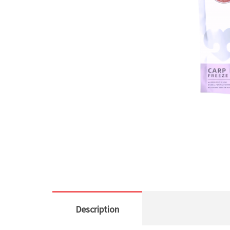
Description