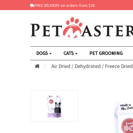
FREE DELIVERY on orders from $38.
DOGS
CATS
PET GROOMING
Air Dried / Dehydrated / Freeze Dried