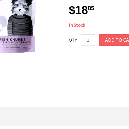
$18
85
In Stock
ADD TO C
QTY