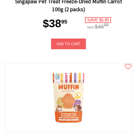
Singapaw Pet Treat Freeze-Dried Muffin Carrot
100g (2 packs)
$38
SAVE $6.85
95
80
$45
was
ADD TO CART