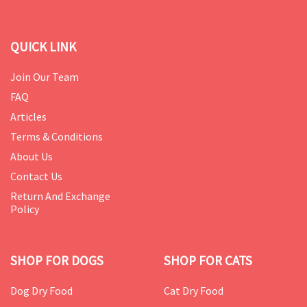
QUICK LINK
Join Our Team
FAQ
Articles
Terms & Conditions
About Us
Contact Us
Return And Exchange
Policy
SHOP FOR DOGS
SHOP FOR CATS
Dog Dry Food
Cat Dry Food