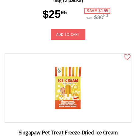
48g (2 packs)
$25
SAVE $4.55
95
50
$30
was
ADD TO CART
Singapaw Pet Treat Freeze-Dried Ice Cream