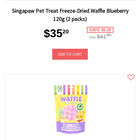
Singapaw Pet Treat Freeze-Dried Waffle Blueberry
120g (2 packs)
$35
SAVE $6.20
20
40
$41
was
ADD TO CART