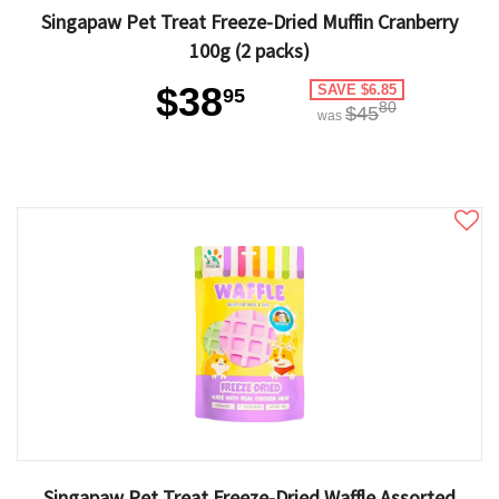
Singapaw Pet Treat Freeze-Dried Muffin Cranberry
100g (2 packs)
$38
SAVE $6.85
95
80
$45
was
Singapaw Pet Treat Freeze-Dried Waffle Assorted