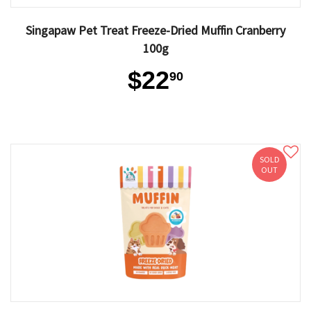
Singapaw Pet Treat Freeze-Dried Muffin Cranberry
100g
$22
90
SOLD
OUT