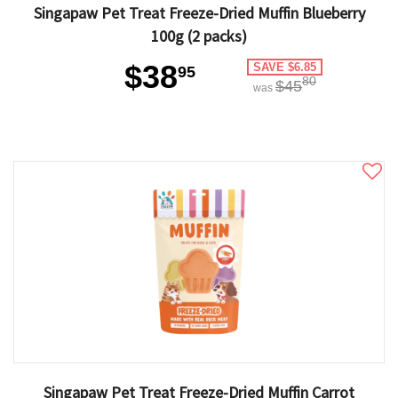
Singapaw Pet Treat Freeze-Dried Muffin Blueberry
100g (2 packs)
$38
SAVE $6.85
95
80
$45
was
Singapaw Pet Treat Freeze-Dried Muffin Carrot