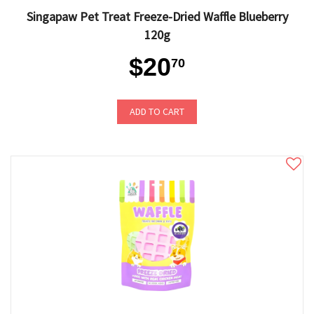
Singapaw Pet Treat Freeze-Dried Waffle Blueberry
120g
$20
70
ADD TO CART