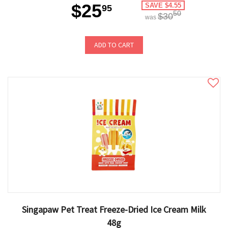
$25
SAVE $4.55
95
50
$30
was
ADD TO CART
Singapaw Pet Treat Freeze-Dried Ice Cream Milk
48g