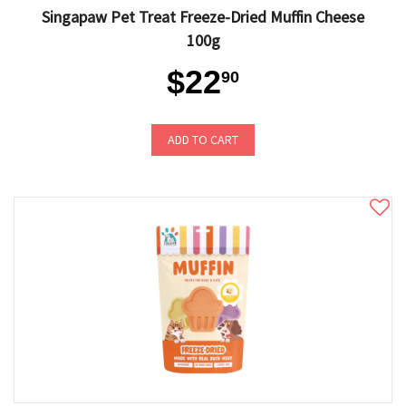
Singapaw Pet Treat Freeze-Dried Muffin Cheese
100g
$22
90
ADD TO CART