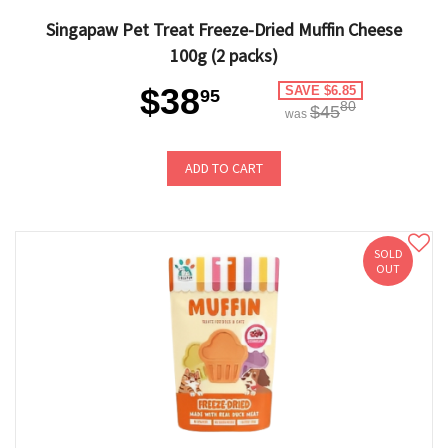
Singapaw Pet Treat Freeze-Dried Muffin Cheese
100g (2 packs)
$38
SAVE $6.85
95
80
$45
was
ADD TO CART
SOLD
OUT