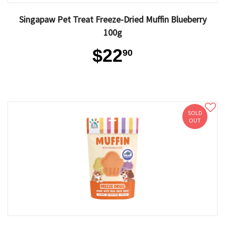
Singapaw Pet Treat Freeze-Dried Muffin Blueberry
100g
$22
90
SOLD
OUT