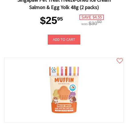
Salmon & Egg Yolk 48g (2 packs)
$25
SAVE $4.55
95
50
$30
was
ADD TO CART