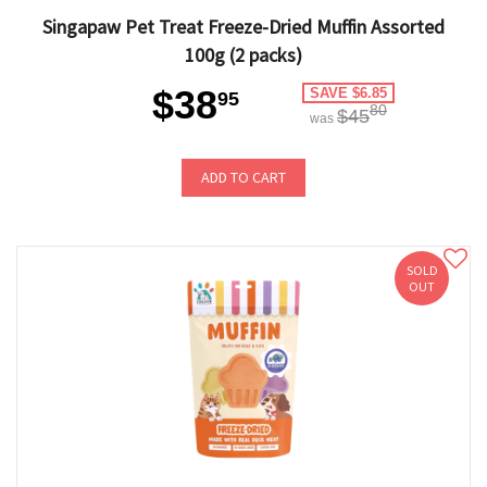
Singapaw Pet Treat Freeze-Dried Muffin Assorted
100g (2 packs)
$38
SAVE $6.85
95
80
$45
was
ADD TO CART
SOLD
OUT