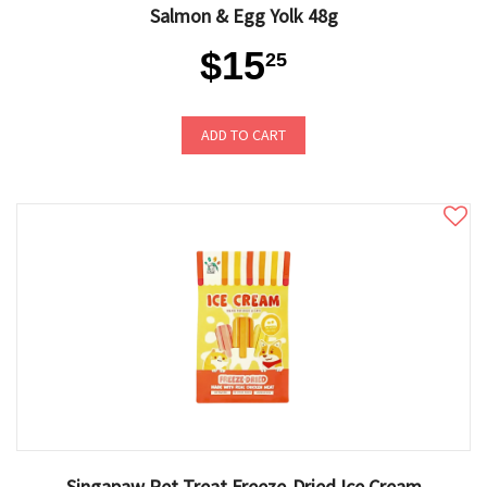
Salmon & Egg Yolk 48g
$15
25
ADD TO CART
Singapaw Pet Treat Freeze-Dried Ice Cream