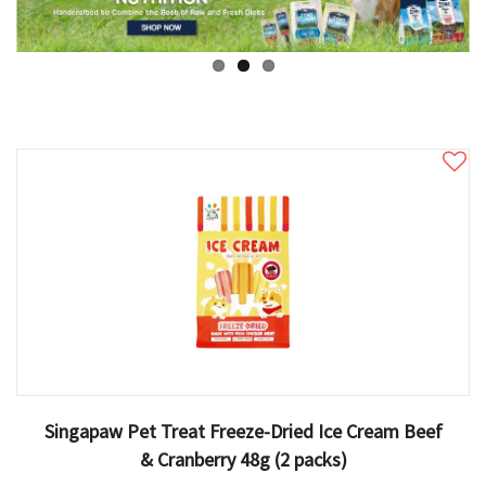
Singapaw Pet Treat Freeze-Dried Ice Cream Beef
& Cranberry 48g (2 packs)