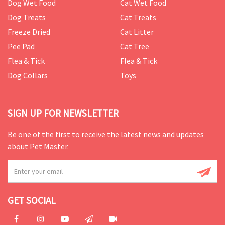
Dog Wet Food
Cat Wet Food
Dog Treats
Cat Treats
Freeze Dried
Cat Litter
Pee Pad
Cat Tree
Flea & Tick
Flea & Tick
Dog Collars
Toys
SIGN UP FOR NEWSLETTER
Be one of the first to receive the latest news and updates
about Pet Master.
GET SOCIAL