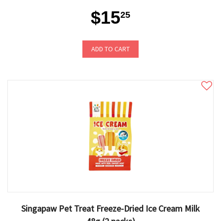
$15
25
ADD TO CART
Singapaw Pet Treat Freeze-Dried Ice Cream Milk