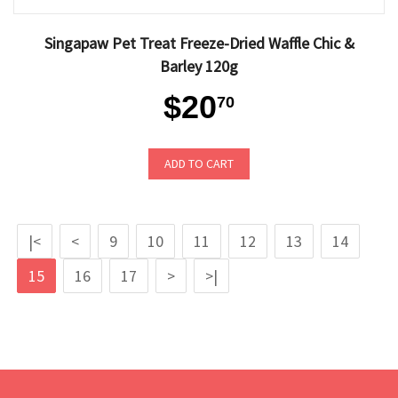
Singapaw Pet Treat Freeze-Dried Waffle Chic &
Barley 120g
$20
70
ADD TO CART
|<
<
9
10
11
12
13
14
15
16
17
>
>|