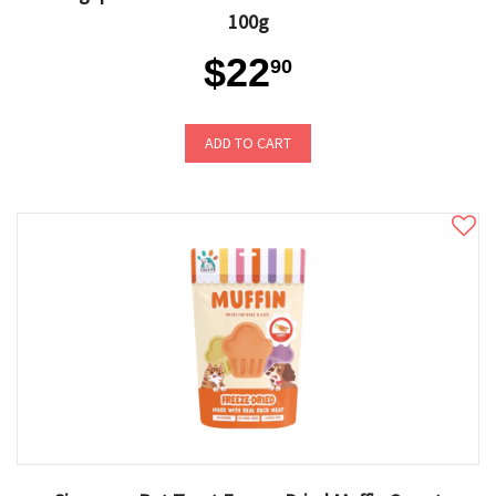
100g
$22
90
ADD TO CART