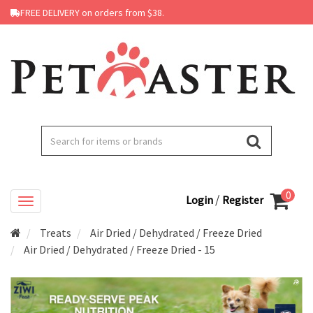
FREE DELIVERY on orders from $38.
0
/
Login
Register
Treats
Air Dried / Dehydrated / Freeze Dried
Air Dried / Dehydrated / Freeze Dried - 15