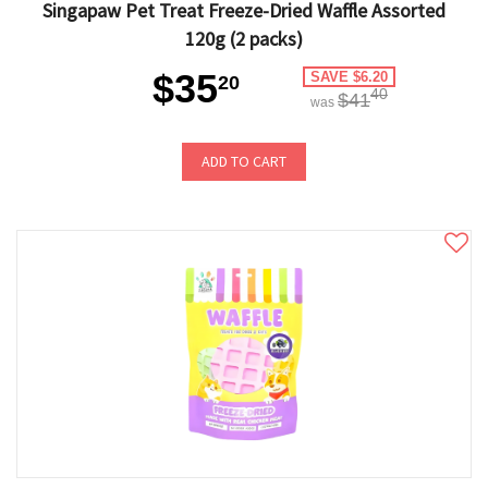
Singapaw Pet Treat Freeze-Dried Waffle Assorted
120g (2 packs)
$35
SAVE $6.20
20
40
$41
was
ADD TO CART