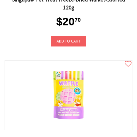
120g
$20
70
ADD TO CART