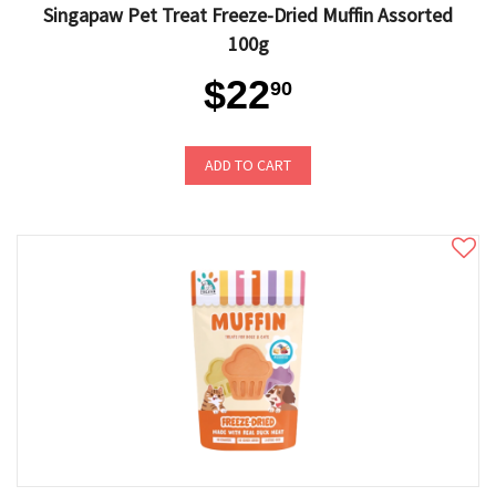
Singapaw Pet Treat Freeze-Dried Muffin Assorted
100g
$22
90
ADD TO CART