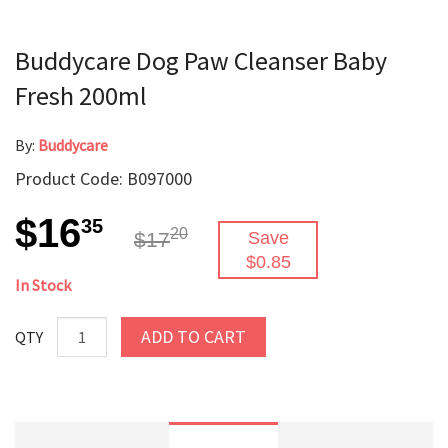
Buddycare Dog Paw Cleanser Baby
Fresh 200ml
By:
Buddycare
Product Code: B097000
$16
35
20
$17
Save
$0.85
In Stock
ADD TO CART
QTY