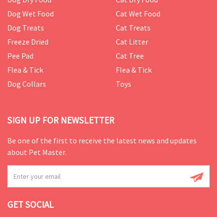
Dog Wet Food
Cat Wet Food
Dog Treats
Cat Treats
Freeze Dried
Cat Litter
Pee Pad
Cat Tree
Flea & Tick
Flea & Tick
Dog Collars
Toys
SIGN UP FOR NEWSLETTER
Be one of the first to receive the latest news and updates
about Pet Master.
GET SOCIAL