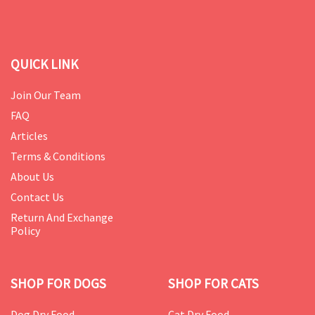
QUICK LINK
Join Our Team
FAQ
Articles
Terms & Conditions
About Us
Contact Us
Return And Exchange
Policy
SHOP FOR DOGS
SHOP FOR CATS
Dog Dry Food
Cat Dry Food