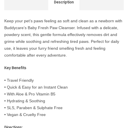
Description
Keep your pet’s paws feeling as soft and clean as a newborn with
Buddycare’s Baby Fresh Paw Cleanser. Infused with a delicate,
powdery scent, this gentle formula effectively removes dirt and
grime while soothing and refreshing tired paws. Perfect for daily
use, it leaves your furry friend smelling fresh and feeling
comfortable after every adventure.
Key Benefits
• Travel Friendly
• Quick & Easy for an Instant Clean
• With Aloe & Pro Vitamin B5
• Hydrating & Soothing
• SLS, Paraben & Sulphate Free
• Vegan & Cruelty Free
Directions: