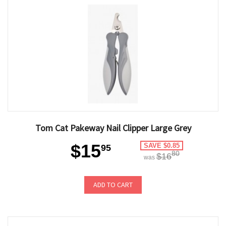
Tom Cat Pakeway Nail Clipper Large Grey
$15
SAVE $0.85
95
80
$16
was
ADD TO CART