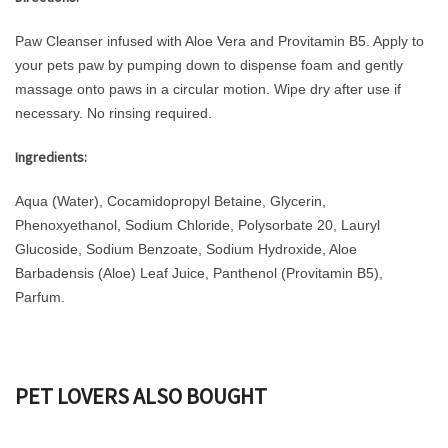
Paw Cleanser infused with Aloe Vera and Provitamin B5. Apply to
your pets paw by pumping down to dispense foam and gently
massage onto paws in a circular motion. Wipe dry after use if
necessary. No rinsing required.
Ingredients:
Aqua (Water), Cocamidopropyl Betaine, Glycerin,
Phenoxyethanol, Sodium Chloride, Polysorbate 20, Lauryl
Glucoside, Sodium Benzoate, Sodium Hydroxide, Aloe
Barbadensis (Aloe) Leaf Juice, Panthenol (Provitamin B5),
Parfum.
PET LOVERS ALSO BOUGHT