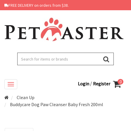
FREE DELIVERY on orders from $38.
0
/
Login
Register
Clean Up
Buddycare Dog Paw Cleanser Baby Fresh 200ml