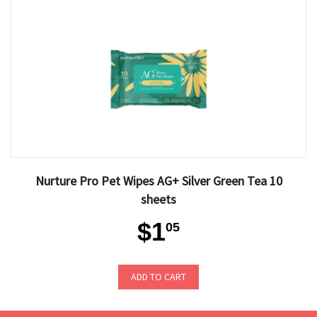
Nurture Pro Pet Wipes AG+ Silver Green Tea 10
sheets
$1
05
ADD TO CART