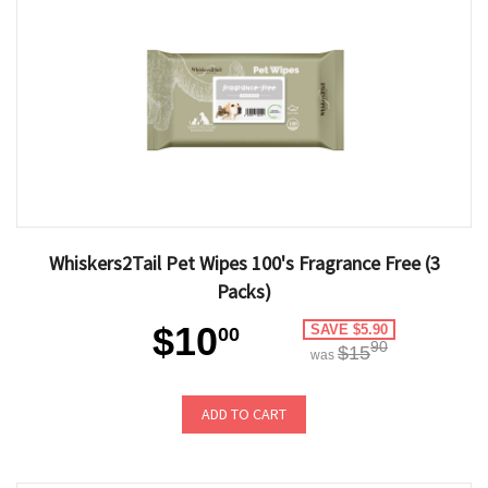
Whiskers2Tail Pet Wipes 100's Fragrance Free (3
Packs)
$10
SAVE $5.90
00
90
$15
was
ADD TO CART