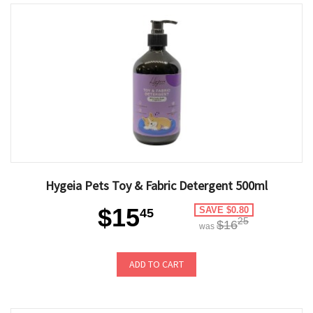
Hygeia Pets Toy & Fabric Detergent 500ml
$15
SAVE $0.80
45
25
$16
was
ADD TO CART